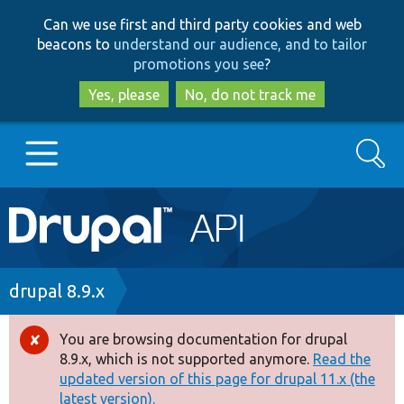
Skip
Skip
Can we use first and third party cookies and web
to
to
beacons to
understand our audience, and to tailor
main
search
promotions you see
?
content
Yes, please
No, do not track me
Search
Main
Go to Drupal.org
navigation
Drupal 7
Breadcrumb
drupal 8.9.x
Drupal 8+
You are browsing documentation for drupal
Error
8.9.x, which is not supported anymore.
Read the
message
updated version of this page for drupal 11.x (the
Other projects
latest version).