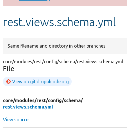
Develop for Drupal
rest.views.schema.yml
Same filename and directory in other branches
core/modules/rest/config/schema/rest.views.schema.yml
File
View on git.drupalcode.org
core/
modules/
rest/
config/
schema/
rest.views.schema.yml
View source