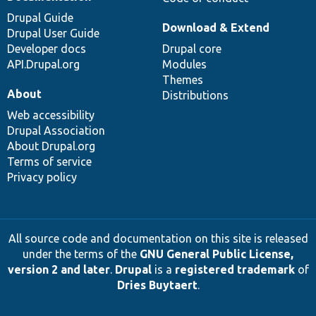
Drupal Guide
Download & Extend
Drupal User Guide
Developer docs
Drupal core
API.Drupal.org
Modules
Themes
About
Distributions
Web accessibility
Drupal Association
About Drupal.org
Terms of service
Privacy policy
All source code and documentation on this site is released
under the terms of the
GNU General Public License,
version 2 and later
.
Drupal
is a
registered trademark
of
Dries Buytaert
.