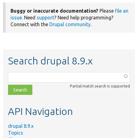
Buggy or inaccurate documentation?
Please
file an
issue
. Need
support
? Need help programming?
Connect with the
Drupal community
.
Search drupal 8.9.x
Function,
class,
Partial match search is supported
file,
topic,
etc.
API Navigation
drupal 8.9.x
Topics