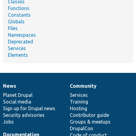
Classes
Functions
Constants
Globals
Files
Namespaces
Deprecated
Services
Elements
News
Community
News
Our
Documentation
Drupal
Governance
items
Planet Drupal
community
code
of
Services
Social media
base
community
Training
Sign up for Drupal news
Hosting
Security advisories
Contributor guide
Jobs
Groups & meetups
DrupalCon
Documentation
Code of conduct