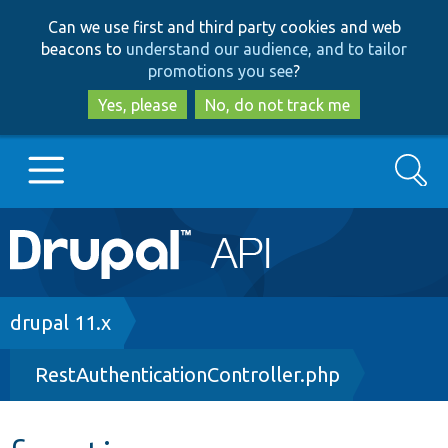
Skip
Skip
Can we use first and third party cookies and web
to
to
beacons to
understand our audience, and to tailor
main
search
promotions you see
?
content
Yes, please
No, do not track me
Search
Main
Go to Drupal.org
navigation
Drupal 7
Breadcrumb
drupal 11.x
RestAuthenticationController.php
Drupal 8+
Other projects