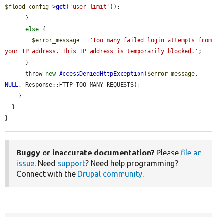
$flood_config
->
get
(
'user_limit'
));

      }

else
 {

$error_message
 = 
'Too many failed login attempts from 
your IP address. This IP address is temporarily blocked.'
;

      }

      throw 
new
AccessDeniedHttpException
(
$error_message
, 
NULL
, Response::HTTP_TOO_MANY_REQUESTS);

    }

  }

}
Buggy or inaccurate documentation?
Please
file an
issue
. Need
support
? Need help programming?
Connect with the
Drupal community
.