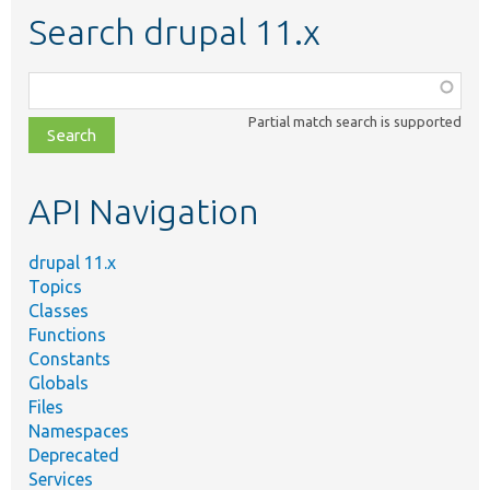
Search drupal 11.x
Function,
class,
Partial match search is supported
file,
topic,
etc.
API Navigation
drupal 11.x
Topics
Classes
Functions
Constants
Globals
Files
Namespaces
Deprecated
Services