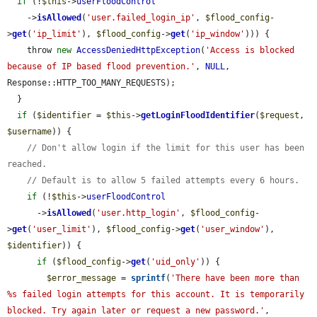
if
 (!
$this
->
userFloodControl
    ->
isAllowed
(
'user.failed_login_ip'
, 
$flood_config
-
>
get
(
'ip_limit'
), 
$flood_config
->
get
(
'ip_window'
))) {

    throw 
new
AccessDeniedHttpException
(
'Access is blocked 
because of IP based flood prevention.'
, 
NULL
, 
Response::HTTP_TOO_MANY_REQUESTS);

  }

if
 (
$identifier
 = 
$this
->
getLoginFloodIdentifier
(
$request
, 
$username
)) {

// Don't allow login if the limit for this user has been 
reached.
// Default is to allow 5 failed attempts every 6 hours.
if
 (!
$this
->
userFloodControl
      ->
isAllowed
(
'user.http_login'
, 
$flood_config
-
>
get
(
'user_limit'
), 
$flood_config
->
get
(
'user_window'
), 
$identifier
)) {

if
 (
$flood_config
->
get
(
'uid_only'
)) {

$error_message
 = 
sprintf
(
'There have been more than 
%s failed login attempts for this account. It is temporarily 
blocked. Try again later or request a new password.'
, 