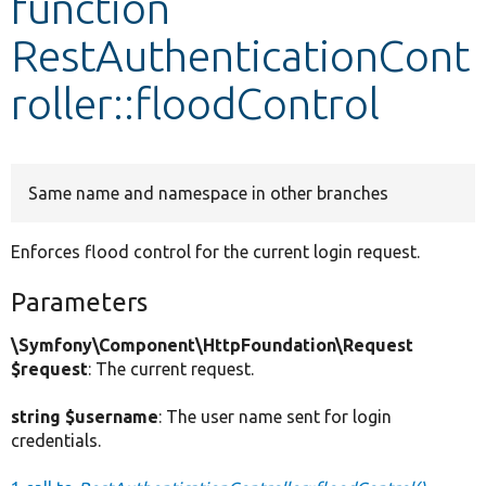
function
RestAuthenticationCont
Develop for Drupal
roller::floodControl
Same name and namespace in other branches
Enforces flood control for the current login request.
Parameters
\Symfony\Component\HttpFoundation\Request
$request
: The current request.
string $username
: The user name sent for login
credentials.