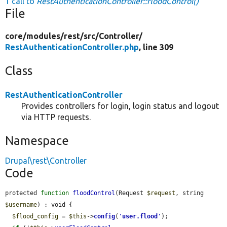
1 call to
RestAuthenticationController::floodControl()
File
core/
modules/
rest/
src/
Controller/
RestAuthenticationController.php
, line 309
Class
RestAuthenticationController
Provides controllers for login, login status and logout
via HTTP requests.
Namespace
Drupal\rest\Controller
Code
protected 
function
floodControl
(Request 
$request
, string 
$username
) : void {

$flood_config
 = 
$this
->
config
(
'
user.flood
'
);
