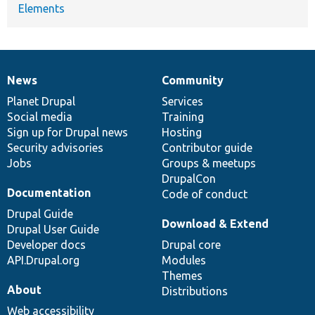
Elements
News
Community
News
Our
Documentation
Drupal
Governance
items
Planet Drupal
community
code
of
Services
Social media
base
community
Training
Sign up for Drupal news
Hosting
Security advisories
Contributor guide
Jobs
Groups & meetups
DrupalCon
Documentation
Code of conduct
Drupal Guide
Download & Extend
Drupal User Guide
Developer docs
Drupal core
API.Drupal.org
Modules
Themes
About
Distributions
Web accessibility