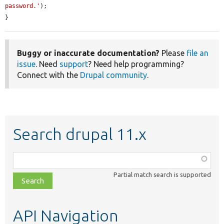
password.'
);

}
Buggy or inaccurate documentation?
Please
file an
issue
. Need
support
? Need help programming?
Connect with the
Drupal community
.
Search drupal 11.x
Function,
class,
Partial match search is supported
file,
topic,
etc.
API Navigation