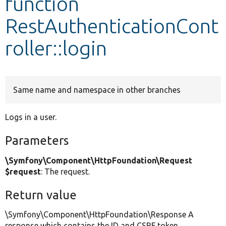
function
RestAuthenticationCont
Develop for Drupal
roller::login
Same name and namespace in other branches
Logs in a user.
Parameters
\Symfony\Component\HttpFoundation\Request
$request
: The request.
Return value
\Symfony\Component\HttpFoundation\Response A
response which contains the ID and CSRF token.