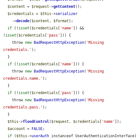
$content
 = 
$request
->
getContent
();

$credentials
 = 
$this
->
serializer
    ->
decode
(
$content
, 
$format
);

if
 (!
isset
(
$credentials
[
'name'
]) && 
!
isset
(
$credentials
[
'pass'
])) {

    throw 
new
BadRequestHttpException
(
'Missing 
credentials.'
);

  }

if
 (!
isset
(
$credentials
[
'name'
])) {

    throw 
new
BadRequestHttpException
(
'Missing 
credentials.name.'
);

  }

if
 (!
isset
(
$credentials
[
'pass'
])) {

    throw 
new
BadRequestHttpException
(
'Missing 
credentials.pass.'
);

  }

$this
->
floodControl
(
$request
, 
$credentials
[
'name'
]);

$account
 = 
FALSE
;

if
 (
$this
->
userAuth
 instanceof UserAuthenticationInterface) 