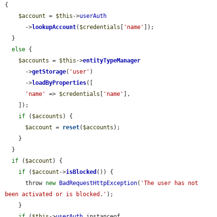
{

$account
 = 
$this
->
userAuth
      ->
lookupAccount
(
$credentials
[
'name'
]);

  }

else
 {

$accounts
 = 
$this
->
entityTypeManager
      ->
getStorage
(
'user'
)

      ->
loadByProperties
([

'name'
 => 
$credentials
[
'name'
],

    ]);

if
 (
$accounts
) {

$account
 = 
reset
(
$accounts
);

    }

  }

if
 (
$account
) {

if
 (
$account
->
isBlocked
()) {

      throw 
new
BadRequestHttpException
(
'The user has not 
been activated or is blocked.'
);

    }

if
 (
$this
->
userAuth
 instanceof 