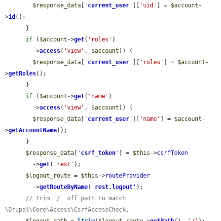
$response_data
[
'
current_user
'
][
'uid'
] = 
$account
-
>
id
();

      }

if
 (
$account
->
get
(
'roles'
)

        ->
access
(
'view'
, 
$account
)) {

$response_data
[
'
current_user
'
][
'roles'
] = 
$account
-
>
getRoles
();

      }

if
 (
$account
->
get
(
'name'
)

        ->
access
(
'view'
, 
$account
)) {

$response_data
[
'
current_user
'
][
'name'
] = 
$account
-
>
getAccountName
();

      }

$response_data
[
'
csrf_token
'
] = 
$this
->
csrfToken
        ->
get
(
'rest'
);

$logout_route
 = 
$this
->
routeProvider
        ->
getRouteByName
(
'
rest.logout
'
);

// Trim '/' off path to match 
\Drupal\Core\Access\CsrfAccessCheck.
$logout_path
 = 
ltrim
(
$logout_route
->
getPath
(), 
'/'
);
