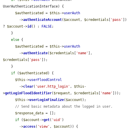
UserAuthenticationInterface) {

$authenticated
 = 
$this
->
userAuth
        ->
authenticateAccount
(
$account
, 
$credentials
[
'pass'
]) 
? 
$account
->
id
() : 
FALSE
;

    }

else
 {

$authenticated
 = 
$this
->
userAuth
        ->
authenticate
(
$credentials
[
'name'
], 
$credentials
[
'pass'
]);

    }

if
 (
$authenticated
) {

$this
->
userFloodControl
        ->
clear
(
'user.http_login'
, 
$this
-
>
getLoginFloodIdentifier
(
$request
, 
$credentials
[
'name'
]));

$this
->
userLoginFinalize
(
$account
);

// Send basic metadata about the logged in user.
$response_data
 = [];

if
 (
$account
->
get
(
'uid'
)

        ->
access
(
'view'
, 
$account
)) {
