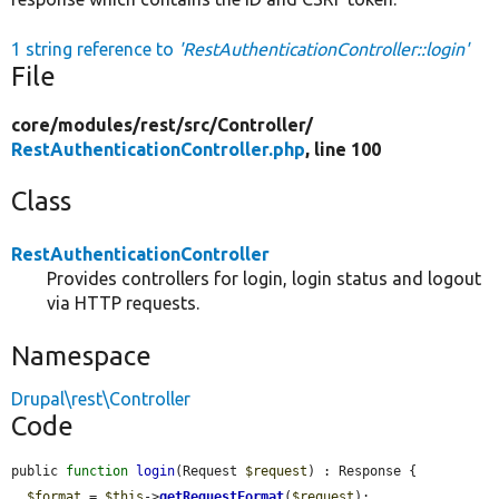
1 string reference to
'RestAuthenticationController::login'
File
core/
modules/
rest/
src/
Controller/
RestAuthenticationController.php
, line 100
Class
RestAuthenticationController
Provides controllers for login, login status and logout
via HTTP requests.
Namespace
Drupal\rest\Controller
Code
public 
function
login
(Request 
$request
) : Response {

$format
 = 
$this
->
getRequestFormat
(
$request
);
