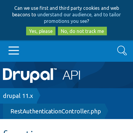
Skip
Skip
Can we use first and third party cookies and web
to
to
beacons to
understand our audience, and to tailor
main
search
promotions you see
?
content
Yes, please
No, do not track me
Search
Main
Go to Drupal.org
navigation
Drupal 7
Breadcrumb
drupal 11.x
RestAuthenticationController.php
Drupal 8+
Other projects