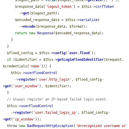
$response_data
[
'logout_token'
] = 
$this
->
csrfToken
        ->
get
(
$logout_path
);

$encoded_response_data
 = 
$this
->
serializer
        ->
encode
(
$response_data
, 
$format
);

return
new
Response
(
$encoded_response_data
);

    }

  }

$flood_config
 = 
$this
->
config
(
'
user.flood
'
);

if
 (
$identifier
 = 
$this
->
getLoginFloodIdentifier
(
$request
, 
$credentials
[
'name'
])) {

$this
->
userFloodControl
      ->
register
(
'user.http_login'
, 
$flood_config
-
>
get
(
'user_window'
), 
$identifier
);

  }

// Always register an IP-based failed login event.
$this
->
userFloodControl
    ->
register
(
'user.failed_login_ip'
, 
$flood_config
-
>
get
(
'ip_window'
));

  throw 
new
BadRequestHttpException
(
'Unrecognized username or 