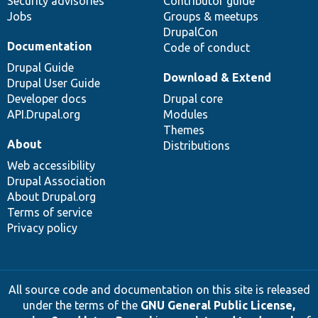
Security advisories
Contributor guide
Jobs
Groups & meetups
DrupalCon
Documentation
Code of conduct
Drupal Guide
Download & Extend
Drupal User Guide
Developer docs
Drupal core
API.Drupal.org
Modules
Themes
About
Distributions
Web accessibility
Drupal Association
About Drupal.org
Terms of service
Privacy policy
All source code and documentation on this site is released
under the terms of the
GNU General Public License,