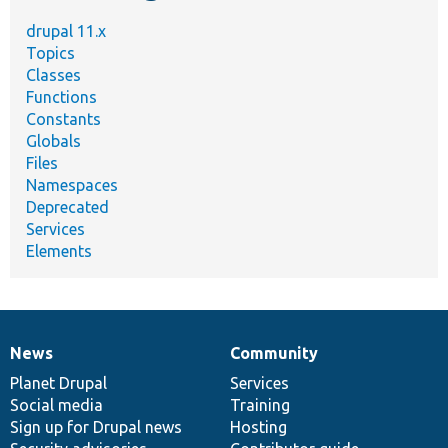
drupal 11.x
Topics
Classes
Functions
Constants
Globals
Files
Namespaces
Deprecated
Services
Elements
News
Community
News
Our
Documentation
Drupal
Governance
items
Planet Drupal
community
code
of
Services
Social media
base
community
Training
Sign up for Drupal news
Hosting