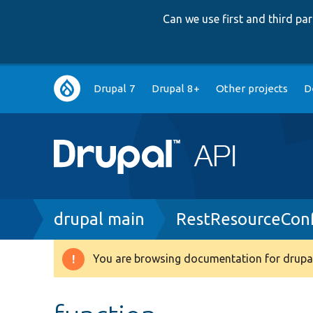
Can we use first and third p
Main
Drupal 7
Drupal 8+
Other projects
D
navigation
Breadcrumb
drupal main
RestResourceConf
You are browsing documentation for drupal
Warning
message