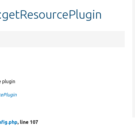
:getResourcePlugin
 plugin
cePlugin
fig.php
, line 107