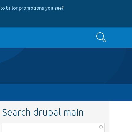
to tailor promotions you see
?
Search
Search drupal main
Function,