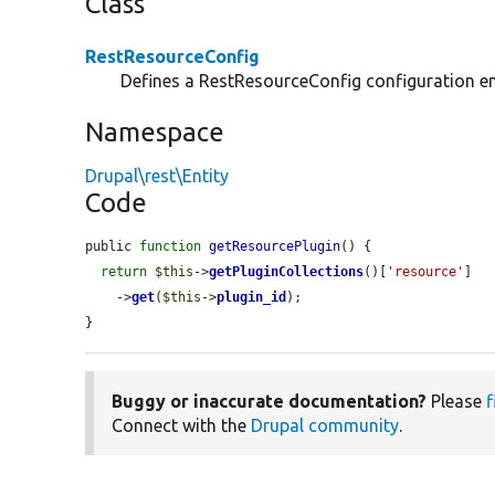
Class
RestResourceConfig
Defines a RestResourceConfig configuration ent
Namespace
Drupal\rest\Entity
Code
public 
function
getResourcePlugin
() {

return
$this
->
getPluginCollections
()[
'resource'
]

    ->
get
(
$this
->
plugin_id
);

}
Buggy or inaccurate documentation?
Please
f
Connect with the
Drupal community
.