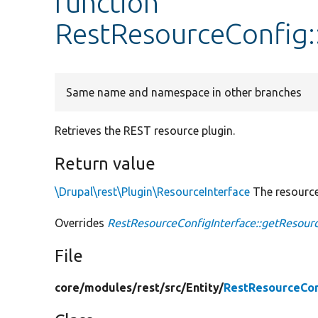
function
RestResourceConfig:
Same name and namespace in other branches
Retrieves the REST resource plugin.
Return value
\Drupal\rest\Plugin\ResourceInterface
The resource
Overrides
RestResourceConfigInterface::getResour
File
core/
modules/
rest/
src/
Entity/
RestResourceCon