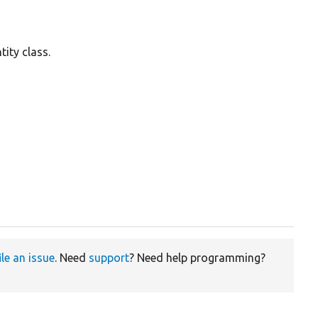
ity class.
ile an issue
. Need
support
? Need help programming?