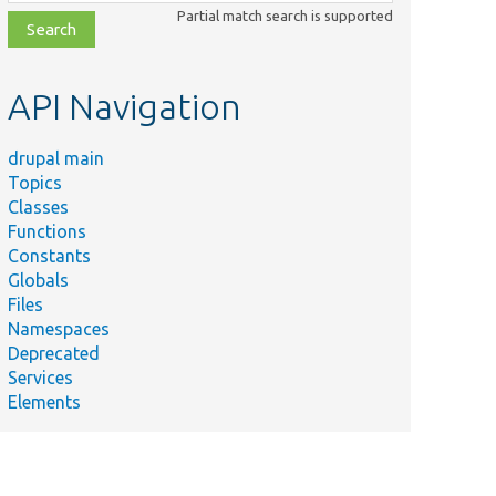
class,
Partial match search is supported
file,
topic,
etc.
API Navigation
drupal main
Topics
Classes
Functions
Constants
Globals
Files
Namespaces
Deprecated
Services
Elements