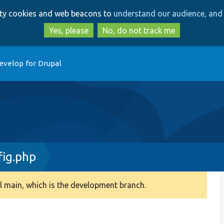
Skip
Skip
arty cookies and web beacons to
understand our audience, and 
to
to
main
search
Yes, please
No, do not track me
content
evelop for Drupal
ig.php
 main, which is the development branch.