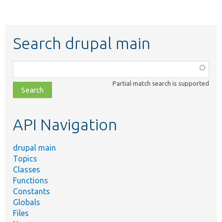
Search drupal main
Function,
class,
Partial match search is supported
file,
topic,
etc.
API Navigation
drupal main
Topics
Classes
Functions
Constants
Globals
Files