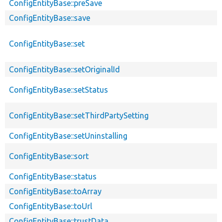
ConfigEntityBase::preSave
ConfigEntityBase::save
ConfigEntityBase::set
ConfigEntityBase::setOriginalId
ConfigEntityBase::setStatus
ConfigEntityBase::setThirdPartySetting
ConfigEntityBase::setUninstalling
ConfigEntityBase::sort
ConfigEntityBase::status
ConfigEntityBase::toArray
ConfigEntityBase::toUrl
ConfigEntityBase::trustData