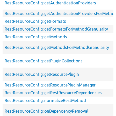
RestResourceConfig::getAuthenticationProviders
RestResourceConfig::getAuthenticationProvidersForMethod
RestResourceConfig::getFormats
RestResourceConfig::getFormatsForMethodGranularity
RestResourceConfig::getMethods
RestResourceConfig::getMethodsForMethodGranularity
RestResourceConfig::getPluginCollections
RestResourceConfig::getResourcePlugin
RestResourceConfig::getResourcePluginManager
RestResourceConfig::getRestResourceDependencies
RestResourceConfig::normalizeRestMethod
RestResourceConfig::onDependencyRemoval