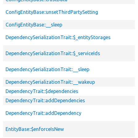
ConfigEntityBase::unsetThirdPartySetting
ConfigEntityBase::__sleep
DependencySerializationTrait::$_entityStorages
DependencySerializationTrait::$_serviceIds
DependencySerializationTrait::__sleep
DependencySerializationTrait::__wakeup
DependencyTrait::$dependencies
DependencyTrait::addDependencies
DependencyTrait::addDependency
EntityBase::$enforceIsNew