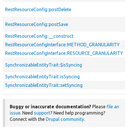
RestResourceConfig::postDelete
RestResourceConfig::postSave
RestResourceConfig::__construct
RestResourceConfigInterface::METHOD_GRANULARITY
RestResourceConfigInterface::RESOURCE_GRANULARITY
SynchronizableEntityTrait::$isSyncing
SynchronizableEntityTrait::isSyncing
SynchronizableEntityTrait::setSyncing
Buggy or inaccurate documentation?
Please
file an
issue
. Need
support
? Need help programming?
Connect with the
Drupal community
.