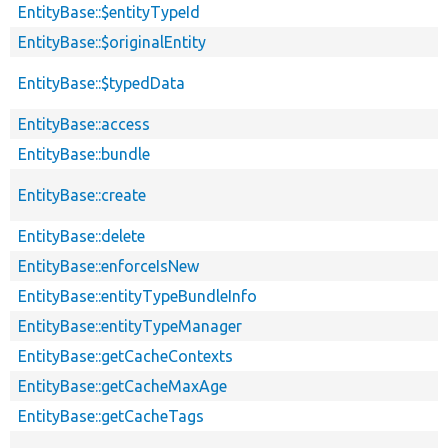
EntityBase::$entityTypeId
EntityBase::$originalEntity
EntityBase::$typedData
EntityBase::access
EntityBase::bundle
EntityBase::create
EntityBase::delete
EntityBase::enforceIsNew
EntityBase::entityTypeBundleInfo
EntityBase::entityTypeManager
EntityBase::getCacheContexts
EntityBase::getCacheMaxAge
EntityBase::getCacheTags