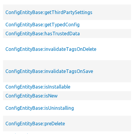
ConfigEntityBase::getThirdPartySettings
ConfigEntityBase::getTypedConfig
ConfigEntityBase::hasTrustedData
ConfigEntityBase::invalidateTagsOnDelete
ConfigEntityBase::invalidateTagsOnSave
ConfigEntityBase::isInstallable
ConfigEntityBase::isNew
ConfigEntityBase::isUninstalling
ConfigEntityBase::preDelete