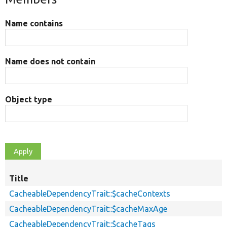
Name contains
Name does not contain
Object type
Title
CacheableDependencyTrait::$cacheContexts
CacheableDependencyTrait::$cacheMaxAge
CacheableDependencyTrait::$cacheTags