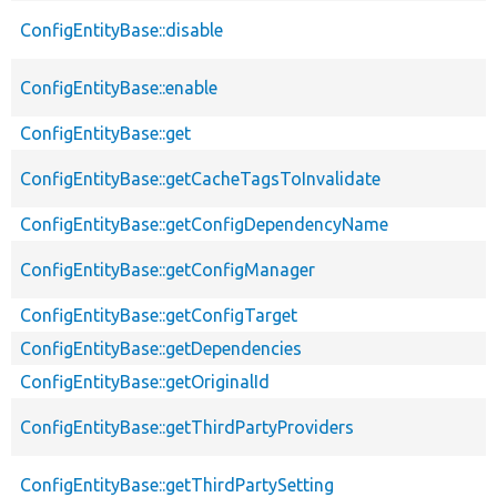
ConfigEntityBase::disable
ConfigEntityBase::enable
ConfigEntityBase::get
ConfigEntityBase::getCacheTagsToInvalidate
ConfigEntityBase::getConfigDependencyName
ConfigEntityBase::getConfigManager
ConfigEntityBase::getConfigTarget
ConfigEntityBase::getDependencies
ConfigEntityBase::getOriginalId
ConfigEntityBase::getThirdPartyProviders
ConfigEntityBase::getThirdPartySetting