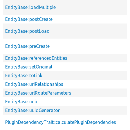
EntityBase::loadMultiple
EntityBase::postCreate
EntityBase::postLoad
EntityBase::preCreate
EntityBase::referencedEntities
EntityBase::setOriginal
EntityBase::toLink
EntityBase::uriRelationships
EntityBase::urlRouteParameters
EntityBase::uuid
EntityBase::uuidGenerator
PluginDependencyTrait::calculatePluginDependencies