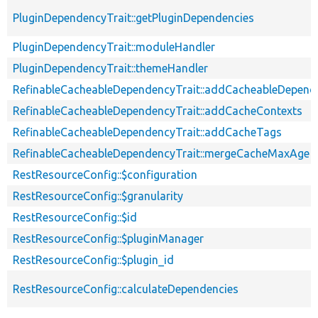
PluginDependencyTrait::getPluginDependencies
PluginDependencyTrait::moduleHandler
PluginDependencyTrait::themeHandler
RefinableCacheableDependencyTrait::addCacheableDepend
RefinableCacheableDependencyTrait::addCacheContexts
RefinableCacheableDependencyTrait::addCacheTags
RefinableCacheableDependencyTrait::mergeCacheMaxAge
RestResourceConfig::$configuration
RestResourceConfig::$granularity
RestResourceConfig::$id
RestResourceConfig::$pluginManager
RestResourceConfig::$plugin_id
RestResourceConfig::calculateDependencies