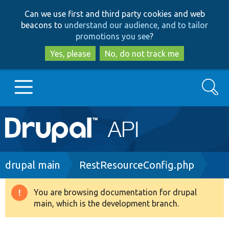
Skip
Skip
Can we use first and third party cookies and web
to
to
beacons to
understand our audience, and to tailor
main
search
promotions you see
?
content
Yes, please
No, do not track me
Search
Main
Go to Drupal.org
navigation
Drupal 7
Breadcrumb
drupal main
RestResourceConfig.php
Drupal 8+
You are browsing documentation for drupal
Warning
main, which is the development branch.
message
Other projects