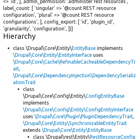
=>
'id'
, ], admin_permission:
'administer rest resources'
,
label_count: [
'singular'
=>
'@count REST resource
configuration'
,
'plural'
=>
'@count REST resource
configurations'
, ], config_export: [
'id'
,
'plugin_id'
,
'granularity'
,
'configuration'
, ])]
Hierarchy
class \Drupal\Core\Entity\
EntityBase
implements
\Drupal\Core\Entity\EntityInterface
uses
\Drupal\Core\Cache\RefinableCacheableDependencyTr
ait
,
\Drupal\Core\DependencyInjection\DependencySerializ
ationTrait
class
\Drupal\Core\Config\Entity\
ConfigEntityBase
implements
\Drupal\Core\Config\Entity\ConfigEntityInterface
uses
\Drupal\Core\Plugin\PluginDependencyTrait
,
\Drupal\Core\Entity\SynchronizableEntityTrait
extends
\Drupal\Core\Entity\EntityBase
class \Drupal\rest\Entity\
RestResourceConfig