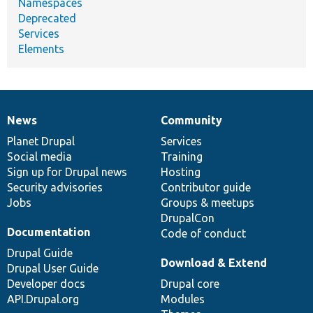
Namespaces
Deprecated
Services
Elements
News
Community
News
Our
Documentation
Drupal
Governance
items
Planet Drupal
community
code
of
Services
Social media
base
community
Training
Sign up for Drupal news
Hosting
Security advisories
Contributor guide
Jobs
Groups & meetups
DrupalCon
Documentation
Code of conduct
Drupal Guide
Download & Extend
Drupal User Guide
Developer docs
Drupal core
API.Drupal.org
Modules