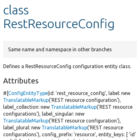
class
Develop for Drupal
RestResourceConfig
Same name and namespace in other branches
Defines a RestResourceConfig configuration entity class.
Attributes
#[
ConfigEntityType
(id:
'rest_resource_config'
, label:
new
TranslatableMarkup
(
'REST resource configuration'
),
label_collection:
new
TranslatableMarkup
(
'REST resource
configurations'
), label_singular:
new
TranslatableMarkup
(
'REST resource configuration'
),
label_plural:
new
TranslatableMarkup
(
'REST resource
configurations'
), config_prefix:
'resource'
, entity_keys: [
'id'