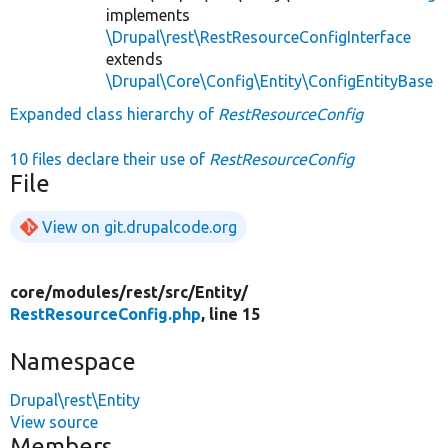
implements
\Drupal\rest\RestResourceConfigInterface
extends
\Drupal\Core\Config\Entity\ConfigEntityBase
Expanded class hierarchy of
RestResourceConfig
10 files declare their use of
RestResourceConfig
File
View on git.drupalcode.org
core/
modules/
rest/
src/
Entity/
RestResourceConfig.php
, line 15
Namespace
Drupal\rest\Entity
View source
Members