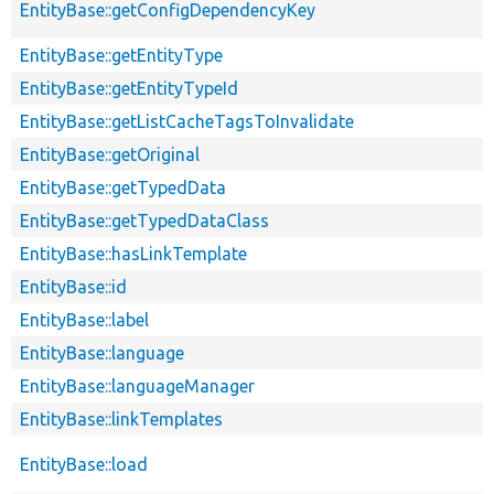
EntityBase::getConfigDependencyKey
EntityBase::getEntityType
EntityBase::getEntityTypeId
EntityBase::getListCacheTagsToInvalidate
EntityBase::getOriginal
EntityBase::getTypedData
EntityBase::getTypedDataClass
EntityBase::hasLinkTemplate
EntityBase::id
EntityBase::label
EntityBase::language
EntityBase::languageManager
EntityBase::linkTemplates
EntityBase::load