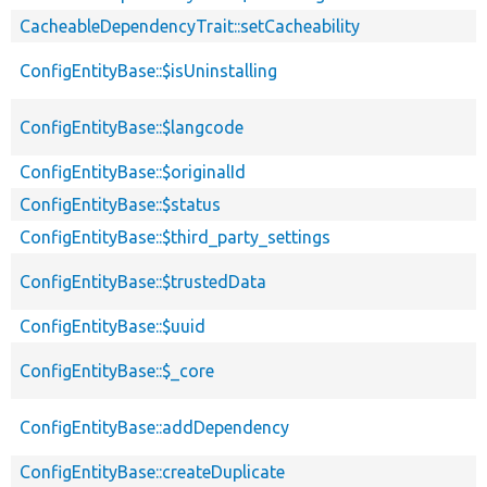
CacheableDependencyTrait::setCacheability
ConfigEntityBase::$isUninstalling
ConfigEntityBase::$langcode
ConfigEntityBase::$originalId
ConfigEntityBase::$status
ConfigEntityBase::$third_party_settings
ConfigEntityBase::$trustedData
ConfigEntityBase::$uuid
ConfigEntityBase::$_core
ConfigEntityBase::addDependency
ConfigEntityBase::createDuplicate