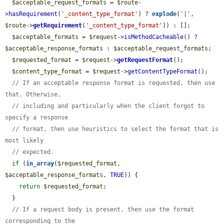
$acceptable_request_formats
 = 
$route
-
>
hasRequirement
(
'_content_type_format'
) ? 
explode
(
'|'
, 
$route
->
getRequirement
(
'_content_type_format'
)) : [];

$acceptable_formats
 = 
$request
->
isMethodCacheable
() ? 
$acceptable_response_formats
 : 
$acceptable_request_formats
;

$requested_format
 = 
$request
->
getRequestFormat
();

$content_type_format
 = 
$request
->
getContentTypeFormat
();

// If an acceptable response format is requested, then use 
that. Otherwise,
// including and particularly when the client forgot to 
specify a response
// format, then use heuristics to select the format that is 
most likely
// expected.
if
 (
in_array
(
$requested_format
, 
$acceptable_response_formats
, 
TRUE
)) {

return
$requested_format
;

  }

// If a request body is present, then use the format 
corresponding to the