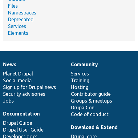
Files
Namespaces
Deprecated
Services
Elements
News
Community
News
Our
Documentation
Drupal
Governance
items
Planet Drupal
community
code
of
Services
Social media
base
community
Training
Sign up for Drupal news
Hosting
Security advisories
Contributor guide
Jobs
Groups & meetups
DrupalCon
Documentation
Code of conduct
Drupal Guide
Download & Extend
Drupal User Guide
Developer docs
Drupal core