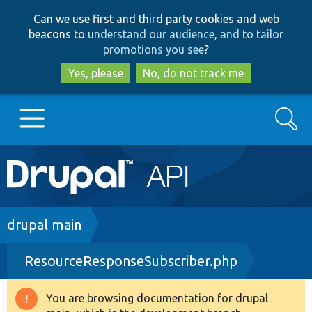
Skip
Skip
Can we use first and third party cookies and web
to
to
beacons to
understand our audience, and to tailor
main
search
promotions you see
?
content
Yes, please
No, do not track me
Search
Main
Go to Drupal.org
navigation
Drupal 7
Breadcrumb
drupal main
ResourceResponseSubscriber.php
Drupal 8+
You are browsing documentation for drupal
Warning
Other projects