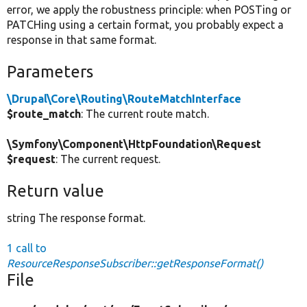
error, we apply the robustness principle: when POSTing or
PATCHing using a certain format, you probably expect a
response in that same format.
Parameters
\Drupal\Core\Routing\RouteMatchInterface
$route_match
: The current route match.
\Symfony\Component\HttpFoundation\Request
$request
: The current request.
Return value
string The response format.
1 call to
ResourceResponseSubscriber::getResponseFormat()
File