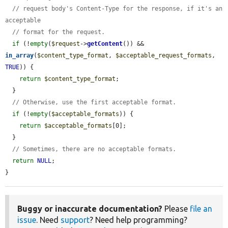
// request body's Content-Type for the response, if it's an 
acceptable
// format for the request.
if
 (!
empty
(
$request
->
getContent
()) && 
in_array
(
$content_type_format
, 
$acceptable_request_formats
, 
TRUE
)) {

return
$content_type_format
;

  }

// Otherwise, use the first acceptable format.
if
 (!
empty
(
$acceptable_formats
)) {

return
$acceptable_formats
[0];

  }

// Sometimes, there are no acceptable formats.
return
NULL
;

}
Buggy or inaccurate documentation?
Please
file an
issue
. Need
support
? Need help programming?