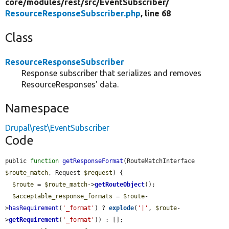
core/
modules/
rest/
src/
EventSubscriber/
ResourceResponseSubscriber.php
, line 68
Class
ResourceResponseSubscriber
Response subscriber that serializes and removes
ResourceResponses' data.
Namespace
Drupal\rest\EventSubscriber
Code
public 
function
getResponseFormat
(RouteMatchInterface 
$route_match
, Request 
$request
) {

$route
 = 
$route_match
->
getRouteObject
();

$acceptable_response_formats
 = 
$route
-
>
hasRequirement
(
'_format'
) ? 
explode
(
'|'
, 
$route
-
>
getRequirement
(
'_format'
)) : [];
