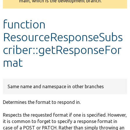
main, which is the development branch.
message
Develop for Drupal
function
ResourceResponseSubs
criber::getResponseFor
mat
Same name and namespace in other branches
Determines the format to respond in.
Respects the requested format if one is specified. However,
it is common to forget to specify a response format in
case of a POST or PATCH. Rather than simply throwing an