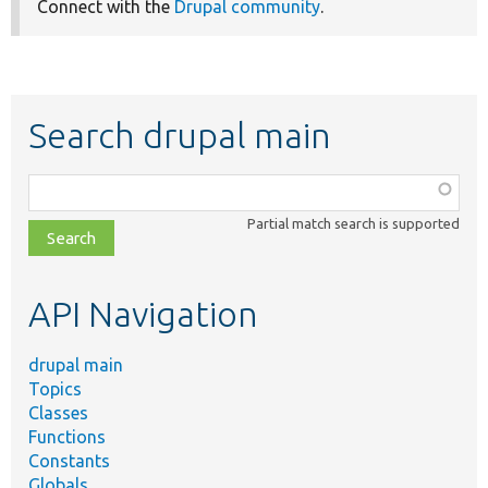
Connect with the
Drupal community
.
Search drupal main
Function,
class,
Partial match search is supported
file,
topic,
etc.
API Navigation
drupal main
Topics
Classes
Functions
Constants
Globals