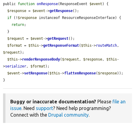
public 
function
onResponse
(ResponseEvent 
$event
) {

$response
 = 
$event
->
getResponse
();

if
 (!
$response
 instanceof ResourceResponseInterface) {

return
;

  }

$request
 = 
$event
->
getRequest
();

$format
 = 
$this
->
getResponseFormat
(
$this
->
routeMatch
, 
$request
);

$this
->
renderResponseBody
(
$request
, 
$response
, 
$this
-
>
serializer
, 
$format
);

$event
->
setResponse
(
$this
->
flattenResponse
(
$response
));

}
Buggy or inaccurate documentation?
Please
file an
issue
. Need
support
? Need help programming?
Connect with the
Drupal community
.