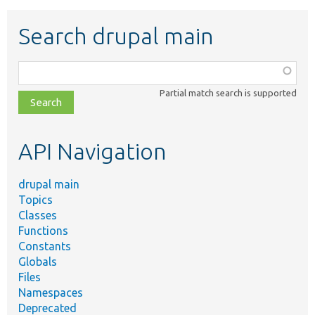
Search drupal main
Function,
class,
Partial match search is supported
file,
topic,
etc.
API Navigation
drupal main
Topics
Classes
Functions
Constants
Globals
Files
Namespaces
Deprecated