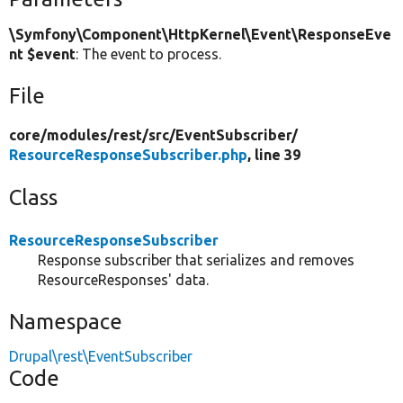
\Symfony\Component\HttpKernel\Event\ResponseEve
nt $event
: The event to process.
File
core/
modules/
rest/
src/
EventSubscriber/
ResourceResponseSubscriber.php
, line 39
Class
ResourceResponseSubscriber
Response subscriber that serializes and removes
ResourceResponses' data.
Namespace
Drupal\rest\EventSubscriber
Code