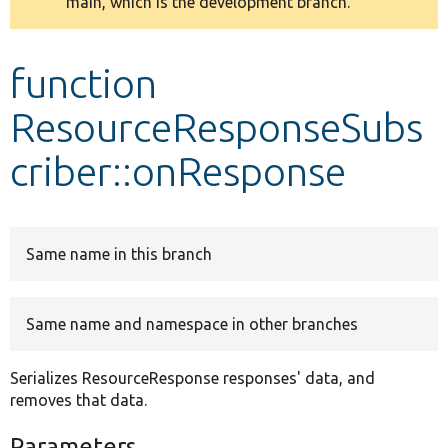
main, which is the development branch.
message
Develop for Drupal
function
ResourceResponseSubs
criber::onResponse
Same name in this branch
Same name and namespace in other branches
Serializes ResourceResponse responses' data, and
removes that data.
Parameters