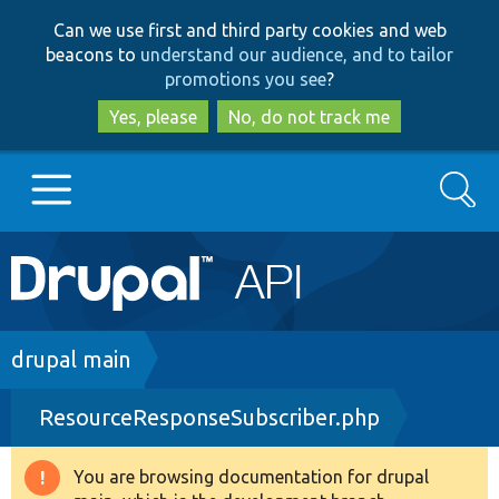
Skip
Skip
Can we use first and third party cookies and web
to
to
beacons to
understand our audience, and to tailor
main
search
promotions you see
?
content
Yes, please
No, do not track me
Search
Main
Go to Drupal.org
navigation
Drupal 7
Breadcrumb
drupal main
ResourceResponseSubscriber.php
Drupal 8+
You are browsing documentation for drupal
Warning
Other projects