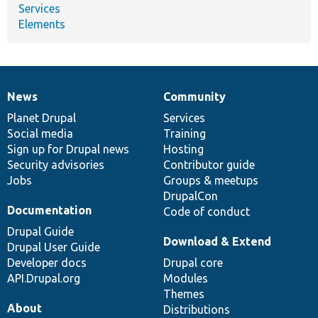
Services
Elements
News
Community
News
Our
Documentation
Drupal
Governance
items
Planet Drupal
community
code
of
Services
Social media
base
community
Training
Sign up for Drupal news
Hosting
Security advisories
Contributor guide
Jobs
Groups & meetups
DrupalCon
Documentation
Code of conduct
Drupal Guide
Download & Extend
Drupal User Guide
Developer docs
Drupal core
API.Drupal.org
Modules
Themes
About
Distributions