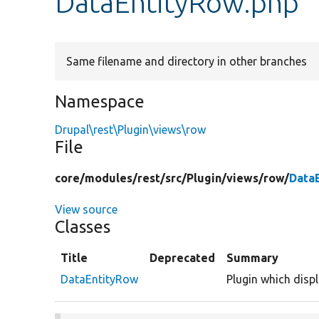
DataEntityRow.php
Same filename and directory in other branches
Namespace
Drupal\rest\Plugin\views\row
File
core/
modules/
rest/
src/
Plugin/
views/
row/
Data
View source
Classes
Title
Deprecated
Summary
DataEntityRow
Plugin which displ