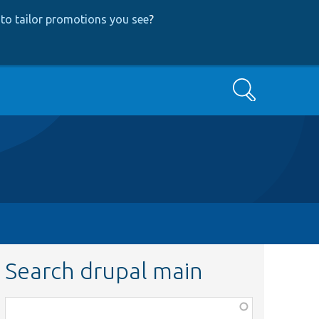
to tailor promotions you see
?
Search
Search drupal main
Function,