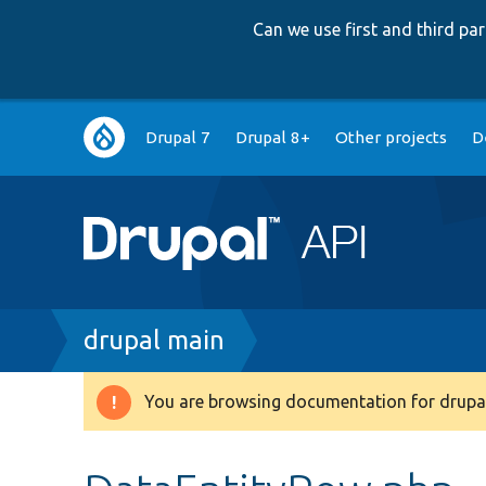
Can we use first and third p
Main
Drupal 7
Drupal 8+
Other projects
D
navigation
Breadcrumb
drupal main
You are browsing documentation for drupal
Warning
message