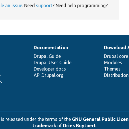
ile an issue
. Need
support
? Need help programming?
Documentation
Download 
Drupal Guide
Drupal core
Drupal User Guide
Modules
Developer docs
Themes
e
API.Drupal.org
Distributio
s
 is released under the terms of the
GNU General Public Licens
trademark
of
Dries Buytaert
.