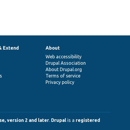
& Extend
About
Web accessibility
Drupal Association
About Drupal.org
ns
Terms of service
Privacy policy
e, version 2 and later
.
Drupal
is a
registered