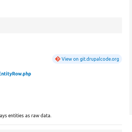
View on git.drupalcode.org
EntityRow.php
ays entities as raw data.