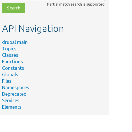
class,
Partial match search is supported
file,
topic,
etc.
API Navigation
drupal main
Topics
Classes
Functions
Constants
Globals
Files
Namespaces
Deprecated
Services
Elements