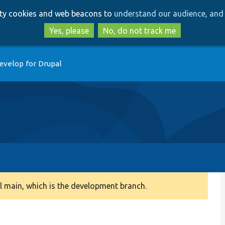
Skip
Skip
arty cookies and web beacons to
understand our audience, and 
to
to
main
search
Yes, please
No, do not track me
content
evelop for Drupal
 main, which is the development branch.