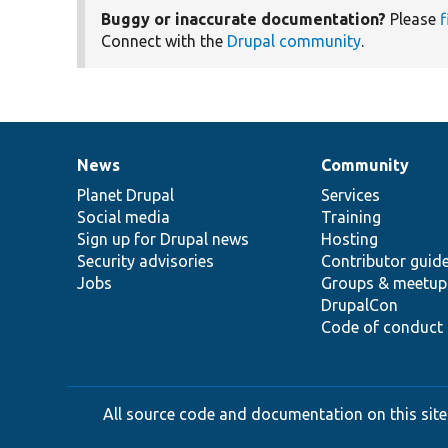
Buggy or inaccurate documentation?
Please
f
Connect with the
Drupal community
.
News
Community
News
Our
Documentation
Drupal
Governance
items
Planet Drupal
community
code
of
Services
Social media
base
community
Training
Sign up for Drupal news
Hosting
Security advisories
Contributor guid
Jobs
Groups & meetup
DrupalCon
Code of conduct
All source code and documentation on this site