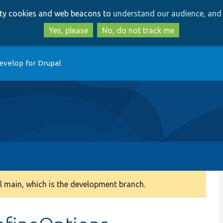
Skip
Skip
arty cookies and web beacons to
understand our audience, and 
to
to
main
search
Yes, please
No, do not track me
content
evelop for Drupal
 main, which is the development branch.