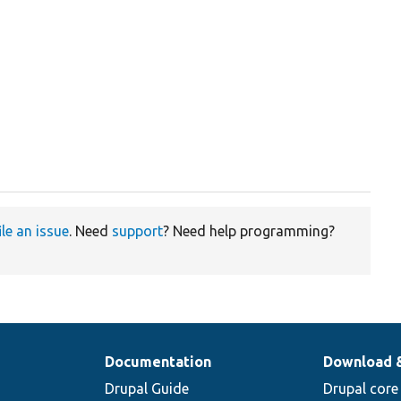
ile an issue
. Need
support
? Need help programming?
Documentation
Download 
Drupal Guide
Drupal core