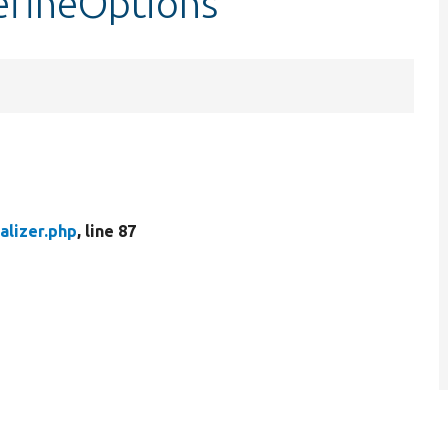
defineOptions
alizer.php
, line 87