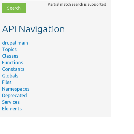
class,
Partial match search is supported
file,
topic,
etc.
API Navigation
drupal main
Topics
Classes
Functions
Constants
Globals
Files
Namespaces
Deprecated
Services
Elements