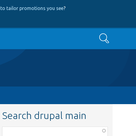
to tailor promotions you see
?
Search
Search drupal main
Function,