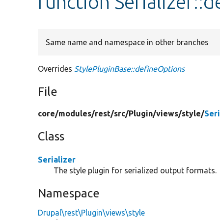
function Serializer::
Same name and namespace in other branches
Overrides
StylePluginBase::defineOptions
File
core/
modules/
rest/
src/
Plugin/
views/
style/
Seri
Class
Serializer
The style plugin for serialized output formats.
Namespace
Drupal\rest\Plugin\views\style