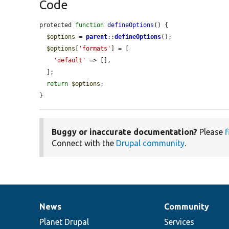
Code
protected 
function
defineOptions
() {

$options
 = 
parent
::
defineOptions
();

$options
[
'formats'
] = [

'default'
 => [],

  ];

return
$options
;

}
Buggy or inaccurate documentation?
Please
f
Connect with the
Drupal community
.
News
Community
News
Our
Documentation
Drupal
Governance
items
Planet Drupal
community
code
of
Services