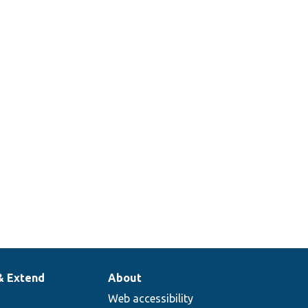
& Extend
About
Web accessibility