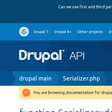
Can we use first and third p
Main
Drupal 7
Drupal 8+
Other projects
D
navigation
Breadcrumb
drupal main
Serializer.php
You are browsing documentation for drupal
Warning
message