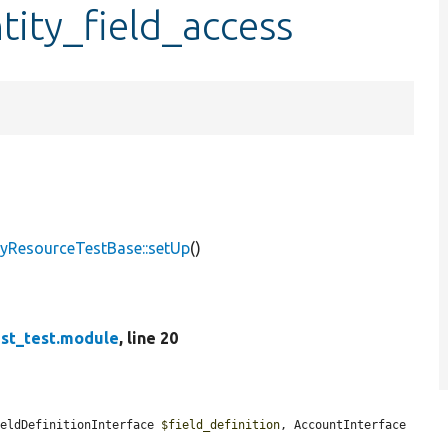
tity_field_access
ityResourceTestBase::setUp
()
est_test.module
, line 20
ieldDefinitionInterface 
$field_definition
, AccountInterface 