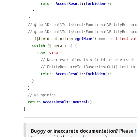
return
AccessResult
::
forbidden
();

    }

  }

// @see \Drupal\Tests\rest\Functional\EntityResour
// @see \Drupal\Tests\rest\Functional\EntityResour
if
 (
$field_definition
->
getName
() === 
'rest_test_va
switch
 (
$operation
) {

case
'view'
:

// Never ever allow this field to be viewed:
// EntityResourceTestBase::testGet() test in
return
AccessResult
::
forbidden
();

    }

  }

// No opinion.
return
AccessResult
::
neutral
();

}
Buggy or inaccurate documentation?
Please
f