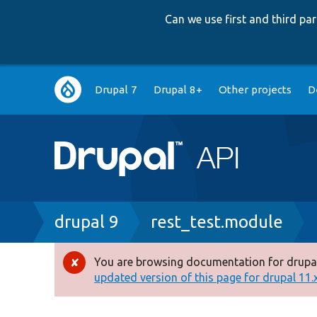
Can we use first and third p
Main
Drupal 7
Drupal 8+
Other projects
D
navigation
Breadcrumb
drupal 9
rest_test.module
You are browsing documentation for drupal
Error
updated version of this page for drupal 11.x 
message