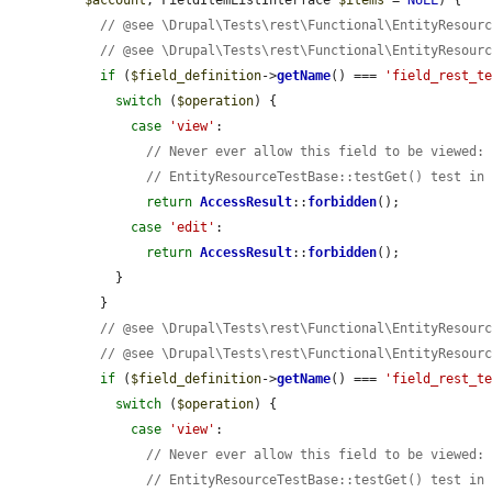
$account
, FieldItemListInterface 
$items
 = 
NULL
) {

// @see \Drupal\Tests\rest\Functional\EntityResour
// @see \Drupal\Tests\rest\Functional\EntityResour
if
 (
$field_definition
->
getName
() === 
'field_rest_t
switch
 (
$operation
) {

case
'view'
:

// Never ever allow this field to be viewed:
// EntityResourceTestBase::testGet() test in
return
AccessResult
::
forbidden
();

case
'edit'
:

return
AccessResult
::
forbidden
();

    }

  }

// @see \Drupal\Tests\rest\Functional\EntityResour
// @see \Drupal\Tests\rest\Functional\EntityResour
if
 (
$field_definition
->
getName
() === 
'field_rest_t
switch
 (
$operation
) {

case
'view'
:

// Never ever allow this field to be viewed:
// EntityResourceTestBase::testGet() test in