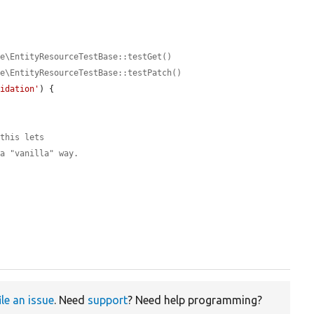
ce\EntityResourceTestBase::testGet()
ce\EntityResourceTestBase::testPatch()
lidation'
) {

 this lets
 a "vanilla" way.
ile an issue
. Need
support
? Need help programming?