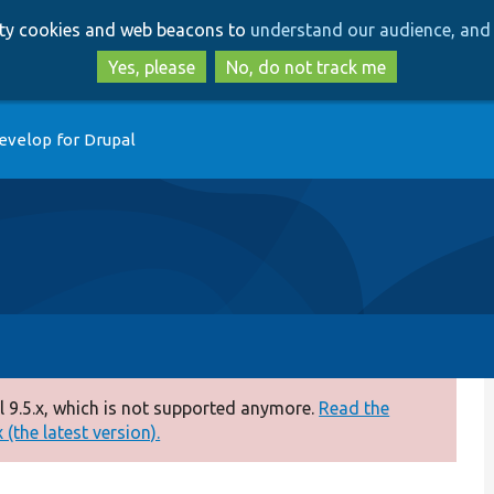
Skip
Skip
arty cookies and web beacons to
understand our audience, and 
to
to
main
search
Yes, please
No, do not track me
content
evelop for Drupal
 9.5.x, which is not supported anymore.
Read the
(the latest version).