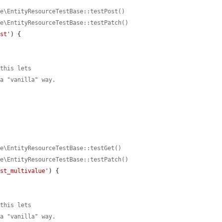
ce\EntityResourceTestBase::testPost()
ce\EntityResourceTestBase::testPatch()
est'
) {

 this lets
 a "vanilla" way.
ce\EntityResourceTestBase::testGet()
ce\EntityResourceTestBase::testPatch()
est_multivalue'
) {

 this lets
 a "vanilla" way.