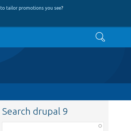
to tailor promotions you see
?
Search
Search drupal 9
Function,