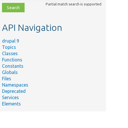
class,
Partial match search is supported
file,
topic,
etc.
API Navigation
drupal 9
Topics
Classes
Functions
Constants
Globals
Files
Namespaces
Deprecated
Services
Elements