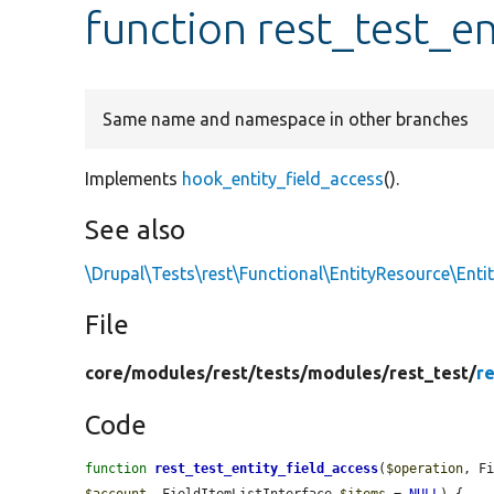
function rest_test_en
Same name and namespace in other branches
Implements
hook_entity_field_access
().
See also
\Drupal\Tests\rest\Functional\EntityResource\Ent
File
core/
modules/
rest/
tests/
modules/
rest_test/
r
Code
function
rest_test_entity_field_access
(
$operation
, F