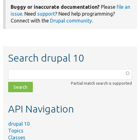
Buggy or inaccurate documentation?
Please
file an
issue
. Need
support
? Need help programming?
Connect with the
Drupal community
.
Search drupal 10
Function,
class,
Partial match search is supported
file,
topic,
etc.
API Navigation
drupal 10
Topics
Classes