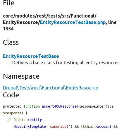
File
core/
modules/
rest/
tests/
src/
Functional/
EntityResource/
EntityResourceTestBase.php
, line
1354
Class
EntityResourceTestBase
Defines a base class for testing all entity resources.
Namespace
Drupal\Tests\rest\Functional\EntityResource
Code
protected 
function
assert406Response
(ResponseInterface 
$response
) {

if
 (
$this
->
entity
    ->
hasLinkTemplate
(
'canonical'
) && (
$this
->
account
 && 