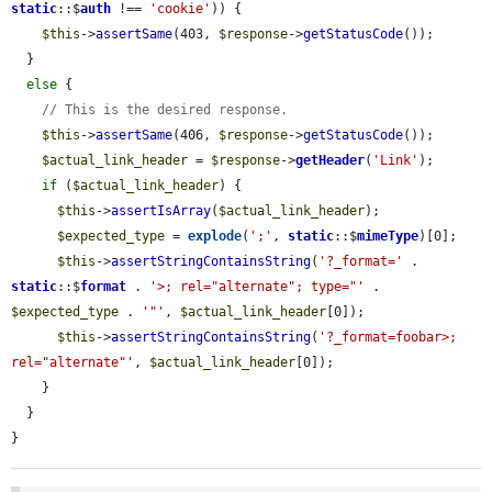
static
::$
auth
 !== 
'cookie'
)) {

$this
->
assertSame
(403, 
$response
->
getStatusCode
());

  }

else
 {

// This is the desired response.
$this
->
assertSame
(406, 
$response
->
getStatusCode
());

$actual_link_header
 = 
$response
->
getHeader
(
'Link'
);

if
 (
$actual_link_header
) {

$this
->
assertIsArray
(
$actual_link_header
);

$expected_type
 = 
explode
(
';'
, 
static
::$
mimeType
)[0];

$this
->
assertStringContainsString
(
'?_format='
 . 
static
::$
format
 . 
'>; rel="alternate"; type="'
 . 
$expected_type
 . 
'"'
, 
$actual_link_header
[0]);

$this
->
assertStringContainsString
(
'?_format=foobar>; 
rel="alternate"'
, 
$actual_link_header
[0]);

    }

  }

}