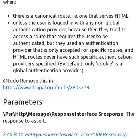
when:
there is a canonical route, i.e. one that serves HTML
unless the user is logged in with any non-global
authentication provider, because then they tried to
access a route that requires the user to be
authenticated, but they used an authentication
provider that is only accepted for specific routes, and
HTML routes never have such specific authentication
providers specified. (By default, only 'cookie' is a
global authentication provider.)
@todo Remove this in
https://www.drupal.org/node/2805279
.
Parameters
\Psr\Http\Message\ResponseInterface $response
: The
response to assert.
2 calls to
EntityResourceTestBase::assert406Response()