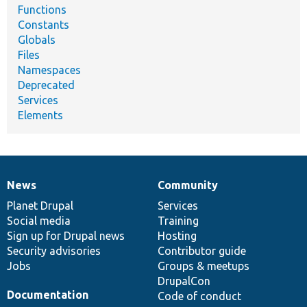
Functions
Constants
Globals
Files
Namespaces
Deprecated
Services
Elements
News
Community
News
Our
Documentation
Drupal
Governance
items
Planet Drupal
community
code
of
Services
Social media
base
community
Training
Sign up for Drupal news
Hosting
Security advisories
Contributor guide
Jobs
Groups & meetups
DrupalCon
Documentation
Code of conduct