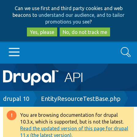
Skip
Skip
Can we use first and third party cookies and web
to
to
beacons to
understand our audience, and to tailor
main
search
promotions you see
?
content
Yes, please
No, do not track me
Search
Main
Go to Drupal.org
navigation
Drupal 7
Breadcrumb
drupal 10
EntityResourceTestBase.php
Drupal 8+
You are browsing documentation for drupal
Warning
10.3.x, which is supported, but is not the latest.
message
Read the updated version of this page for drupal
Other projects
11.x (the latest version).