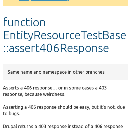
Develop for Drupal
function
EntityResourceTestBase
::assert406Response
Same name and namespace in other branches
Asserts a 406 response… or in some cases a 403
response, because weirdness.
Asserting a 406 response should be easy, but it's not, due
to bugs.
Drupal returns a 403 response instead of a 406 response