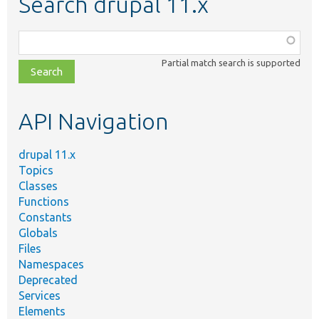
Search drupal 11.x
Function,
class,
Partial match search is supported
file,
topic,
etc.
API Navigation
drupal 11.x
Topics
Classes
Functions
Constants
Globals
Files
Namespaces
Deprecated
Services
Elements