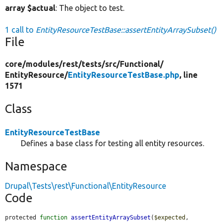
array $actual
: The object to test.
1 call to
EntityResourceTestBase::assertEntityArraySubset()
File
core/
modules/
rest/
tests/
src/
Functional/
EntityResource/
EntityResourceTestBase.php
, line
1571
Class
EntityResourceTestBase
Defines a base class for testing all entity resources.
Namespace
Drupal\Tests\rest\Functional\EntityResource
Code
protected 
function
assertEntityArraySubset
(
$expected
, 