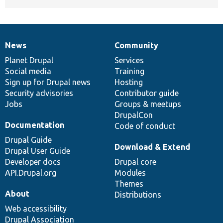
News
Community
News
Our
Documentation
Drupal
Governance
items
Planet Drupal
community
code
of
Services
Social media
base
community
Training
Sign up for Drupal news
Hosting
Security advisories
Contributor guide
Jobs
Groups & meetups
DrupalCon
Documentation
Code of conduct
Drupal Guide
Download & Extend
Drupal User Guide
Developer docs
Drupal core
API.Drupal.org
Modules
Themes
About
Distributions
Web accessibility
Drupal Association