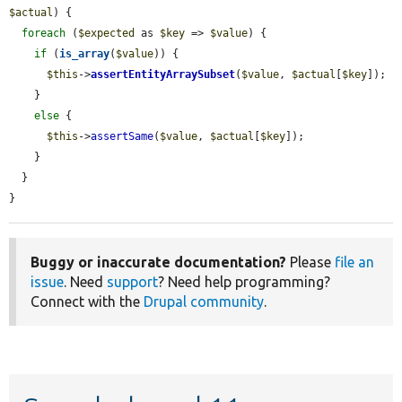
$actual
) {

foreach
 (
$expected
 as 
$key
 => 
$value
) {

if
 (
is_array
(
$value
)) {

$this
->
assertEntityArraySubset
(
$value
, 
$actual
[
$key
]);

    }

else
 {

$this
->
assertSame
(
$value
, 
$actual
[
$key
]);

    }

  }

}
Buggy or inaccurate documentation?
Please
file an
issue
. Need
support
? Need help programming?
Connect with the
Drupal community
.