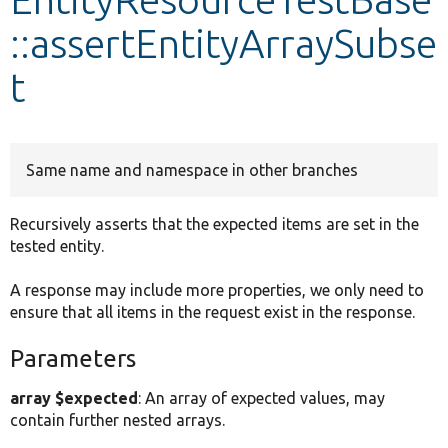
::assertEntityArraySubse
Develop for Drupal
t
Same name and namespace in other branches
Recursively asserts that the expected items are set in the
tested entity.
A response may include more properties, we only need to
ensure that all items in the request exist in the response.
Parameters
array $expected
: An array of expected values, may
contain further nested arrays.