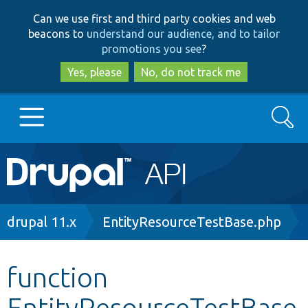
Skip
Skip
Can we use first and third party cookies and web
to
to
beacons to
understand our audience, and to tailor
main
search
promotions you see
?
content
Yes, please
No, do not track me
Search
Main
Go to Drupal.org
navigation
Drupal 7
Breadcrumb
drupal 11.x
EntityResourceTestBase.php
Drupal 8+
function
EntityResourceTestBase
Other projects