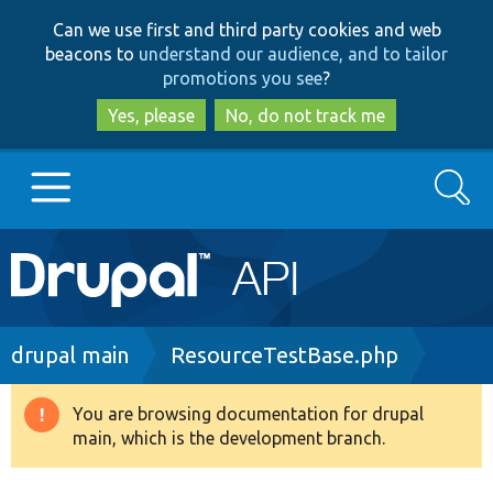
Skip
Skip
Can we use first and third party cookies and web
to
to
beacons to
understand our audience, and to tailor
main
search
promotions you see
?
content
Yes, please
No, do not track me
Search
Main
Go to Drupal.org
navigation
Drupal 7
Breadcrumb
drupal main
ResourceTestBase.php
Drupal 8+
You are browsing documentation for drupal
Warning
main, which is the development branch.
message
Other projects