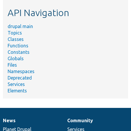
etc.
API Navigation
drupal main
Topics
Classes
Functions
Constants
Globals
Files
Namespaces
Deprecated
Services
Elements
News
Community
News
Our
Documentation
Drupal
Governance
items
Planet Drupal
community
code
of
Services