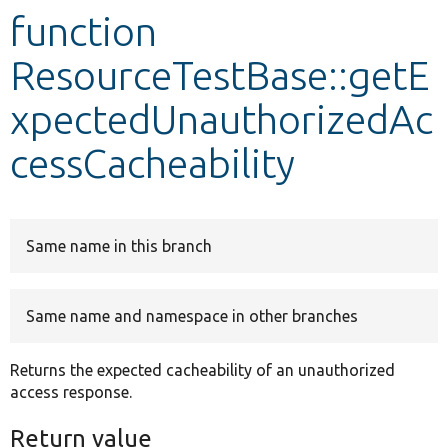
function
Develop for Drupal
ResourceTestBase::getE
xpectedUnauthorizedAc
cessCacheability
Same name in this branch
Same name and namespace in other branches
Returns the expected cacheability of an unauthorized
access response.
Return value