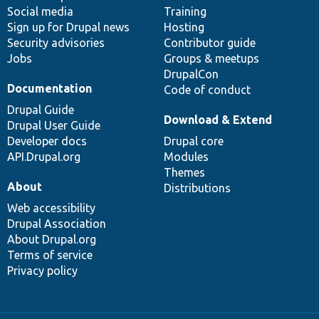
Social media
base
community
Training
Sign up for Drupal news
Hosting
Security advisories
Contributor guide
Jobs
Groups & meetups
DrupalCon
Documentation
Code of conduct
Drupal Guide
Download & Extend
Drupal User Guide
Developer docs
Drupal core
API.Drupal.org
Modules
Themes
About
Distributions
Web accessibility
Drupal Association
About Drupal.org
Terms of service
Privacy policy