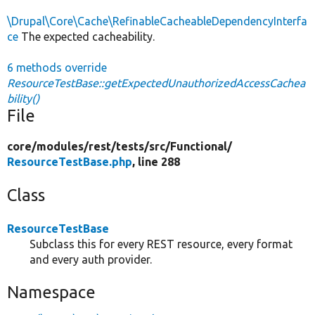
\Drupal\Core\Cache\RefinableCacheableDependencyInterfa
ce
The expected cacheability.
6 methods override
ResourceTestBase::getExpectedUnauthorizedAccessCachea
bility()
File
core/
modules/
rest/
tests/
src/
Functional/
ResourceTestBase.php
, line 288
Class
ResourceTestBase
Subclass this for every REST resource, every format
and every auth provider.
Namespace