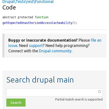
Drupal\Tests\rest\Functional
Code
abstract protected 
function
getExpectedUnauthorizedAccessCacheability
();
Buggy or inaccurate documentation?
Please
file an
issue
. Need
support
? Need help programming?
Connect with the
Drupal community
.
Search drupal main
Function,
class,
Partial match search is supported
file,
topic,