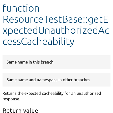
function
Develop for Drupal
ResourceTestBase::getE
xpectedUnauthorizedAc
cessCacheability
Same name in this branch
Same name and namespace in other branches
Returns the expected cacheability for an unauthorized
response.
Return value