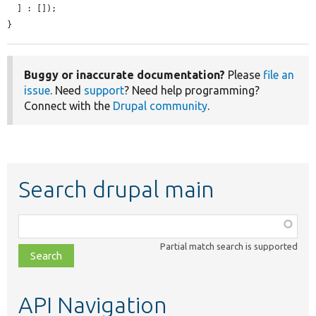
  ] : []);

}
Buggy or inaccurate documentation?
Please
file an
issue
. Need
support
? Need help programming?
Connect with the
Drupal community
.
Search drupal main
Function,
class,
Partial match search is supported
file,
topic,
etc.
API Navigation