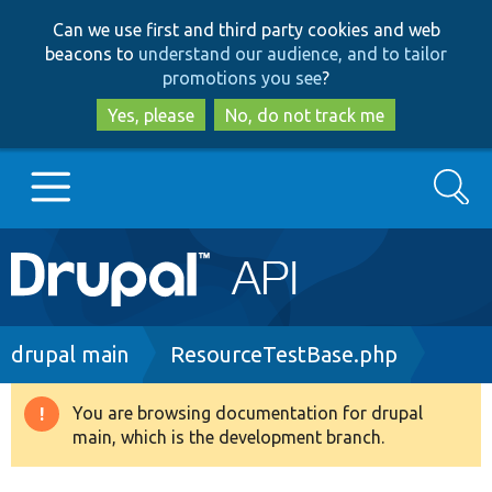
Skip
Skip
Can we use first and third party cookies and web
to
to
beacons to
understand our audience, and to tailor
main
search
promotions you see
?
content
Yes, please
No, do not track me
Search
Main
Go to Drupal.org
navigation
Drupal 7
Breadcrumb
drupal main
ResourceTestBase.php
Drupal 8+
You are browsing documentation for drupal
Warning
main, which is the development branch.
message
Other projects