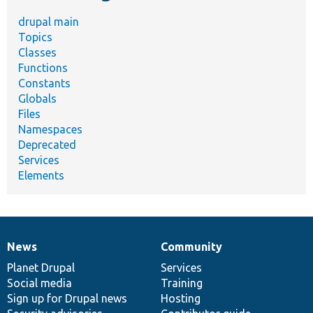
drupal main
Topics
Classes
Functions
Constants
Globals
Files
Namespaces
Deprecated
Services
Elements
News
Community
News
Our
Documentation
Drupal
Governance
items
Planet Drupal
community
code
of
Services
Social media
base
community
Training
Sign up for Drupal news
Hosting