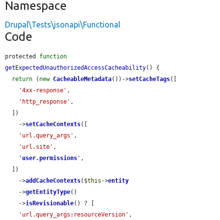
Namespace
Drupal\Tests\jsonapi\Functional
Code
protected 
function
getExpectedUnauthorizedAccessCacheability
() {

return
 (
new
CacheableMetadata
())->
setCacheTags
([

'4xx-response'
,

'http_response'
,

  ])

    ->
setCacheContexts
([

'url.query_args'
,

'url.site'
,

'
user.permissions
'
,

  ])

    ->
addCacheContexts
(
$this
->
entity
    ->
getEntityType
()

    ->
isRevisionable
() ? [

'url.query_args:resourceVersion'
,
