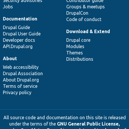
Security advisories
Contributor guide
Jobs
Groups & meetups
DrupalCon
Documentation
Code of conduct
Drupal Guide
Download & Extend
Drupal User Guide
Developer docs
Drupal core
API.Drupal.org
Modules
Themes
About
Distributions
Web accessibility
Drupal Association
About Drupal.org
Terms of service
Privacy policy
All source code and documentation on this site is released
under the terms of the
GNU General Public License,