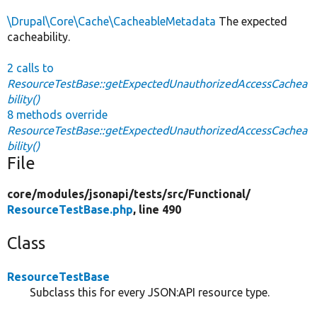
\Drupal\Core\Cache\CacheableMetadata
The expected
cacheability.
2 calls to
ResourceTestBase::getExpectedUnauthorizedAccessCachea
bility()
8 methods override
ResourceTestBase::getExpectedUnauthorizedAccessCachea
bility()
File
core/
modules/
jsonapi/
tests/
src/
Functional/
ResourceTestBase.php
, line 490
Class
ResourceTestBase
Subclass this for every JSON:API resource type.