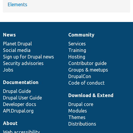
Elements
News
Community
News
Our
Documentation
Drupal
Governance
items
Planet Drupal
community
code
of
Services
Social media
base
community
Training
Sign up for Drupal news
Hosting
Security advisories
Contributor guide
Jobs
Groups & meetups
DrupalCon
Documentation
Code of conduct
Drupal Guide
Download & Extend
Drupal User Guide
Developer docs
Drupal core
API.Drupal.org
Modules
Themes
About
Distributions
Web accessibility