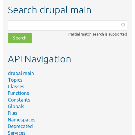
Search drupal main
Function,
class,
Partial match search is supported
file,
topic,
etc.
API Navigation
drupal main
Topics
Classes
Functions
Constants
Globals
Files
Namespaces
Deprecated
Services