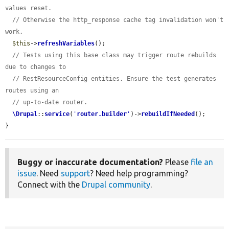
values reset.
// Otherwise the http_response cache tag invalidation won't 
work.
$this
->
refreshVariables
();

// Tests using this base class may trigger route rebuilds 
due to changes to
// RestResourceConfig entities. Ensure the test generates 
routes using an
// up-to-date router.
\Drupal
::
service
(
'
router.builder
'
)->
rebuildIfNeeded
();

}
Buggy or inaccurate documentation?
Please
file an
issue
. Need
support
? Need help programming?
Connect with the
Drupal community
.