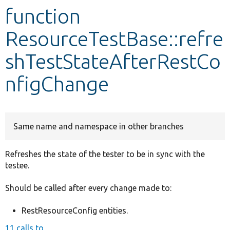
function
Develop for Drupal
ResourceTestBase::refre
shTestStateAfterRestCo
nfigChange
Same name and namespace in other branches
Refreshes the state of the tester to be in sync with the
testee.
Should be called after every change made to:
RestResourceConfig entities.
11 calls to