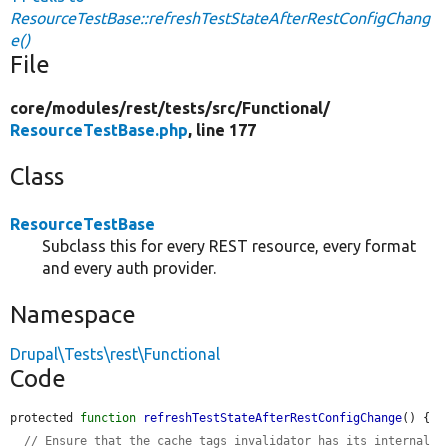
ResourceTestBase::refreshTestStateAfterRestConfigChang
e()
File
core/
modules/
rest/
tests/
src/
Functional/
ResourceTestBase.php
, line 177
Class
ResourceTestBase
Subclass this for every REST resource, every format
and every auth provider.
Namespace
Drupal\Tests\rest\Functional
Code
protected 
function
refreshTestStateAfterRestConfigChange
() {

// Ensure that the cache tags invalidator has its internal 