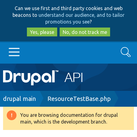
Skip
Skip
Can we use first and third party cookies and web
to
to
beacons to
understand our audience, and to tailor
main
search
promotions you see
?
content
Yes, please
No, do not track me
Search
Main
Go to Drupal.org
navigation
Drupal 7
Breadcrumb
drupal main
ResourceTestBase.php
Drupal 8+
You are browsing documentation for drupal
Warning
main, which is the development branch.
message
Other projects