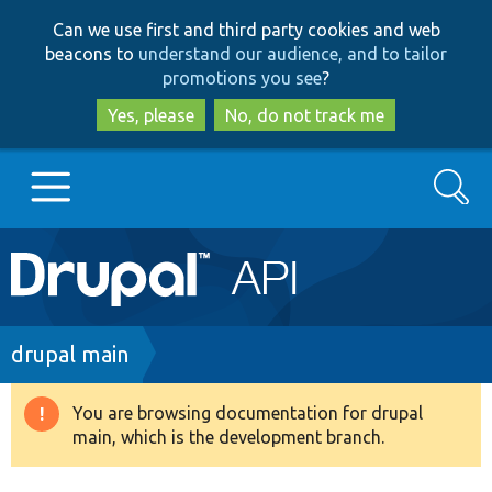
Skip
Skip
Can we use first and third party cookies and web
to
to
beacons to
understand our audience, and to tailor
main
search
promotions you see
?
content
Yes, please
No, do not track me
Search
Main
Go to Drupal.org
navigation
Drupal 7
Breadcrumb
drupal main
Drupal 8+
You are browsing documentation for drupal
Warning
main, which is the development branch.
message
Other projects