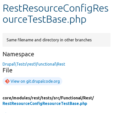
RestResourceConfigRes
Develop for Drupal
ourceTestBase.php
Same filename and directory in other branches
Namespace
Drupal\Tests\rest\Functional\Rest
File
View on git.drupalcode.org
core/
modules/
rest/
tests/
src/
Functional/
Rest/
RestResourceConfigResourceTestBase.php