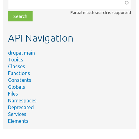
Function,
class,
Partial match search is supported
file,
topic,
etc.
API Navigation
drupal main
Topics
Classes
Functions
Constants
Globals
Files
Namespaces
Deprecated
Services
Elements