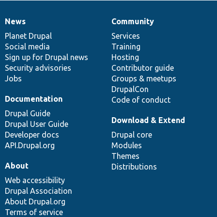
News
Community
News
Our
Documentation
Drupal
Governance
items
Planet Drupal
community
code
of
Services
Social media
base
community
Training
Sign up for Drupal news
Hosting
Security advisories
Contributor guide
Jobs
Groups & meetups
DrupalCon
Documentation
Code of conduct
Drupal Guide
Download & Extend
Drupal User Guide
Developer docs
Drupal core
API.Drupal.org
Modules
Themes
About
Distributions
Web accessibility
Drupal Association
About Drupal.org
Terms of service