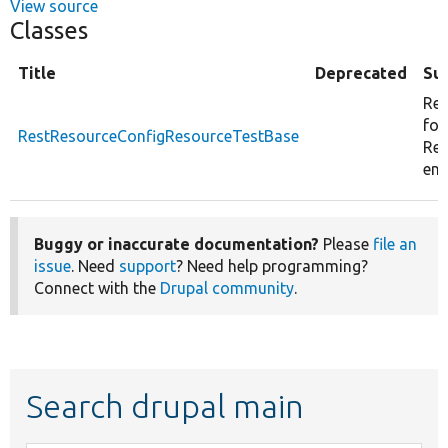
View source
Classes
Title
Deprecated
Su
Res
for
RestResourceConfigResourceTestBase
Res
ent
Buggy or inaccurate documentation?
Please
file an
issue
. Need
support
? Need help programming?
Connect with the
Drupal community
.
Search drupal main