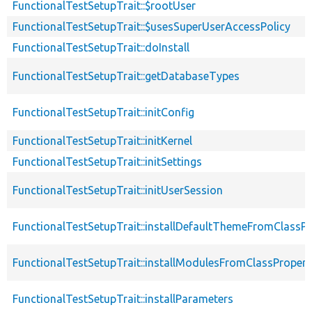
FunctionalTestSetupTrait::$rootUser
FunctionalTestSetupTrait::$usesSuperUserAccessPolicy
FunctionalTestSetupTrait::doInstall
FunctionalTestSetupTrait::getDatabaseTypes
FunctionalTestSetupTrait::initConfig
FunctionalTestSetupTrait::initKernel
FunctionalTestSetupTrait::initSettings
FunctionalTestSetupTrait::initUserSession
FunctionalTestSetupTrait::installDefaultThemeFromClassPr
FunctionalTestSetupTrait::installModulesFromClassPropert
FunctionalTestSetupTrait::installParameters