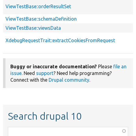
ViewTestBase::orderResultSet
ViewTestBase::schemaDefinition
ViewTestBase::viewsData
XdebugRequestTrait::extractCookiesFromRequest
Buggy or inaccurate documentation?
Please
file an
issue
. Need
support
? Need help programming?
Connect with the
Drupal community
.
Search drupal 10
Function,