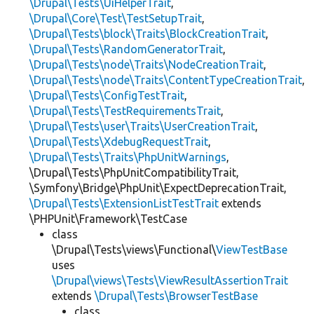
\Drupal\Tests\UiHelperTrait
,
\Drupal\Core\Test\TestSetupTrait
,
\Drupal\Tests\block\Traits\BlockCreationTrait
,
\Drupal\Tests\RandomGeneratorTrait
,
\Drupal\Tests\node\Traits\NodeCreationTrait
,
\Drupal\Tests\node\Traits\ContentTypeCreationTrait
,
\Drupal\Tests\ConfigTestTrait
,
\Drupal\Tests\TestRequirementsTrait
,
\Drupal\Tests\user\Traits\UserCreationTrait
,
\Drupal\Tests\XdebugRequestTrait
,
\Drupal\Tests\Traits\PhpUnitWarnings
,
\Drupal\Tests\PhpUnitCompatibilityTrait,
\Symfony\Bridge\PhpUnit\ExpectDeprecationTrait,
\Drupal\Tests\ExtensionListTestTrait
extends
\PHPUnit\Framework\TestCase
class
\Drupal\Tests\views\Functional\
ViewTestBase
uses
\Drupal\views\Tests\ViewResultAssertionTrait
extends
\Drupal\Tests\BrowserTestBase
class