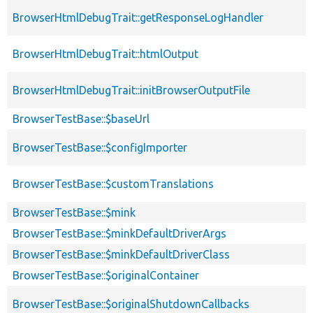
BrowserHtmlDebugTrait::getResponseLogHandler
BrowserHtmlDebugTrait::htmlOutput
BrowserHtmlDebugTrait::initBrowserOutputFile
BrowserTestBase::$baseUrl
BrowserTestBase::$configImporter
BrowserTestBase::$customTranslations
BrowserTestBase::$mink
BrowserTestBase::$minkDefaultDriverArgs
BrowserTestBase::$minkDefaultDriverClass
BrowserTestBase::$originalContainer
BrowserTestBase::$originalShutdownCallbacks