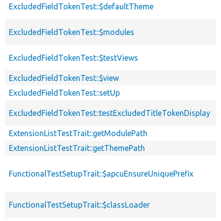
ExcludedFieldTokenTest::$defaultTheme
ExcludedFieldTokenTest::$modules
ExcludedFieldTokenTest::$testViews
ExcludedFieldTokenTest::$view
ExcludedFieldTokenTest::setUp
ExcludedFieldTokenTest::testExcludedTitleTokenDisplay
ExtensionListTestTrait::getModulePath
ExtensionListTestTrait::getThemePath
FunctionalTestSetupTrait::$apcuEnsureUniquePrefix
FunctionalTestSetupTrait::$classLoader