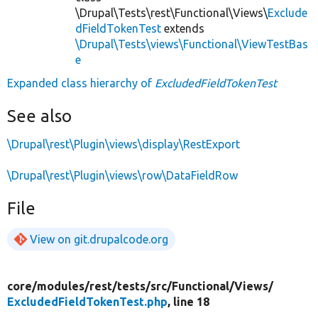
\Drupal\Tests\rest\Functional\Views\
Exclude
dFieldTokenTest
extends
\Drupal\Tests\views\Functional\ViewTestBas
e
Expanded class hierarchy of
ExcludedFieldTokenTest
See also
\Drupal\rest\Plugin\views\display\RestExport
\Drupal\rest\Plugin\views\row\DataFieldRow
File
View on git.drupalcode.org
core/
modules/
rest/
tests/
src/
Functional/
Views/
ExcludedFieldTokenTest.php
, line 18