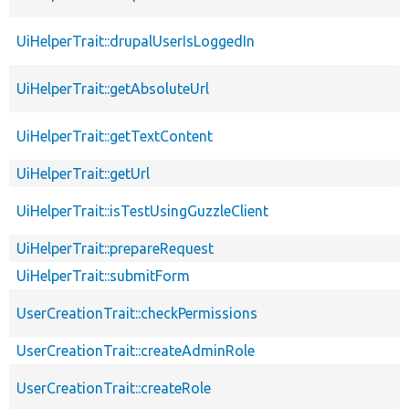
UiHelperTrait::drupalUserIsLoggedIn
UiHelperTrait::getAbsoluteUrl
UiHelperTrait::getTextContent
UiHelperTrait::getUrl
UiHelperTrait::isTestUsingGuzzleClient
UiHelperTrait::prepareRequest
UiHelperTrait::submitForm
UserCreationTrait::checkPermissions
UserCreationTrait::createAdminRole
UserCreationTrait::createRole