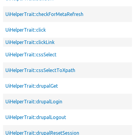
UiHelperTrait::checkForMetaRefresh
UiHelperTrait::click
UiHelperTrait::clickLink
UiHelperTrait::cssSelect
UiHelperTrait::cssSelectToXpath
UiHelperTrait::drupalGet
UiHelperTrait::drupalLogin
UiHelperTrait::drupalLogout
UiHelperTrait::drupalResetSession