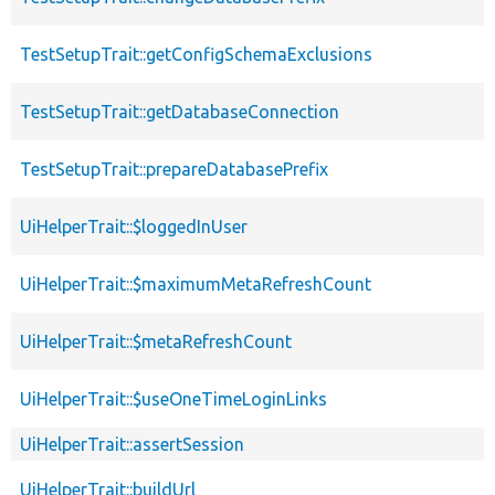
TestSetupTrait::getConfigSchemaExclusions
TestSetupTrait::getDatabaseConnection
TestSetupTrait::prepareDatabasePrefix
UiHelperTrait::$loggedInUser
UiHelperTrait::$maximumMetaRefreshCount
UiHelperTrait::$metaRefreshCount
UiHelperTrait::$useOneTimeLoginLinks
UiHelperTrait::assertSession
UiHelperTrait::buildUrl