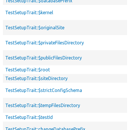
TestSetupTrait::$databasePrefix
TestSetupTrait::$kernel
TestSetupTrait::$originalSite
TestSetupTrait::$privateFilesDirectory
TestSetupTrait::$publicFilesDirectory
TestSetupTrait::$root
TestSetupTrait::$siteDirectory
TestSetupTrait::$strictConfigSchema
TestSetupTrait::$tempFilesDirectory
TestSetupTrait::$testId
TestSetupTrait::changeDatabasePrefix