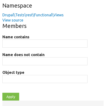
Namespace
Drupal\Tests\rest\Functional\Views
View source
Members
Name contains
Name does not contain
Object type