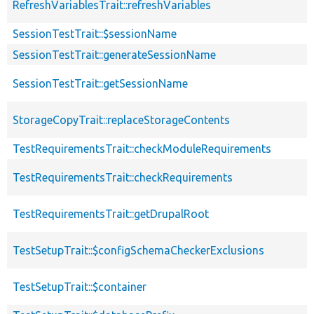
RefreshVariablesTrait::refreshVariables
SessionTestTrait::$sessionName
SessionTestTrait::generateSessionName
SessionTestTrait::getSessionName
StorageCopyTrait::replaceStorageContents
TestRequirementsTrait::checkModuleRequirements
TestRequirementsTrait::checkRequirements
TestRequirementsTrait::getDrupalRoot
TestSetupTrait::$configSchemaCheckerExclusions
TestSetupTrait::$container