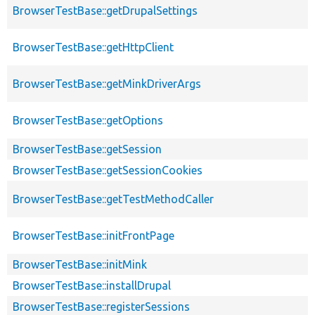
BrowserTestBase::getDrupalSettings
BrowserTestBase::getHttpClient
BrowserTestBase::getMinkDriverArgs
BrowserTestBase::getOptions
BrowserTestBase::getSession
BrowserTestBase::getSessionCookies
BrowserTestBase::getTestMethodCaller
BrowserTestBase::initFrontPage
BrowserTestBase::initMink
BrowserTestBase::installDrupal
BrowserTestBase::registerSessions