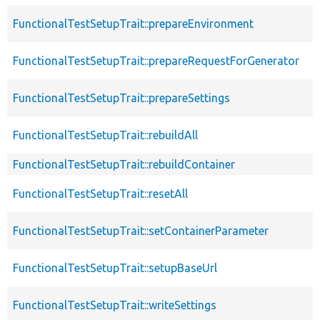
FunctionalTestSetupTrait::prepareEnvironment
FunctionalTestSetupTrait::prepareRequestForGenerator
FunctionalTestSetupTrait::prepareSettings
FunctionalTestSetupTrait::rebuildAll
FunctionalTestSetupTrait::rebuildContainer
FunctionalTestSetupTrait::resetAll
FunctionalTestSetupTrait::setContainerParameter
FunctionalTestSetupTrait::setupBaseUrl
FunctionalTestSetupTrait::writeSettings