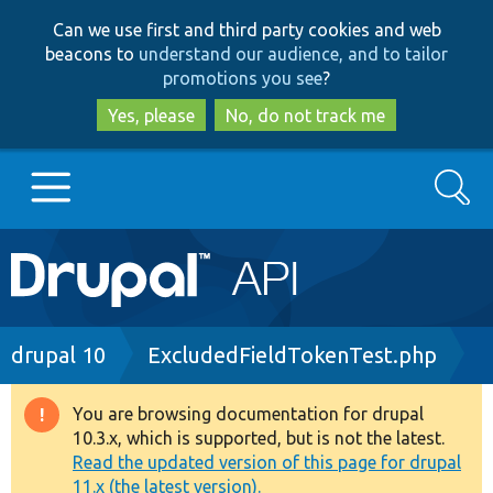
Skip
Skip
Can we use first and third party cookies and web
to
to
beacons to
understand our audience, and to tailor
main
search
promotions you see
?
content
Yes, please
No, do not track me
Search
Main
Go to Drupal.org
navigation
Drupal 7
Breadcrumb
drupal 10
ExcludedFieldTokenTest.php
Drupal 8+
You are browsing documentation for drupal
Warning
10.3.x, which is supported, but is not the latest.
message
Read the updated version of this page for drupal
Other projects
11.x (the latest version).