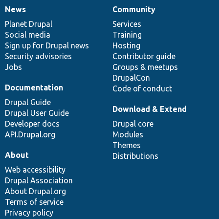
News
Community
News
Our
Documentation
Drupal
Governance
items
Planet Drupal
community
code
of
Services
Social media
base
community
Training
Sign up for Drupal news
Hosting
Security advisories
Contributor guide
Jobs
Groups & meetups
DrupalCon
Documentation
Code of conduct
Drupal Guide
Download & Extend
Drupal User Guide
Developer docs
Drupal core
API.Drupal.org
Modules
Themes
About
Distributions
Web accessibility
Drupal Association
About Drupal.org
Terms of service
Privacy policy