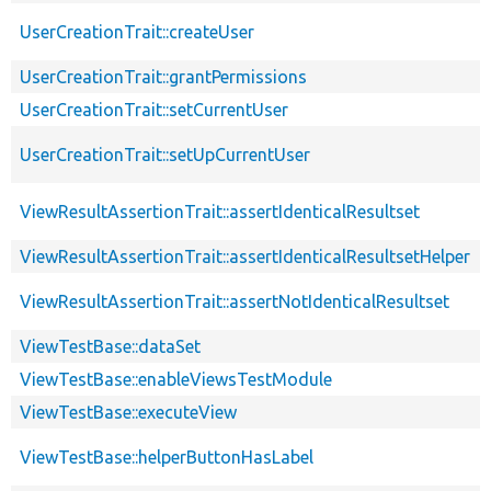
UserCreationTrait::createUser
UserCreationTrait::grantPermissions
UserCreationTrait::setCurrentUser
UserCreationTrait::setUpCurrentUser
ViewResultAssertionTrait::assertIdenticalResultset
ViewResultAssertionTrait::assertIdenticalResultsetHelper
ViewResultAssertionTrait::assertNotIdenticalResultset
ViewTestBase::dataSet
ViewTestBase::enableViewsTestModule
ViewTestBase::executeView
ViewTestBase::helperButtonHasLabel