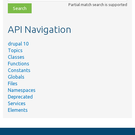
class,
Partial match search is supported
file,
topic,
etc.
API Navigation
drupal 10
Topics
Classes
Functions
Constants
Globals
Files
Namespaces
Deprecated
Services
Elements