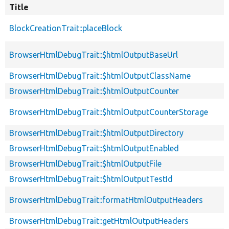
Title
BlockCreationTrait::placeBlock
BrowserHtmlDebugTrait::$htmlOutputBaseUrl
BrowserHtmlDebugTrait::$htmlOutputClassName
BrowserHtmlDebugTrait::$htmlOutputCounter
BrowserHtmlDebugTrait::$htmlOutputCounterStorage
BrowserHtmlDebugTrait::$htmlOutputDirectory
BrowserHtmlDebugTrait::$htmlOutputEnabled
BrowserHtmlDebugTrait::$htmlOutputFile
BrowserHtmlDebugTrait::$htmlOutputTestId
BrowserHtmlDebugTrait::formatHtmlOutputHeaders
BrowserHtmlDebugTrait::getHtmlOutputHeaders