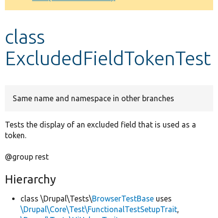
Develop for Drupal
class
ExcludedFieldTokenTest
Same name and namespace in other branches
Tests the display of an excluded field that is used as a
token.
@group rest
Hierarchy
class \Drupal\Tests\
BrowserTestBase
uses
\Drupal\Core\Test\FunctionalTestSetupTrait
,