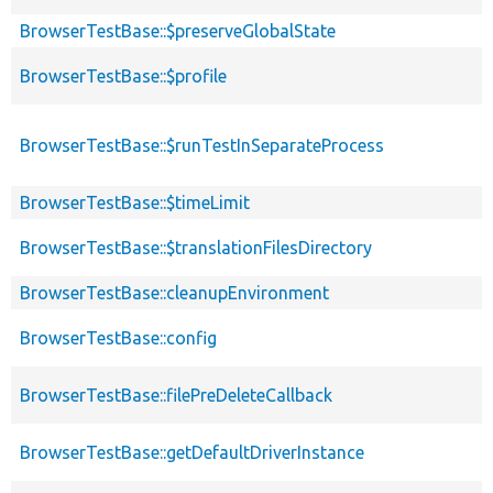
BrowserTestBase::$preserveGlobalState
BrowserTestBase::$profile
BrowserTestBase::$runTestInSeparateProcess
BrowserTestBase::$timeLimit
BrowserTestBase::$translationFilesDirectory
BrowserTestBase::cleanupEnvironment
BrowserTestBase::config
BrowserTestBase::filePreDeleteCallback
BrowserTestBase::getDefaultDriverInstance