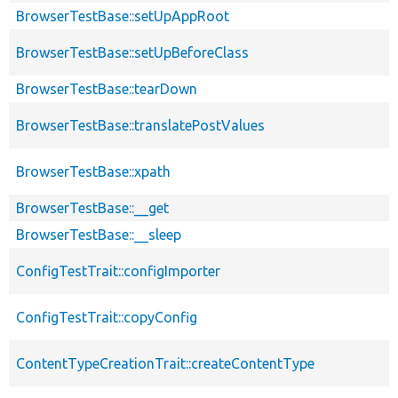
BrowserTestBase::setUpAppRoot
BrowserTestBase::setUpBeforeClass
BrowserTestBase::tearDown
BrowserTestBase::translatePostValues
BrowserTestBase::xpath
BrowserTestBase::__get
BrowserTestBase::__sleep
ConfigTestTrait::configImporter
ConfigTestTrait::copyConfig
ContentTypeCreationTrait::createContentType