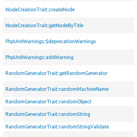
NodeCreationTrait::createNode
NodeCreationTrait::getNodeByTitle
PhpUnitWarnings::$deprecationWarnings
PhpUnitWarnings::addWarning
RandomGeneratorTrait::getRandomGenerator
RandomGeneratorTrait::randomMachineName
RandomGeneratorTrait::randomObject
RandomGeneratorTrait::randomString
RandomGeneratorTrait::randomStringValidate