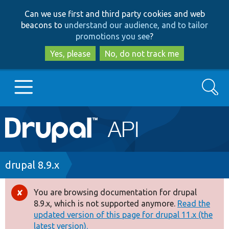
Skip
Skip
Can we use first and third party cookies and web
to
to
beacons to
understand our audience, and to tailor
main
search
promotions you see
?
content
Yes, please
No, do not track me
Search
Main
Go to Drupal.org
navigation
Drupal 7
Breadcrumb
drupal 8.9.x
Drupal 8+
You are browsing documentation for drupal
Error
8.9.x, which is not supported anymore.
Read the
message
updated version of this page for drupal 11.x (the
Other projects
latest version).