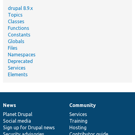
drupal 8.9.x
Topics
Classes
Functions
Constants
Globals
Files
Namespaces
Deprecated
Services
Elements
News
Community
News
Our
Documentation
Drupal
Governance
items
Planet Drupal
community
code
of
Services
Social media
base
community
Training
Sign up for Drupal news
Hosting
Security advisories
Contributor guide