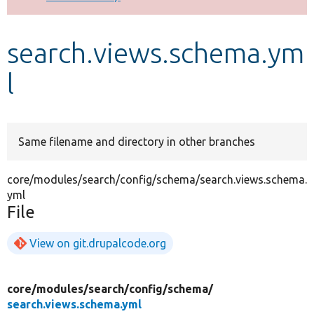
Develop for Drupal
search.views.schema.ym
l
Same filename and directory in other branches
core/modules/search/config/schema/search.views.schema.
yml
File
View on git.drupalcode.org
core/
modules/
search/
config/
schema/
search.views.schema.yml