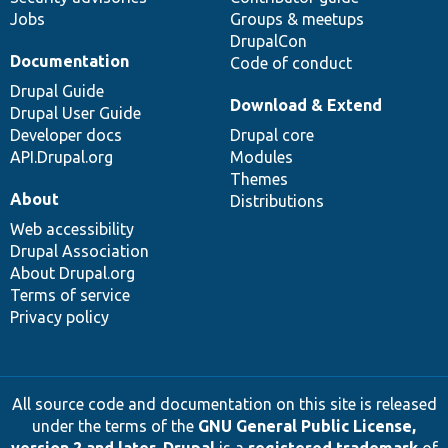
Jobs
Groups & meetups
DrupalCon
Documentation
Code of conduct
Drupal Guide
Download & Extend
Drupal User Guide
Developer docs
Drupal core
API.Drupal.org
Modules
Themes
About
Distributions
Web accessibility
Drupal Association
About Drupal.org
Terms of service
Privacy policy
All source code and documentation on this site is released
under the terms of the
GNU General Public License,
version 2 and later
.
Drupal
is a
registered trademark
of