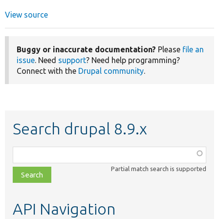
View source
Buggy or inaccurate documentation?
Please
file an
issue
. Need
support
? Need help programming?
Connect with the
Drupal community
.
Search drupal 8.9.x
Function,
class,
Partial match search is supported
file,
topic,
etc.
API Navigation