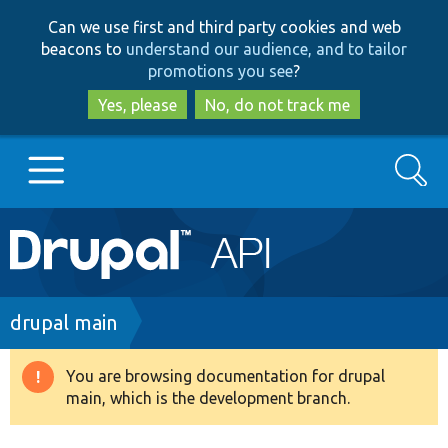
Skip
Skip
Can we use first and third party cookies and web
to
to
beacons to
understand our audience, and to tailor
main
search
promotions you see
?
content
Yes, please
No, do not track me
Search
Main
Go to Drupal.org
navigation
Drupal 7
Breadcrumb
drupal main
Drupal 8+
You are browsing documentation for drupal
Warning
main, which is the development branch.
message
Other projects