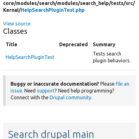
core/
modules/
search/
modules/
search_help/
tests/
src/
Kernal/
HelpSearchPluginTest.php
View source
Classes
Title
Deprecated
Summary
Tests search
HelpSearchPluginTest
plugin behaviors.
Buggy or inaccurate documentation?
Please
file an
issue
. Need
support
? Need help programming?
Connect with the
Drupal community
.
Search drupal main