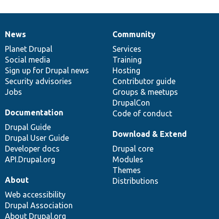
News
Community
News
Our
Documentation
Drupal
Governance
items
Planet Drupal
community
code
of
Services
Social media
base
community
Training
Sign up for Drupal news
Hosting
Security advisories
Contributor guide
Jobs
Groups & meetups
DrupalCon
Documentation
Code of conduct
Drupal Guide
Download & Extend
Drupal User Guide
Developer docs
Drupal core
API.Drupal.org
Modules
Themes
About
Distributions
Web accessibility
Drupal Association
About Drupal.org