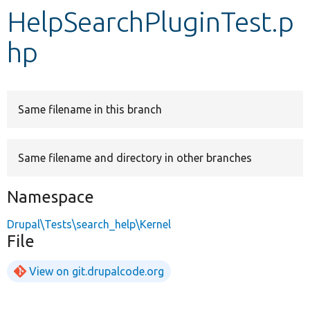
HelpSearchPluginTest.p
Develop for Drupal
hp
Same filename in this branch
Same filename and directory in other branches
Namespace
Drupal\Tests\search_help\Kernel
File
View on git.drupalcode.org