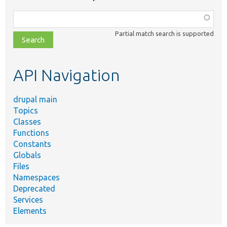
Function,
class,
Partial match search is supported
file,
topic,
etc.
API Navigation
drupal main
Topics
Classes
Functions
Constants
Globals
Files
Namespaces
Deprecated
Services
Elements