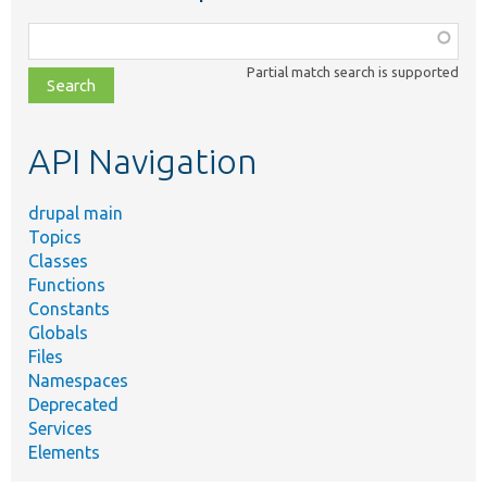
Function,
class,
Partial match search is supported
file,
topic,
etc.
API Navigation
drupal main
Topics
Classes
Functions
Constants
Globals
Files
Namespaces
Deprecated
Services
Elements