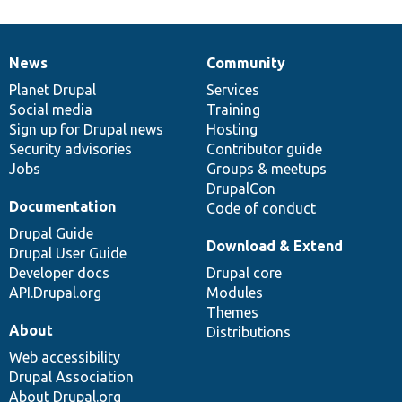
News
Community
News
Our
Documentation
Drupal
Governance
items
Planet Drupal
community
code
of
Services
Social media
base
community
Training
Sign up for Drupal news
Hosting
Security advisories
Contributor guide
Jobs
Groups & meetups
DrupalCon
Documentation
Code of conduct
Drupal Guide
Download & Extend
Drupal User Guide
Developer docs
Drupal core
API.Drupal.org
Modules
Themes
About
Distributions
Web accessibility
Drupal Association
About Drupal.org