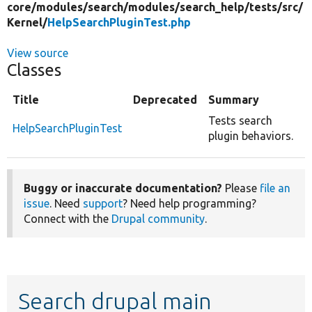
core/
modules/
search/
modules/
search_help/
tests/
src/
Kernel/
HelpSearchPluginTest.php
View source
Classes
Title
Deprecated
Summary
Tests search
HelpSearchPluginTest
plugin behaviors.
Buggy or inaccurate documentation?
Please
file an
issue
. Need
support
? Need help programming?
Connect with the
Drupal community
.
Search drupal main