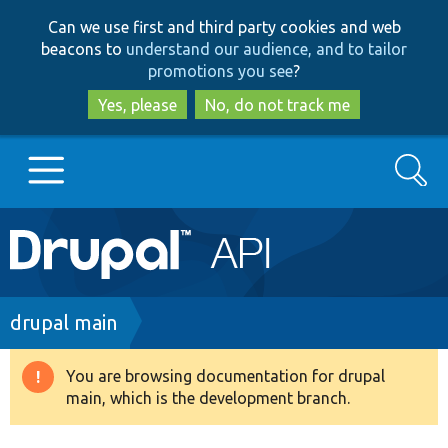
Skip
Skip
Can we use first and third party cookies and web
to
to
beacons to
understand our audience, and to tailor
main
search
promotions you see
?
content
Yes, please
No, do not track me
Search
Main
Go to Drupal.org
navigation
Drupal 7
Breadcrumb
drupal main
Drupal 8+
You are browsing documentation for drupal
Warning
main, which is the development branch.
message
Other projects