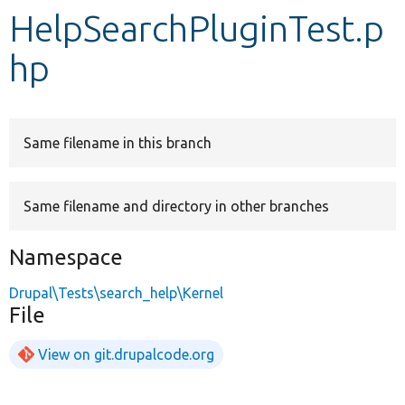
HelpSearchPluginTest.p
Develop for Drupal
hp
Same filename in this branch
Same filename and directory in other branches
Namespace
Drupal\Tests\search_help\Kernel
File
View on git.drupalcode.org