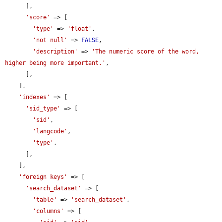
      ],

'score'
 => [

'type'
 => 
'float'
,

'not null'
 => 
FALSE
,

'description'
 => 
'The numeric score of the word, 
higher being more important.'
,

      ],

    ],

'indexes'
 => [

'sid_type'
 => [

'sid'
,

'langcode'
,

'type'
,

      ],

    ],

'foreign keys'
 => [

'search_dataset'
 => [

'table'
 => 
'search_dataset'
,

'columns'
 => [
