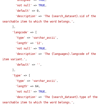
'unsigned'
 => 
TRUE
,

'not null'
 => 
TRUE
,

'default'
 => 0,

'description'
 => 
'The {search_dataset}.sid of the 
searchable item to which the word belongs.'
,

      ],

'langcode'
 => [

'type'
 => 
'varchar_ascii'
,

'length'
 => 
'12'
,

'not null'
 => 
TRUE
,

'description'
 => 
'The {languages}.langcode of the 
item variant.'
,

'default'
 => 
''
,

      ],

'type'
 => [

'type'
 => 
'varchar_ascii'
,

'length'
 => 64,

'not null'
 => 
TRUE
,

'description'
 => 
'The {search_dataset}.type of the 
searchable item to which the word belongs.'
,
