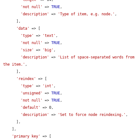
'not null'
 => 
TRUE
,

'description'
 => 
'Type of item, e.g. node.'
,

      ],

'data'
 => [

'type'
 => 
'text'
,

'not null'
 => 
TRUE
,

'size'
 => 
'big'
,

'description'
 => 
'List of space-separated words from 
the item.'
,

      ],

'reindex'
 => [

'type'
 => 
'int'
,

'unsigned'
 => 
TRUE
,

'not null'
 => 
TRUE
,

'default'
 => 0,

'description'
 => 
'Set to force node reindexing.'
,

      ],

    ],

'primary key'
 => [
