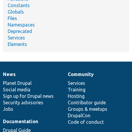
Constants
Globals
Files
Namespaces
Deprecated
Services
Elements
News
Community
News
Our
Documentation
Drupal
Governance
items
Planet Drupal
community
code
of
Services
Social media
base
community
Training
Sign up for Drupal news
Hosting
Security advisories
Contributor guide
Jobs
Groups & meetups
DrupalCon
Documentation
Code of conduct
Drupal Guide