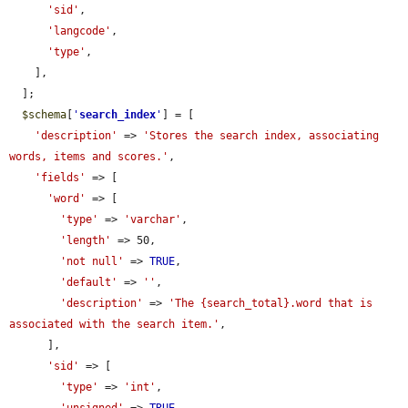
'sid'
,

'langcode'
,

'type'
,

    ],

  ];

$schema
[
'
search_index
'
] = [

'description'
 => 
'Stores the search index, associating 
words, items and scores.'
,

'fields'
 => [

'word'
 => [

'type'
 => 
'varchar'
,

'length'
 => 50,

'not null'
 => 
TRUE
,

'default'
 => 
''
,

'description'
 => 
'The {search_total}.word that is 
associated with the search item.'
,

      ],

'sid'
 => [

'type'
 => 
'int'
,
