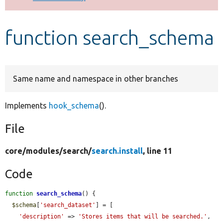
Develop for Drupal
function search_schema
Same name and namespace in other branches
Implements
hook_schema
().
File
core/
modules/
search/
search.install
, line 11
Code
function
search_schema
() {

$schema
[
'search_dataset'
] = [

'description'
 => 
'Stores items that will be searched.'
,
