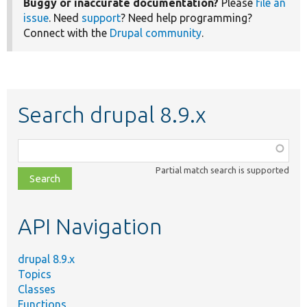
Buggy or inaccurate documentation?
Please
file an
issue
. Need
support
? Need help programming?
Connect with the
Drupal community
.
Search drupal 8.9.x
Function,
class,
Partial match search is supported
file,
topic,
etc.
API Navigation
drupal 8.9.x
Topics
Classes
Functions