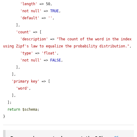
'length'
 => 50,

'not null'
 => 
TRUE
,

'default'
 => 
''
,

      ],

'count'
 => [

'description'
 => 
"The count of the word in the index 
using Zipf's law to equalize the probability distribution."
,

'type'
 => 
'float'
,

'not null'
 => 
FALSE
,

      ],

    ],

'primary key'
 => [

'word'
,

    ],

  ];

return
$schema
;

}