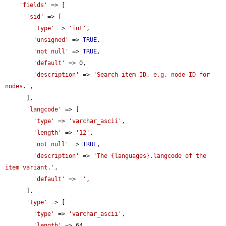
'fields'
 => [

'sid'
 => [

'type'
 => 
'int'
,

'unsigned'
 => 
TRUE
,

'not null'
 => 
TRUE
,

'default'
 => 0,

'description'
 => 
'Search item ID, e.g. node ID for 
nodes.'
,

      ],

'langcode'
 => [

'type'
 => 
'varchar_ascii'
,

'length'
 => 
'12'
,

'not null'
 => 
TRUE
,

'description'
 => 
'The {languages}.langcode of the 
item variant.'
,

'default'
 => 
''
,

      ],

'type'
 => [

'type'
 => 
'varchar_ascii'
,

'length'
 => 64,
