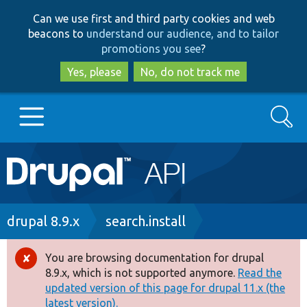
Skip
Skip
Can we use first and third party cookies and web
to
to
beacons to
understand our audience, and to tailor
main
search
promotions you see
?
content
Yes, please
No, do not track me
Search
Main
Go to Drupal.org
navigation
Drupal 7
Breadcrumb
drupal 8.9.x
search.install
Drupal 8+
You are browsing documentation for drupal
Error
8.9.x, which is not supported anymore.
Read the
message
updated version of this page for drupal 11.x (the
Other projects
latest version).