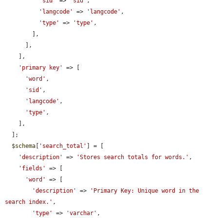
'sid'
 => 
'sid'
,

'langcode'
 => 
'langcode'
,

'type'
 => 
'type'
,

        ],

      ],

    ],

'primary key'
 => [

'word'
,

'sid'
,

'langcode'
,

'type'
,

    ],

  ];

$schema
[
'search_total'
] = [

'description'
 => 
'Stores search totals for words.'
,

'fields'
 => [

'word'
 => [

'description'
 => 
'Primary Key: Unique word in the 
search index.'
,

'type'
 => 
'varchar'
,
