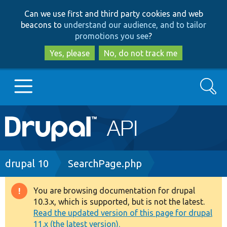
Skip
Skip
Can we use first and third party cookies and web
to
to
beacons to
understand our audience, and to tailor
main
search
promotions you see
?
content
Yes, please
No, do not track me
Search
Main
Go to Drupal.org
navigation
Drupal 7
Breadcrumb
drupal 10
SearchPage.php
Drupal 8+
You are browsing documentation for drupal
Warning
10.3.x, which is supported, but is not the latest.
message
Read the updated version of this page for drupal
Other projects
11.x (the latest version).