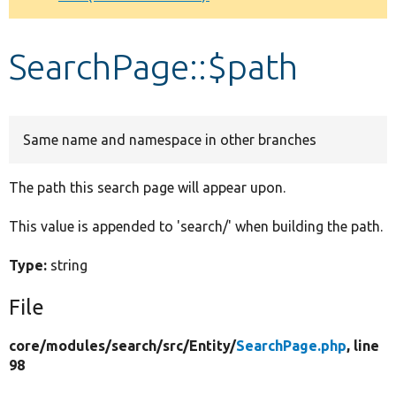
Develop for Drupal
SearchPage::$path
Same name and namespace in other branches
The path this search page will appear upon.
This value is appended to 'search/' when building the path.
Type:
string
File
core/
modules/
search/
src/
Entity/
SearchPage.php
, line
98