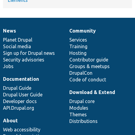
News
Community
News
Our
Documentation
Drupal
Governance
items
Planet Drupal
community
code
of
Services
Social media
base
community
Training
Sign up for Drupal news
Hosting
Security advisories
Contributor guide
Jobs
Groups & meetups
DrupalCon
Documentation
Code of conduct
Drupal Guide
Download & Extend
Drupal User Guide
Developer docs
Drupal core
API.Drupal.org
Modules
Themes
About
Distributions
Web accessibility