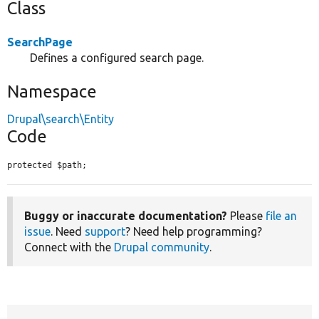
Class
SearchPage
Defines a configured search page.
Namespace
Drupal\search\Entity
Code
protected $path;
Buggy or inaccurate documentation?
Please
file an
issue
. Need
support
? Need help programming?
Connect with the
Drupal community
.