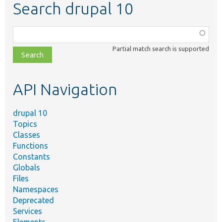
Search drupal 10
Function,
class,
Partial match search is supported
file,
topic,
etc.
API Navigation
drupal 10
Topics
Classes
Functions
Constants
Globals
Files
Namespaces
Deprecated
Services
Elements