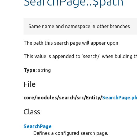
SearchPage::$path
Same name and namespace in other branches
The path this search page will appear upon.
This value is appended to 'search/' when building t
Type:
string
File
core/
modules/
search/
src/
Entity/
SearchPage.p
Class
SearchPage
Defines a configured search page.