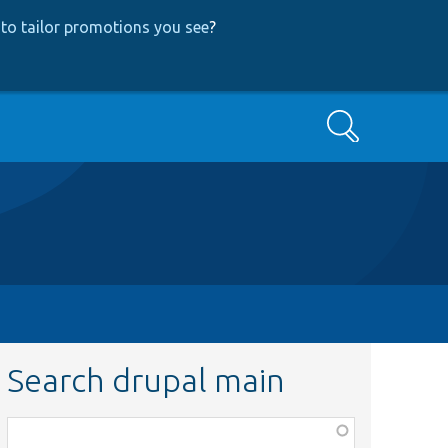
to tailor promotions you see
?
Search
Search drupal main
Function,