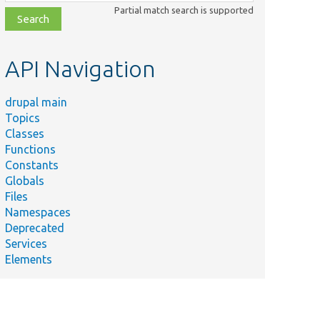
class,
Partial match search is supported
file,
topic,
etc.
API Navigation
drupal main
Topics
Classes
Functions
Constants
Globals
Files
Namespaces
Deprecated
Services
Elements