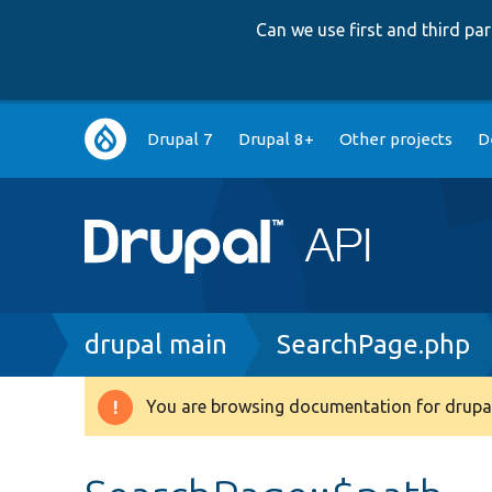
Can we use first and third p
Main
Drupal 7
Drupal 8+
Other projects
D
navigation
Breadcrumb
drupal main
SearchPage.php
You are browsing documentation for drupal
Warning
message