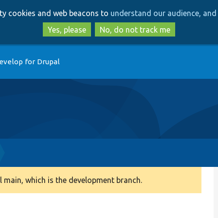
Skip
Skip
arty cookies and web beacons to
understand our audience, and 
to
to
main
search
Yes, please
No, do not track me
content
evelop for Drupal
 main, which is the development branch.