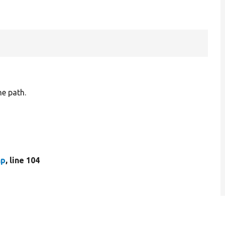
he path.
hp
, line 104