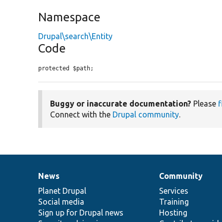
Namespace
Drupal\search\Entity
Code
protected $path;
Buggy or inaccurate documentation?
Please
f
Connect with the
Drupal community
.
News
Community
News
Our
Documentation
Drupal
Governance
items
Planet Drupal
community
code
of
Services
Social media
base
community
Training
Sign up for Drupal news
Hosting