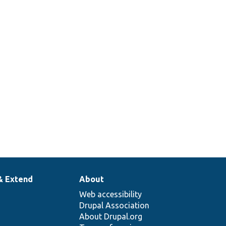
& Extend
About
Web accessibility
Drupal Association
About Drupal.org