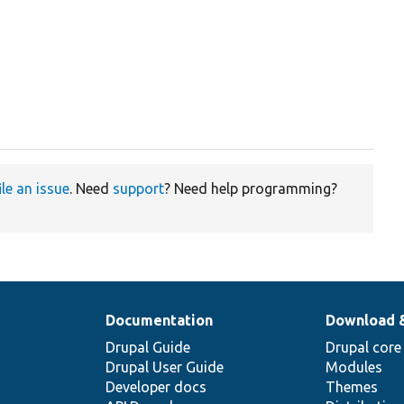
ile an issue
. Need
support
? Need help programming?
Documentation
Download 
Drupal Guide
Drupal core
Drupal User Guide
Modules
Developer docs
Themes