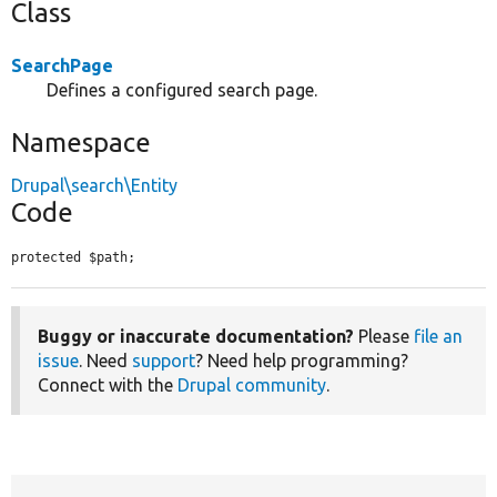
Class
SearchPage
Defines a configured search page.
Namespace
Drupal\search\Entity
Code
protected $path;
Buggy or inaccurate documentation?
Please
file an
issue
. Need
support
? Need help programming?
Connect with the
Drupal community
.