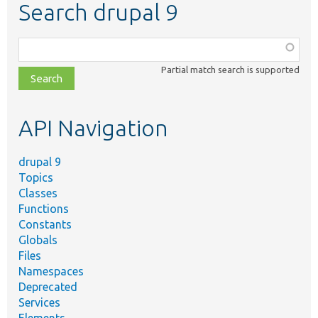
Search drupal 9
Function,
class,
Partial match search is supported
file,
topic,
etc.
API Navigation
drupal 9
Topics
Classes
Functions
Constants
Globals
Files
Namespaces
Deprecated
Services
Elements