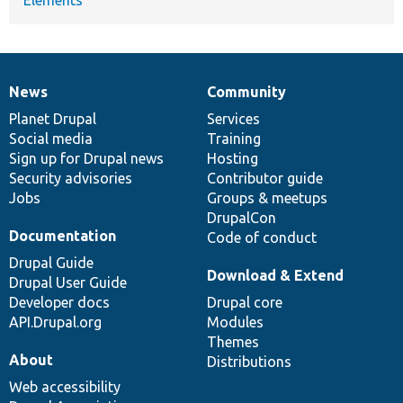
News
Community
News
Our
Documentation
Drupal
Governance
items
Planet Drupal
community
code
of
Services
Social media
base
community
Training
Sign up for Drupal news
Hosting
Security advisories
Contributor guide
Jobs
Groups & meetups
DrupalCon
Documentation
Code of conduct
Drupal Guide
Download & Extend
Drupal User Guide
Developer docs
Drupal core
API.Drupal.org
Modules
Themes
About
Distributions
Web accessibility