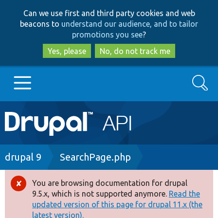
Skip
Skip
Can we use first and third party cookies and web
to
to
beacons to
understand our audience, and to tailor
main
search
promotions you see
?
content
Yes, please
No, do not track me
Search
Main
Go to Drupal.org
navigation
Drupal 7
Breadcrumb
drupal 9
SearchPage.php
Drupal 8+
You are browsing documentation for drupal
Error
9.5.x, which is not supported anymore.
Read the
message
updated version of this page for drupal 11.x (the
Other projects
latest version).