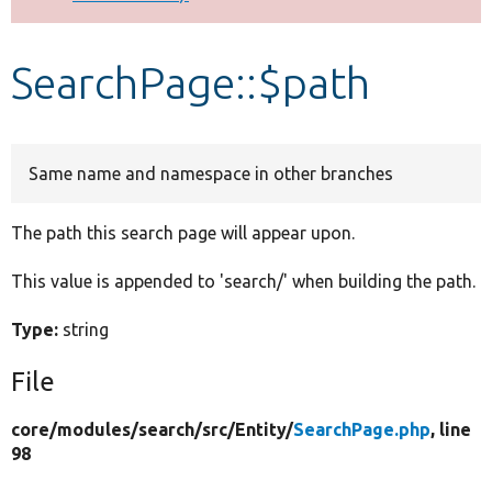
Develop for Drupal
SearchPage::$path
Same name and namespace in other branches
The path this search page will appear upon.
This value is appended to 'search/' when building the path.
Type:
string
File
core/
modules/
search/
src/
Entity/
SearchPage.php
, line
98