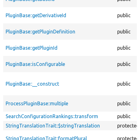
PluginBase::getDerivativeId
public
PluginBase::getPluginDefinition
public
PluginBase::getPluginId
public
PluginBase::isConfigurable
public
PluginBase::__construct
public
ProcessPluginBase::multiple
public
SearchConfigurationRankings::transform
public
StringTranslationTrait::$stringTranslation
protected
StringTranslationTrait::formatPlural
protected