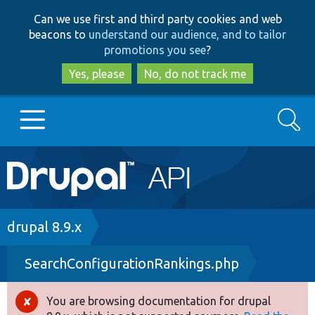
Skip
Skip
Can we use first and third party cookies and web
to
to
beacons to
understand our audience, and to tailor
main
search
promotions you see
?
content
Yes, please
No, do not track me
Search
Main
Go to Drupal.org
navigation
Drupal 7
Breadcrumb
drupal 8.9.x
SearchConfigurationRankings.php
Drupal 8+
You are browsing documentation for drupal
Error
Other projects