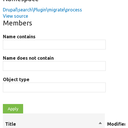
Drupal\search\Plugin\migrate\process
View source
Members
Name contains
Name does not contain
Object type
Title
Sort
Modifier