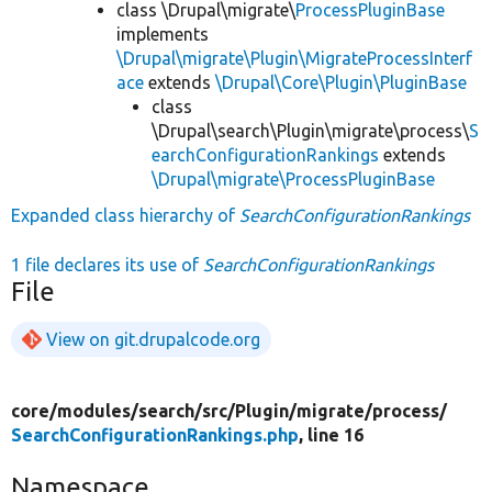
class \Drupal\migrate\
ProcessPluginBase
implements
\Drupal\migrate\Plugin\MigrateProcessInterf
ace
extends
\Drupal\Core\Plugin\PluginBase
class
\Drupal\search\Plugin\migrate\process\
S
earchConfigurationRankings
extends
\Drupal\migrate\ProcessPluginBase
Expanded class hierarchy of
SearchConfigurationRankings
1 file declares its use of
SearchConfigurationRankings
File
View on git.drupalcode.org
core/
modules/
search/
src/
Plugin/
migrate/
process/
SearchConfigurationRankings.php
, line 16
Namespace