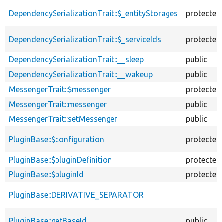
descending
DependencySerializationTrait::$_entityStorages
protected
DependencySerializationTrait::$_serviceIds
protected
DependencySerializationTrait::__sleep
public
DependencySerializationTrait::__wakeup
public
MessengerTrait::$messenger
protected
MessengerTrait::messenger
public
MessengerTrait::setMessenger
public
PluginBase::$configuration
protected
PluginBase::$pluginDefinition
protected
PluginBase::$pluginId
protected
PluginBase::DERIVATIVE_SEPARATOR
PluginBase::getBaseId
public