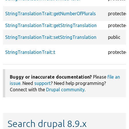
StringTranslationTrait::getNumberOfPlurals
protected
StringTranslationTrait::getStringTranslation
protected
StringTranslationTrait::setStringTranslation
public
StringTranslationTrait::t
protected
Buggy or inaccurate documentation?
Please
file an
issue
. Need
support
? Need help programming?
Connect with the
Drupal community
.
Search drupal 8.9.x