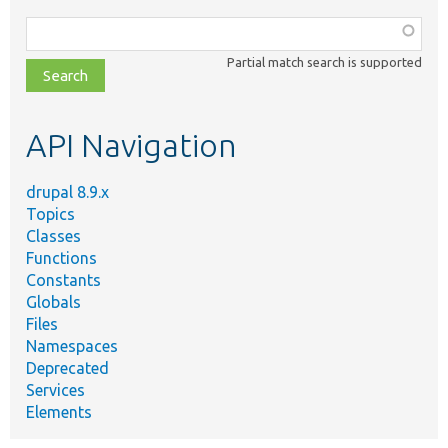
Function,
class,
Partial match search is supported
file,
topic,
etc.
API Navigation
drupal 8.9.x
Topics
Classes
Functions
Constants
Globals
Files
Namespaces
Deprecated
Services
Elements