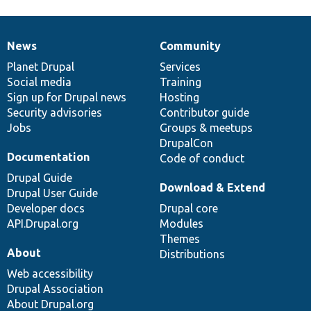
News
Community
News
Our
Documentation
Drupal
Governance
items
Planet Drupal
community
code
of
Services
Social media
base
community
Training
Sign up for Drupal news
Hosting
Security advisories
Contributor guide
Jobs
Groups & meetups
DrupalCon
Documentation
Code of conduct
Drupal Guide
Download & Extend
Drupal User Guide
Developer docs
Drupal core
API.Drupal.org
Modules
Themes
About
Distributions
Web accessibility
Drupal Association
About Drupal.org