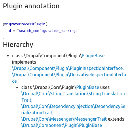
Plugin annotation
@
MigrateProcessPlugin
(

id
 = "
search_configuration_rankings
"

Hierarchy
class \Drupal\Component\Plugin\
PluginBase
implements
\Drupal\Component\Plugin\PluginInspectionInterface
,
\Drupal\Component\Plugin\DerivativeInspectionInterfa
ce
class \Drupal\Core\Plugin\
PluginBase
uses
\Drupal\Core\StringTranslation\StringTranslation
Trait
,
\Drupal\Core\DependencyInjection\DependencySe
rializationTrait
,
\Drupal\Core\Messenger\MessengerTrait
extends
\Drupal\Component\Plugin\PluginBase