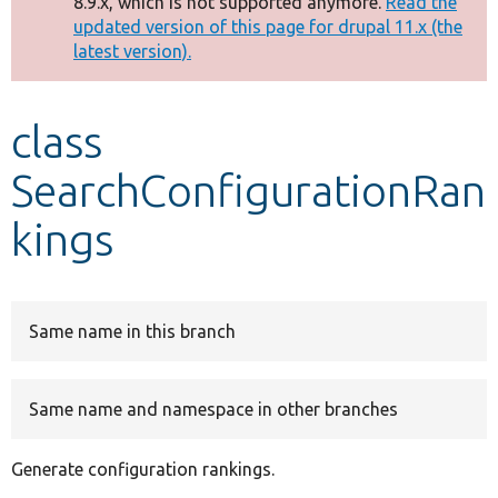
8.9.x, which is not supported anymore.
Read the
message
updated version of this page for drupal 11.x (the
latest version).
Develop for Drupal
class
SearchConfigurationRan
kings
Same name in this branch
Same name and namespace in other branches
Generate configuration rankings.