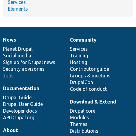
Services
Elements
News
Community
News
Our
Documentation
Drupal
Governance
items
Planet Drupal
community
code
of
Services
Social media
base
community
Training
Sign up for Drupal news
Hosting
Security advisories
Contributor guide
Jobs
Groups & meetups
DrupalCon
Documentation
Code of conduct
Drupal Guide
Download & Extend
Drupal User Guide
Developer docs
Drupal core
API.Drupal.org
Modules
Themes
About
Distributions