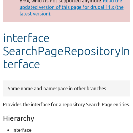
8.9.x, which is not supported anymore.
Read the
message
updated version of this page for drupal 11.x (the
latest version).
Develop for Drupal
interface
SearchPageRepositoryIn
terface
Same name and namespace in other branches
Provides the interface for a repository Search Page entities.
Hierarchy
interface