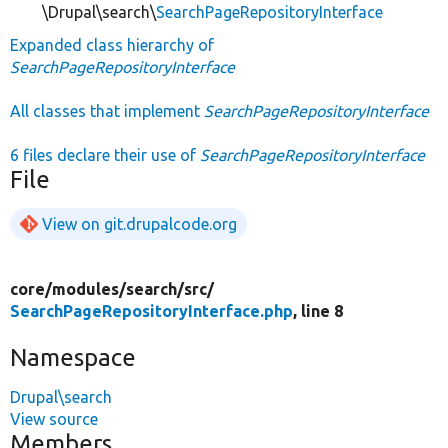
\Drupal\search\
SearchPageRepositoryInterface
Expanded class hierarchy of
SearchPageRepositoryInterface
All classes that implement
SearchPageRepositoryInterface
6 files declare their use of
SearchPageRepositoryInterface
File
View on git.drupalcode.org
core/
modules/
search/
src/
SearchPageRepositoryInterface.php
, line 8
Namespace
Drupal\search
View source
Members