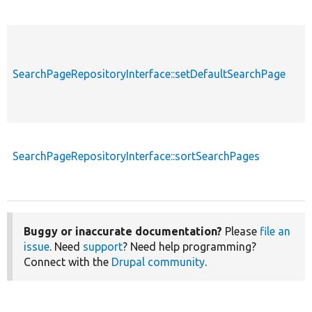
SearchPageRepositoryInterface::setDefaultSearchPage
SearchPageRepositoryInterface::sortSearchPages
Buggy or inaccurate documentation?
Please
file an
issue
. Need
support
? Need help programming?
Connect with the
Drupal community
.