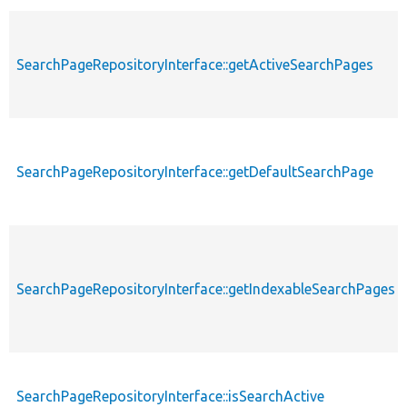
SearchPageRepositoryInterface::getActiveSearchPages
SearchPageRepositoryInterface::getDefaultSearchPage
SearchPageRepositoryInterface::getIndexableSearchPages
SearchPageRepositoryInterface::isSearchActive