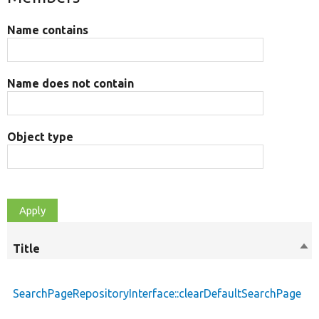
Name contains
Name does not contain
Object type
Title
Sor
des
SearchPageRepositoryInterface::clearDefaultSearchPage