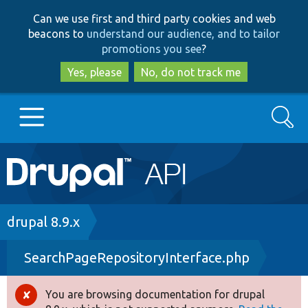
Skip
Skip
Can we use first and third party cookies and web
to
to
beacons to
understand our audience, and to tailor
main
search
promotions you see
?
content
Yes, please
No, do not track me
Search
Main
Go to Drupal.org
navigation
Drupal 7
Breadcrumb
drupal 8.9.x
SearchPageRepositoryInterface.php
Drupal 8+
You are browsing documentation for drupal
Error
Other projects