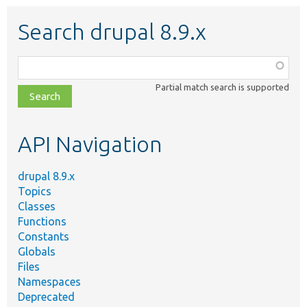
Search drupal 8.9.x
Function,
class,
Partial match search is supported
file,
topic,
etc.
API Navigation
drupal 8.9.x
Topics
Classes
Functions
Constants
Globals
Files
Namespaces
Deprecated