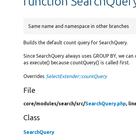
function SearchQuer
Same name and namespace in other branches
Builds the default count query for SearchQuery.
Since SearchQuery always uses GROUP BY, we can d
as execute() because countQuery() is called first.
Overrides
SelectExtender::countQuery
File
core/
modules/
search/
src/
SearchQuery.php
, li
Class
SearchQuery