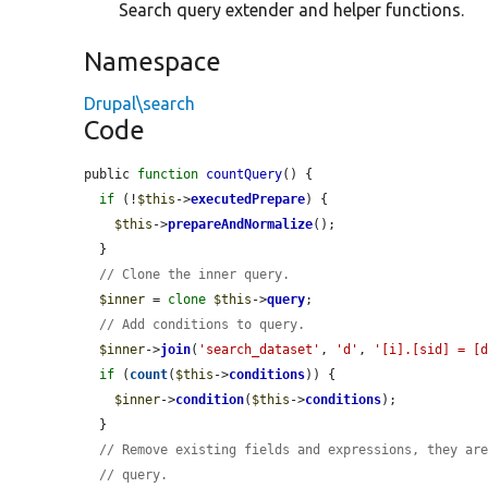
Search query extender and helper functions.
Namespace
Drupal\search
Code
public 
function
countQuery
() {

if
 (!
$this
->
executedPrepare
) {

$this
->
prepareAndNormalize
();

  }

// Clone the inner query.
$inner
 = 
clone
$this
->
query
;

// Add conditions to query.
$inner
->
join
(
'search_dataset'
, 
'd'
, 
'[i].[sid] = [
if
 (
count
(
$this
->
conditions
)) {

$inner
->
condition
(
$this
->
conditions
);

  }

// Remove existing fields and expressions, they ar
// query.