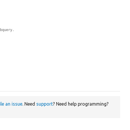
ubquery.
ile an issue
. Need
support
? Need help programming?