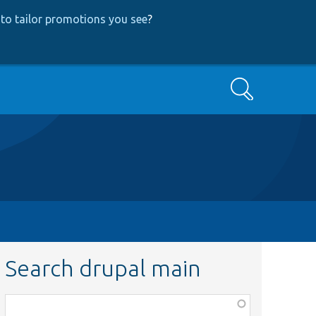
to tailor promotions you see
?
Search
Search drupal main
Function,