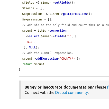
$fields
 =& 
$inner
->
getFields
();

$fields
 = [];

$expressions
 =& 
$inner
->
getExpressions
();

$expressions
 = [];

// Add sid as the only field and count them as a s
$count
 = 
$this
->
connection
    ->
select
(
$inner
->
fields
(
'i'
, [

'sid'
,

  ]), 
NULL
);

// Add the COUNT() expression.
$count
->
addExpression
(
'COUNT(*)'
);

return
$count
;

}
Buggy or inaccurate documentation?
Please
f
Connect with the
Drupal community
.