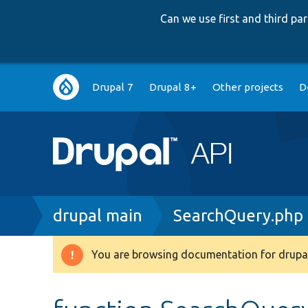
Can we use first and third p
Main
Drupal 7
Drupal 8+
Other projects
D
navigation
Breadcrumb
drupal main
SearchQuery.php
You are browsing documentation for drupal
Warning
message