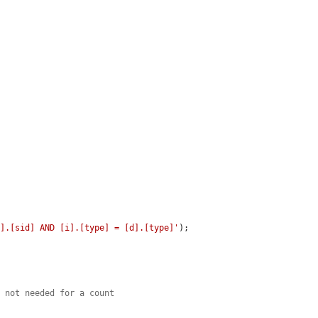
d].[sid] AND [i].[type] = [d].[type]'
);

e not needed for a count