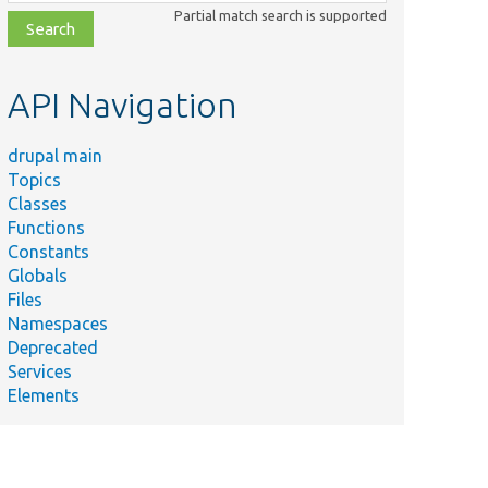
class,
Partial match search is supported
file,
topic,
etc.
API Navigation
drupal main
Topics
Classes
Functions
Constants
Globals
Files
Namespaces
Deprecated
Services
Elements