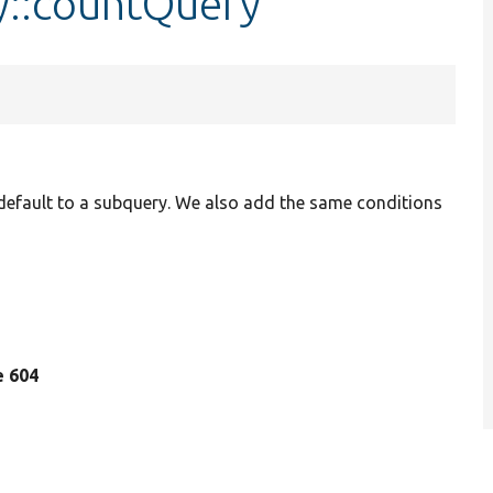
y::countQuery
efault to a subquery. We also add the same conditions
ne 604