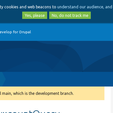
Skip
Skip
arty cookies and web beacons to
understand our audience, and 
to
to
main
search
Yes, please
No, do not track me
content
evelop for Drupal
 main, which is the development branch.