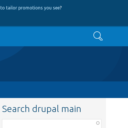
to tailor promotions you see
?
Search
Search drupal main
Function,