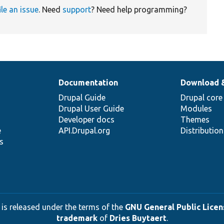
ile an issue
. Need
support
? Need help programming?
Documentation
Download 
Drupal Guide
Drupal core
Drupal User Guide
Modules
Developer docs
Themes
e
API.Drupal.org
Distributio
s
 is released under the terms of the
GNU General Public Licens
trademark
of
Dries Buytaert
.