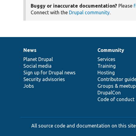
Buggy or inaccurate documentation?
Please
f
Connect with the
Drupal community
.
News
Community
News
Our
Documentation
Drupal
Governance
items
Planet Drupal
community
code
of
Services
Social media
base
community
Training
Sign up for Drupal news
Hosting
Security advisories
Contributor guid
Jobs
Groups & meetup
DrupalCon
Code of conduct
All source code and documentation on this site