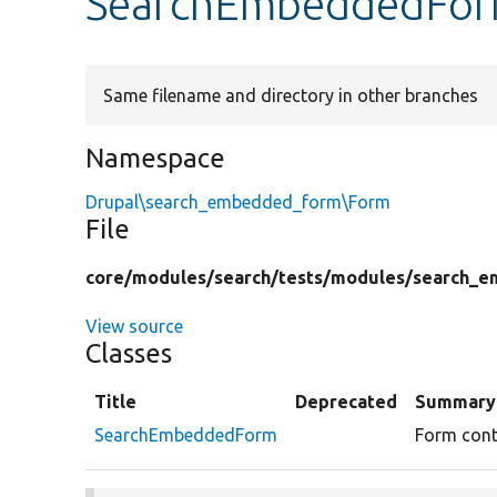
SearchEmbeddedFor
Same filename and directory in other branches
Namespace
Drupal\search_embedded_form\Form
File
core/
modules/
search/
tests/
modules/
search_e
View source
Classes
Title
Deprecated
Summary
SearchEmbeddedForm
Form cont