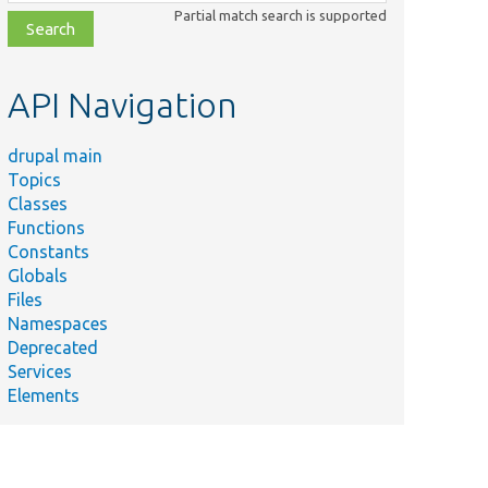
class,
Partial match search is supported
file,
topic,
etc.
API Navigation
drupal main
Topics
Classes
Functions
Constants
Globals
Files
Namespaces
Deprecated
Services
Elements