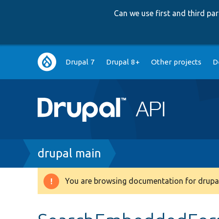
Can we use first and third p
Main
Drupal 7
Drupal 8+
Other projects
D
navigation
Breadcrumb
drupal main
You are browsing documentation for drupal
Warning
message