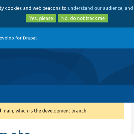
Skip
Skip
arty cookies and web beacons to
understand our audience, and 
to
to
main
search
Yes, please
No, do not track me
content
evelop for Drupal
 main, which is the development branch.