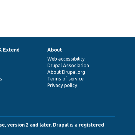
& Extend
About
Web accessibility
Drupal Association
About Drupal.org
ns
Terms of service
Privacy policy
e, version 2 and later
.
Drupal
is a
registered