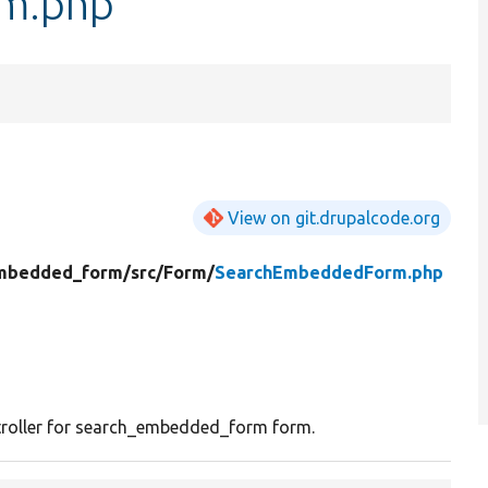
m.php
View on git.drupalcode.org
mbedded_form/
src/
Form/
SearchEmbeddedForm.php
roller for search_embedded_form form.