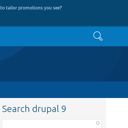
to tailor promotions you see
?
Search
Search drupal 9
Function,