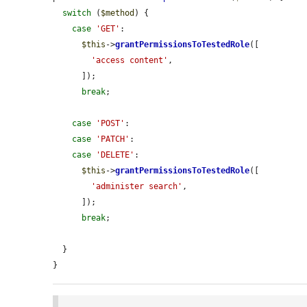
switch
 (
$method
) {

case
'GET'
:

$this
->
grantPermissionsToTestedRole
([

'access content'
,

      ]);

break
;

case
'POST'
:

case
'PATCH'
:

case
'DELETE'
:

$this
->
grantPermissionsToTestedRole
([

'administer search'
,

      ]);

break
;

  }

}