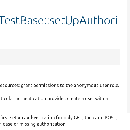
estBase::setUpAuthori
T resources: grant permissions to the anonymous user role.
rticular authentication provider: create a user with a
first set up authentication for only GET, then add POST,
in case of missing authorization.