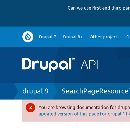
Can we use first and third p
Main
Drupal 7
Drupal 8+
Other projects
D
navigation
Breadcrumb
drupal 9
SearchPageResource
You are browsing documentation for drupal
Error
updated version of this page for drupal 11.x 
message