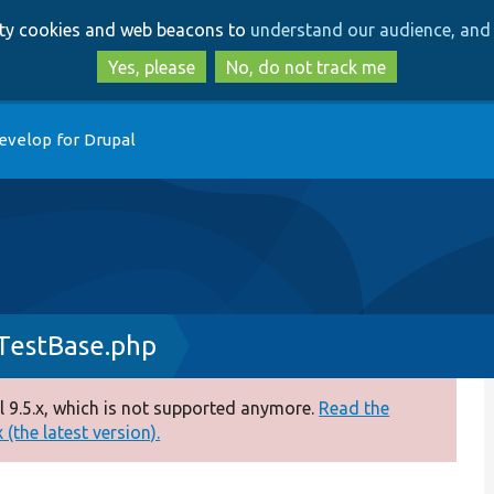
Skip
Skip
arty cookies and web beacons to
understand our audience, and 
to
to
main
search
Yes, please
No, do not track me
content
evelop for Drupal
TestBase.php
 9.5.x, which is not supported anymore.
Read the
(the latest version).