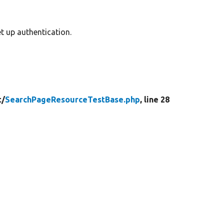
t up authentication.
t/
SearchPageResourceTestBase.php
, line 28