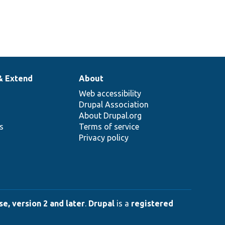
& Extend
About
Web accessibility
Drupal Association
About Drupal.org
ns
Terms of service
Privacy policy
e, version 2 and later
.
Drupal
is a
registered