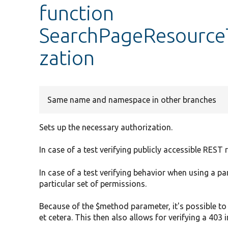
function
SearchPageResourceT
zation
Same name and namespace in other branches
Sets up the necessary authorization.
In case of a test verifying publicly accessible RES
In case of a test verifying behavior when using a pa
particular set of permissions.
Because of the $method parameter, it's possible to 
et cetera. This then also allows for verifying a 403 