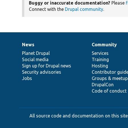
Buggy or inaccurate documentation?
Please
f
Connect with the
Drupal community
.
News
Community
News
Our
Documentation
Drupal
Governance
items
Planet Drupal
community
code
of
Services
Social media
base
community
Training
Sign up for Drupal news
Hosting
Security advisories
Contributor guid
Jobs
Groups & meetup
DrupalCon
Code of conduct
All source code and documentation on this site