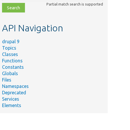
class,
Partial match search is supported
file,
topic,
etc.
API Navigation
drupal 9
Topics
Classes
Functions
Constants
Globals
Files
Namespaces
Deprecated
Services
Elements