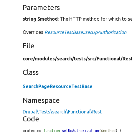
Parameters
string $method
: The HTTP method for which to se
Overrides
ResourceTestBase::setUpAuthorization
File
core/
modules/
search/
tests/
src/
Functional/
Res
Class
SearchPageResourceTestBase
Namespace
Drupal\Tests\search\Functional\Rest
Code
protected 
function
setUpAuthorization
(
$method
) {
