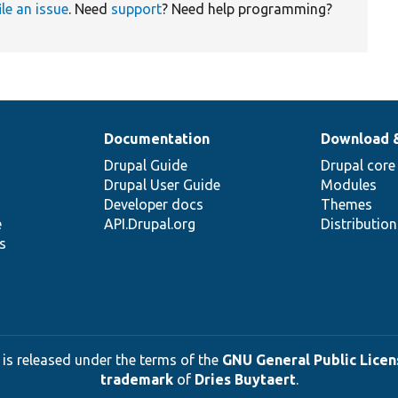
ile an issue
. Need
support
? Need help programming?
Documentation
Download 
Drupal Guide
Drupal core
Drupal User Guide
Modules
Developer docs
Themes
e
API.Drupal.org
Distributio
s
 is released under the terms of the
GNU General Public Licens
trademark
of
Dries Buytaert
.