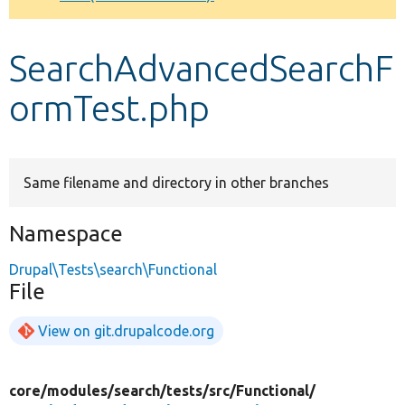
Develop for Drupal
SearchAdvancedSearchF
ormTest.php
Same filename and directory in other branches
Namespace
Drupal\Tests\search\Functional
File
View on git.drupalcode.org
core/
modules/
search/
tests/
src/
Functional/