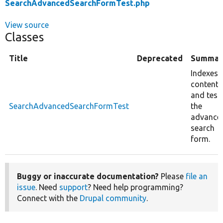
SearchAdvancedSearchFormTest.php
View source
Classes
Title
Deprecated
Summar
Indexes
content
and test
SearchAdvancedSearchFormTest
the
advance
search
form.
Buggy or inaccurate documentation?
Please
file an
issue
. Need
support
? Need help programming?
Connect with the
Drupal community
.