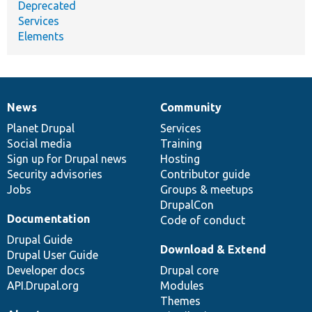
Deprecated
Services
Elements
News
Community
News
Our
Documentation
Drupal
Governance
items
Planet Drupal
community
code
of
Services
Social media
base
community
Training
Sign up for Drupal news
Hosting
Security advisories
Contributor guide
Jobs
Groups & meetups
DrupalCon
Documentation
Code of conduct
Drupal Guide
Download & Extend
Drupal User Guide
Developer docs
Drupal core
API.Drupal.org
Modules
Themes