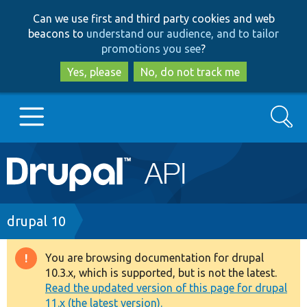
Skip
Skip
Can we use first and third party cookies and web
to
to
beacons to
understand our audience, and to tailor
main
search
promotions you see
?
content
Yes, please
No, do not track me
Search
Main
Go to Drupal.org
navigation
Drupal 7
Breadcrumb
drupal 10
Drupal 8+
You are browsing documentation for drupal
Warning
10.3.x, which is supported, but is not the latest.
message
Read the updated version of this page for drupal
Other projects
11.x (the latest version).