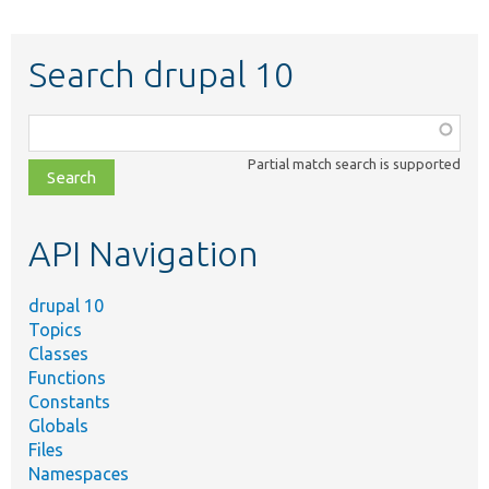
Search drupal 10
Function,
class,
Partial match search is supported
file,
topic,
etc.
API Navigation
drupal 10
Topics
Classes
Functions
Constants
Globals
Files
Namespaces