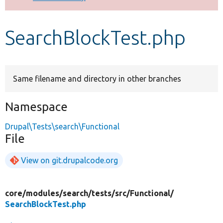
Develop for Drupal
SearchBlockTest.php
Same filename and directory in other branches
Namespace
Drupal\Tests\search\Functional
File
View on git.drupalcode.org
core/
modules/
search/
tests/
src/
Functional/
SearchBlockTest.php