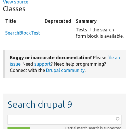
View source
Classes
Title
Deprecated
Summary
Tests if the search
SearchBlockTest
form block is available.
Buggy or inaccurate documentation?
Please
file an
issue
. Need
support
? Need help programming?
Connect with the
Drupal community
.
Search drupal 9
Function,
class,
Partial match search is supported