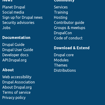
News
Our
Documentation
Drupal
Governance
items
Planet Drupal
community
code
of
Services
Social media
base
community
Training
Sign up for Drupal news
Hosting
Security advisories
Contributor guide
Jobs
Groups & meetups
DrupalCon
Documentation
Code of conduct
Drupal Guide
Download & Extend
Drupal User Guide
Developer docs
Drupal core
API.Drupal.org
Modules
Themes
About
Distributions
Web accessibility
Drupal Association
About Drupal.org
Terms of service
Privacy policy