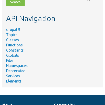
file,
topic,
etc.
API Navigation
drupal 9
Topics
Classes
Functions
Constants
Globals
Files
Namespaces
Deprecated
Services
Elements
News
Community