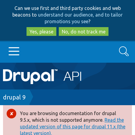
Skip
Skip
Can we use first and third party cookies and web
to
to
beacons to
understand our audience, and to tailor
main
search
promotions you see
?
content
Yes, please
No, do not track me
Search
Main
Go to Drupal.org
navigation
Drupal 7
Breadcrumb
drupal 9
Drupal 8+
You are browsing documentation for drupal
Error
9.5.x, which is not supported anymore.
Read the
message
updated version of this page for drupal 11.x (the
Other projects
latest version).