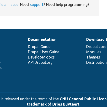
ile an issue
. Need
support
? Need help programming?
Documentation
Download 
Drupal Guide
Drupal core
Drupal User Guide
Modules
Developer docs
Themes
e
API.Drupal.org
Distributio
s
 is released under the terms of the
GNU General Public Licens
trademark
of
Dries Buytaert
.