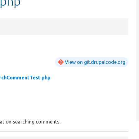
.php
View on git.drupalcode.org
rchCommentTest.php
ration searching comments.