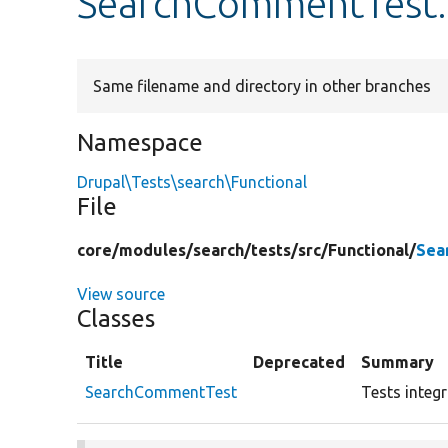
SearchCommentTest
Same filename and directory in other branches
Namespace
Drupal\Tests\search\Functional
File
core/
modules/
search/
tests/
src/
Functional/
Sea
View source
Classes
Title
Deprecated
Summary
SearchCommentTest
Tests integ