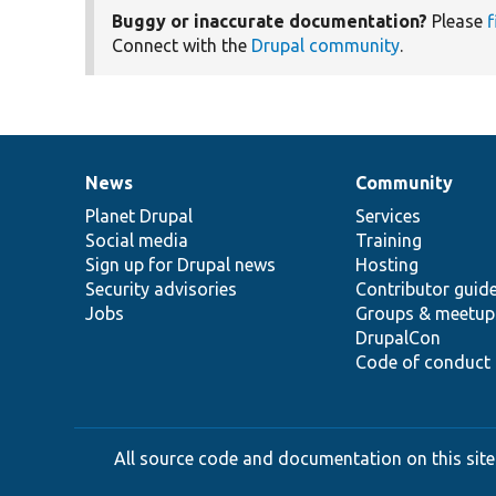
Buggy or inaccurate documentation?
Please
f
Connect with the
Drupal community
.
News
Community
News
Our
Documentation
Drupal
Governance
items
Planet Drupal
community
code
of
Services
Social media
base
community
Training
Sign up for Drupal news
Hosting
Security advisories
Contributor guid
Jobs
Groups & meetup
DrupalCon
Code of conduct
All source code and documentation on this site