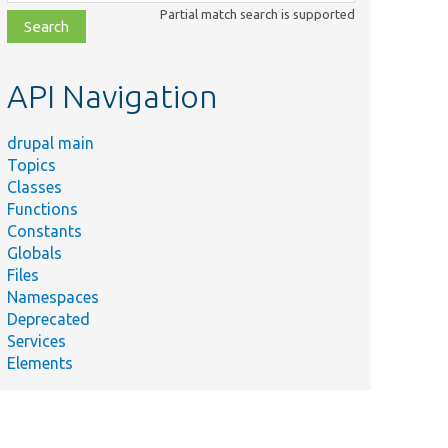
class,
Partial match search is supported
file,
topic,
etc.
API Navigation
drupal main
Topics
Classes
Functions
Constants
Globals
Files
Namespaces
Deprecated
Services
Elements