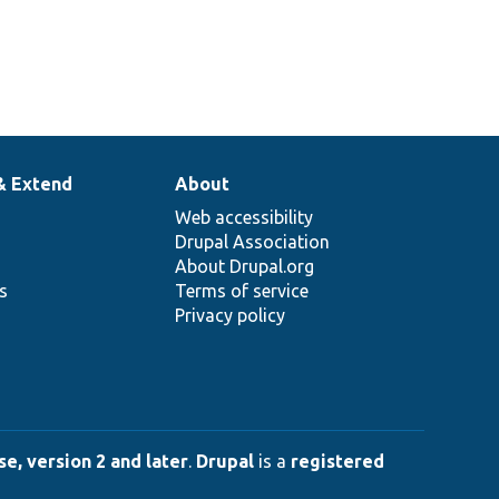
& Extend
About
Web accessibility
Drupal Association
About Drupal.org
ns
Terms of service
Privacy policy
e, version 2 and later
.
Drupal
is a
registered