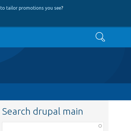
to tailor promotions you see
?
Search
Search drupal main
Function,