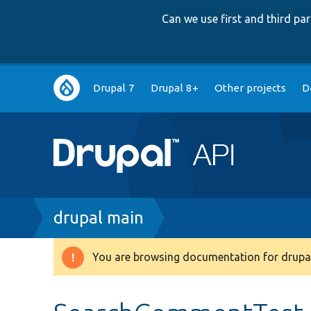
Can we use first and third p
Main
Drupal 7
Drupal 8+
Other projects
D
navigation
Breadcrumb
drupal main
You are browsing documentation for drupal
Warning
message