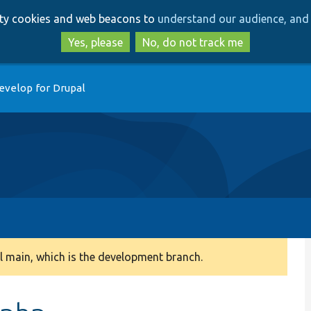
Skip
Skip
arty cookies and web beacons to
understand our audience, and 
to
to
main
search
Yes, please
No, do not track me
content
evelop for Drupal
 main, which is the development branch.