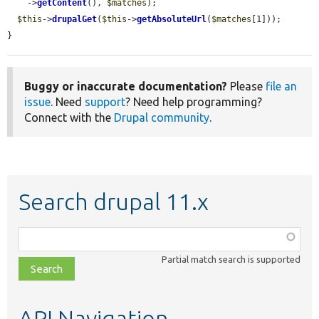
    ->
getContent
(), 
$matches
);

$this
->
drupalGet
(
$this
->
getAbsoluteUrl
(
$matches
[1]));

}
Buggy or inaccurate documentation?
Please
file an
issue
. Need
support
? Need help programming?
Connect with the
Drupal community
.
Search drupal 11.x
Function,
class,
Partial match search is supported
file,
topic,
etc.
API Navigation