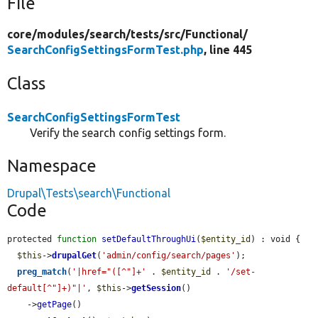
File
core/
modules/
search/
tests/
src/
Functional/
SearchConfigSettingsFormTest.php
, line 445
Class
SearchConfigSettingsFormTest
Verify the search config settings form.
Namespace
Drupal\Tests\search\Functional
Code
protected 
function
setDefaultThroughUi
(
$entity_id
) : void {

$this
->
drupalGet
(
'admin/config/search/pages'
);

preg_match
(
'|href="([^"]+'
 . 
$entity_id
 . 
'/set-
default[^"]+)"|'
, 
$this
->
getSession
()

    ->
getPage
()
