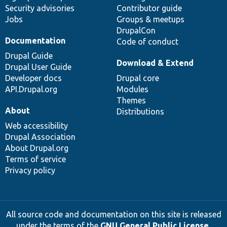
Security advisories
Contributor guide
Jobs
Groups & meetups
DrupalCon
Documentation
Code of conduct
Drupal Guide
Download & Extend
Drupal User Guide
Developer docs
Drupal core
API.Drupal.org
Modules
Themes
About
Distributions
Web accessibility
Drupal Association
About Drupal.org
Terms of service
Privacy policy
All source code and documentation on this site is released
under the terms of the
GNU General Public License,