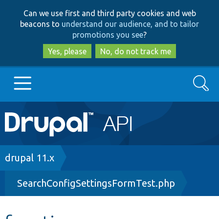
Skip
Skip
Can we use first and third party cookies and web
to
to
beacons to
understand our audience, and to tailor
main
search
promotions you see
?
content
Yes, please
No, do not track me
Search
Main
Go to Drupal.org
navigation
Drupal 7
Breadcrumb
drupal 11.x
SearchConfigSettingsFormTest.php
Drupal 8+
Other projects