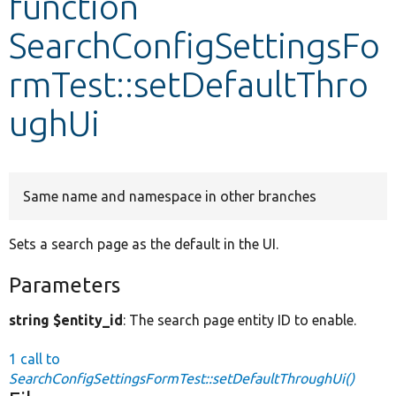
function
SearchConfigSettingsFo
Develop for Drupal
rmTest::setDefaultThro
ughUi
Same name and namespace in other branches
Sets a search page as the default in the UI.
Parameters
string $entity_id
: The search page entity ID to enable.
1 call to
SearchConfigSettingsFormTest::setDefaultThroughUi()