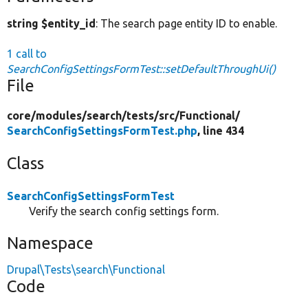
string $entity_id
: The search page entity ID to enable.
1 call to
SearchConfigSettingsFormTest::setDefaultThroughUi()
File
core/
modules/
search/
tests/
src/
Functional/
SearchConfigSettingsFormTest.php
, line 434
Class
SearchConfigSettingsFormTest
Verify the search config settings form.
Namespace
Drupal\Tests\search\Functional
Code