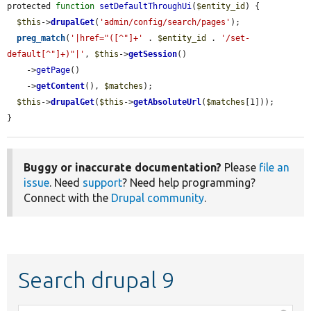
protected 
function
setDefaultThroughUi
(
$entity_id
) {

$this
->
drupalGet
(
'admin/config/search/pages'
);

preg_match
(
'|href="([^"]+'
 . 
$entity_id
 . 
'/set-
default[^"]+)"|'
, 
$this
->
getSession
()

    ->
getPage
()

    ->
getContent
(), 
$matches
);

$this
->
drupalGet
(
$this
->
getAbsoluteUrl
(
$matches
[1]));

}
Buggy or inaccurate documentation?
Please
file an
issue
. Need
support
? Need help programming?
Connect with the
Drupal community
.
Search drupal 9