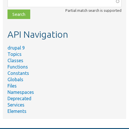
Function,
class,
Partial match search is supported
file,
topic,
etc.
API Navigation
drupal 9
Topics
Classes
Functions
Constants
Globals
Files
Namespaces
Deprecated
Services
Elements