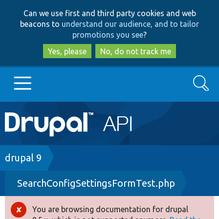
Skip
Skip
Can we use first and third party cookies and web
to
to
beacons to
understand our audience, and to tailor
main
search
promotions you see
?
content
Yes, please
No, do not track me
Search
Main
Go to Drupal.org
navigation
Drupal 7
Breadcrumb
drupal 9
SearchConfigSettingsFormTest.php
Drupal 8+
You are browsing documentation for drupal
Error
Other projects