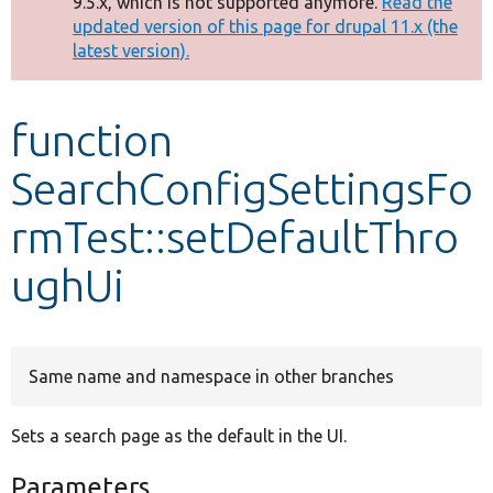
9.5.x, which is not supported anymore.
Read the
message
updated version of this page for drupal 11.x (the
latest version).
Develop for Drupal
function
SearchConfigSettingsFo
rmTest::setDefaultThro
ughUi
Same name and namespace in other branches
Sets a search page as the default in the UI.
Parameters