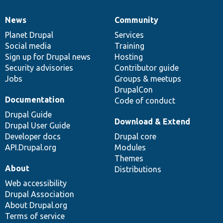
News
Community
News
Our
Documentation
Drupal
Governance
items
Planet Drupal
community
code
of
Services
Social media
base
community
Training
Sign up for Drupal news
Hosting
Security advisories
Contributor guide
Jobs
Groups & meetups
DrupalCon
Documentation
Code of conduct
Drupal Guide
Download & Extend
Drupal User Guide
Developer docs
Drupal core
API.Drupal.org
Modules
Themes
About
Distributions
Web accessibility
Drupal Association
About Drupal.org
Terms of service