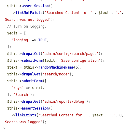
$this
->
assertSession
()

    ->
linkNotExists
(
'Searched Content for '
 . 
$text
 . 
'.'
, 
'Search was not logged'
);

// Turn on logging.
$edit
 = [

'logging'
 => 
TRUE
,

  ];

$this
->
drupalGet
(
'admin/config/search/pages'
);

$this
->
submitForm
(
$edit
, 
'Save configuration'
);

$text
 = 
$this
->
randomMachineName
(5);

$this
->
drupalGet
(
'search/node'
);

$this
->
submitForm
([

'keys'
 => 
$text
,

  ], 
'Search'
);

$this
->
drupalGet
(
'admin/reports/dblog'
);

$this
->
assertSession
()

    ->
linkExists
(
'Searched Content for '
 . 
$text
 . 
'.'
, 0, 
'Search was logged'
);

}