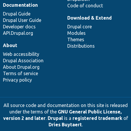
Documentation
Code of conduct
Drupal Guide
Download & Extend
Drupal User Guide
Developer docs
Drupal core
API.Drupal.org
Modules
Themes
About
Distributions
Web accessibility
Drupal Association
About Drupal.org
Terms of service
Privacy policy
All source code and documentation on this site is released
under the terms of the
GNU General Public License,
version 2 and later
.
Drupal
is a
registered trademark
of
Dries Buytaert
.