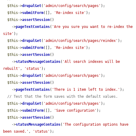
$this
->
drupalGet
(
'admin/config/search/pages'
);

$this
->
submitForm
([], 
'Re-index site'
);

$this
->
assertSession
()

    ->
pageTextContains
(
'Are you sure you want to re-index the 
site'
);

$this
->
drupalGet
(
'admin/config/search/pages/reindex'
);

$this
->
submitForm
([], 
'Re-index site'
);

$this
->
assertSession
()

    ->
statusMessageContains
(
'All search indexes will be 
rebuilt'
, 
'status'
);

$this
->
drupalGet
(
'admin/config/search/pages'
);

$this
->
assertSession
()

    ->
pageTextContains
(
'There is 1 item left to index.'
);

// Test that the form saves with the default values.
$this
->
drupalGet
(
'admin/config/search/pages'
);

$this
->
submitForm
([], 
'Save configuration'
);

$this
->
assertSession
()

    ->
statusMessageContains
(
'The configuration options have 
been saved.'
, 
'status'
);
