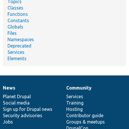
Topics
Classes
Functions
Constants
Globals
Files
Namespaces
Deprecated
Services
Elements
News
Community
News
Our
Documentation
Drupal
Governance
items
Planet Drupal
community
code
of
Services
Social media
base
community
Training
Sign up for Drupal news
Hosting
Security advisories
Contributor guide
Jobs
Groups & meetups
DrupalCon