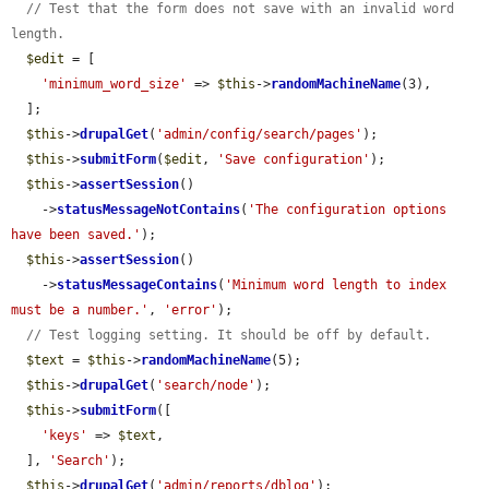
// Test that the form does not save with an invalid word 
length.
$edit
 = [

'minimum_word_size'
 => 
$this
->
randomMachineName
(3),

  ];

$this
->
drupalGet
(
'admin/config/search/pages'
);

$this
->
submitForm
(
$edit
, 
'Save configuration'
);

$this
->
assertSession
()

    ->
statusMessageNotContains
(
'The configuration options 
have been saved.'
);

$this
->
assertSession
()

    ->
statusMessageContains
(
'Minimum word length to index 
must be a number.'
, 
'error'
);

// Test logging setting. It should be off by default.
$text
 = 
$this
->
randomMachineName
(5);

$this
->
drupalGet
(
'search/node'
);

$this
->
submitForm
([

'keys'
 => 
$text
,

  ], 
'Search'
);

$this
->
drupalGet
(
'admin/reports/dblog'
);
