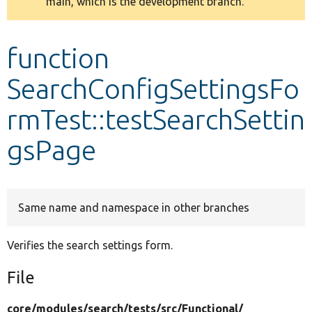
main, which is the development branch.
message
Develop for Drupal
function
SearchConfigSettingsFo
rmTest::testSearchSettin
gsPage
Same name and namespace in other branches
Verifies the search settings form.
File
core/
modules/
search/
tests/
src/
Functional/