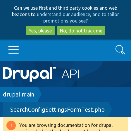
Skip
Skip
Can we use first and third party cookies and web
to
to
beacons to
understand our audience, and to tailor
main
search
promotions you see
?
content
Yes, please
No, do not track me
Search
Main
Go to Drupal.org
navigation
Drupal 7
Breadcrumb
drupal main
SearchConfigSettingsFormTest.php
Drupal 8+
You are browsing documentation for drupal
Warning
Other projects