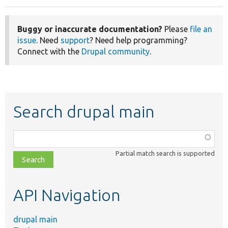
Buggy or inaccurate documentation?
Please
file an
issue
. Need
support
? Need help programming?
Connect with the
Drupal community
.
Search drupal main
Function,
class,
Partial match search is supported
file,
topic,
etc.
API Navigation
drupal main