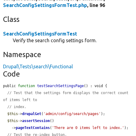
SearchConfigSettingsFormTest.php
, line 96
Class
SearchConfigSettingsFormTest
Verify the search config settings form.
Namespace
Drupal\Tests\search\Functional
Code
public 
function
testSearchSettingsPage
() : void {

// Test that the settings form displays the correct count 
of items left to
// index.
$this
->
drupalGet
(
'admin/config/search/pages'
);

$this
->
assertSession
()

    ->
pageTextContains
(
'There are 0 items left to index.'
);

// Test the re-index button.