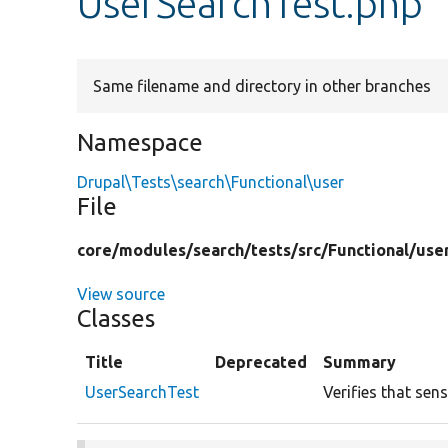
UserSearchTest.php
Same filename and directory in other branches
Namespace
Drupal\Tests\search\Functional\user
File
core/
modules/
search/
tests/
src/
Functional/
use
View source
Classes
Title
Deprecated
Summary
UserSearchTest
Verifies that sen