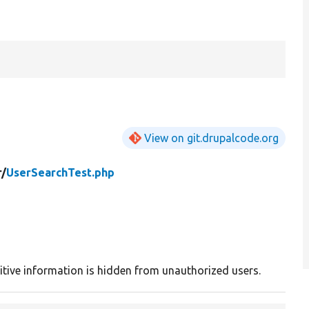
View on git.drupalcode.org
r/
UserSearchTest.php
sitive information is hidden from unauthorized users.