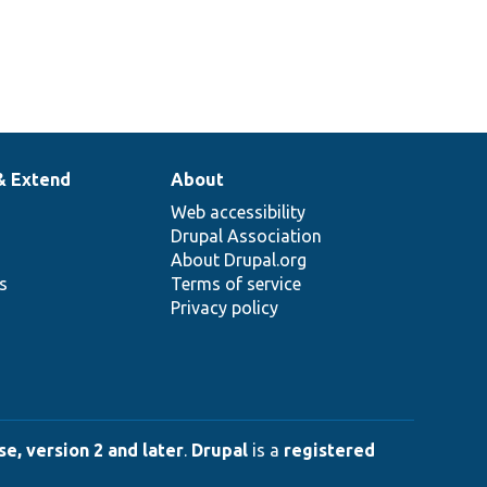
& Extend
About
Web accessibility
Drupal Association
About Drupal.org
ns
Terms of service
Privacy policy
e, version 2 and later
.
Drupal
is a
registered