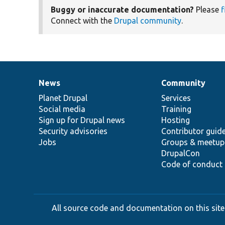
Buggy or inaccurate documentation?
Please
f
Connect with the
Drupal community
.
News
Community
News
Our
Documentation
Drupal
Governance
items
Planet Drupal
community
code
of
Services
Social media
base
community
Training
Sign up for Drupal news
Hosting
Security advisories
Contributor guid
Jobs
Groups & meetup
DrupalCon
Code of conduct
All source code and documentation on this site