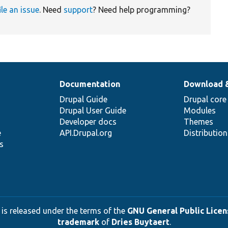
ile an issue
. Need
support
? Need help programming?
Documentation
Download 
Drupal Guide
Drupal core
Drupal User Guide
Modules
Developer docs
Themes
e
API.Drupal.org
Distributio
s
 is released under the terms of the
GNU General Public Licens
trademark
of
Dries Buytaert
.