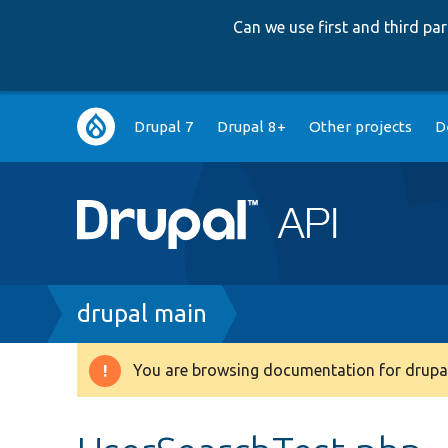
Can we use first and third p
Main
Drupal 7
Drupal 8+
Other projects
D
navigation
Breadcrumb
drupal main
You are browsing documentation for drupal
Warning
message