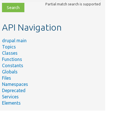
class,
Partial match search is supported
file,
topic,
etc.
API Navigation
drupal main
Topics
Classes
Functions
Constants
Globals
Files
Namespaces
Deprecated
Services
Elements