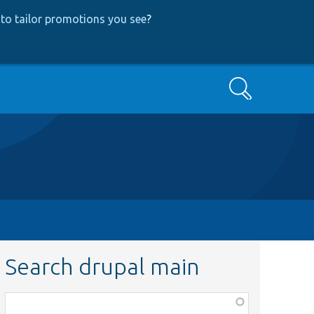
to tailor promotions you see
?
Search
Search drupal main
Function,