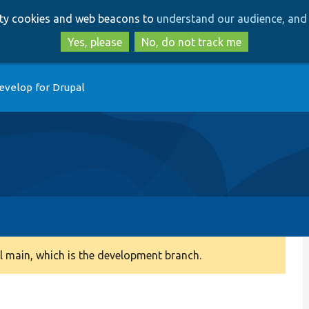
Skip
Skip
arty cookies and web beacons to
understand our audience, and 
to
to
main
search
Yes, please
No, do not track me
content
evelop for Drupal
 main, which is the development branch.