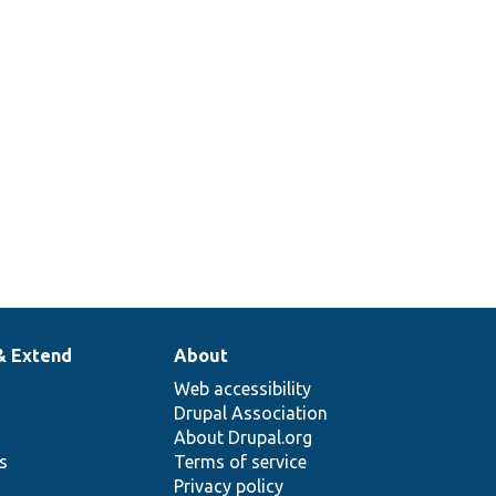
& Extend
About
Web accessibility
Drupal Association
About Drupal.org
ns
Terms of service
Privacy policy