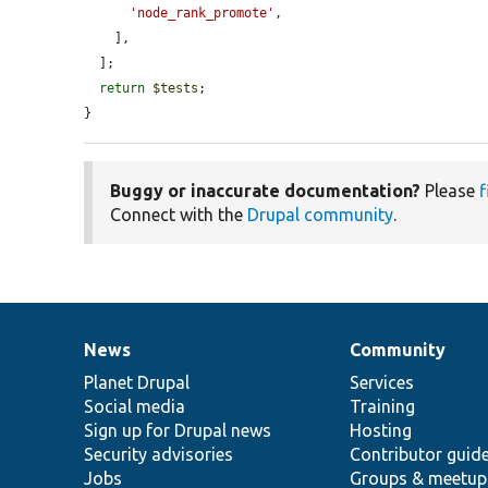
'node_rank_promote'
,

    ],

  ];

return
$tests
;

}
Buggy or inaccurate documentation?
Please
f
Connect with the
Drupal community
.
News
Community
News
Our
Documentation
Drupal
Governance
items
Planet Drupal
community
code
of
Services
Social media
base
community
Training
Sign up for Drupal news
Hosting
Security advisories
Contributor guid
Jobs
Groups & meetup