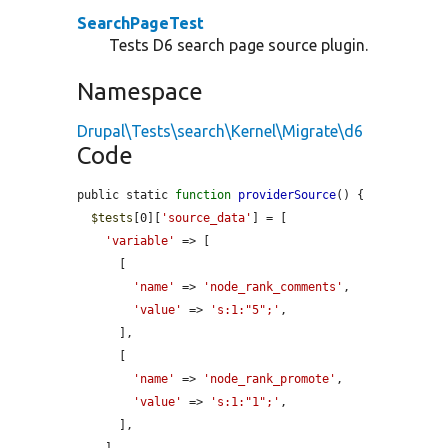
SearchPageTest
Tests D6 search page source plugin.
Namespace
Drupal\Tests\search\Kernel\Migrate\d6
Code
public static 
function
providerSource
() {

$tests
[0][
'source_data'
] = [

'variable'
 => [

      [

'name'
 => 
'node_rank_comments'
,

'value'
 => 
's:1:"5";'
,

      ],

      [

'name'
 => 
'node_rank_promote'
,

'value'
 => 
's:1:"1";'
,

      ],
