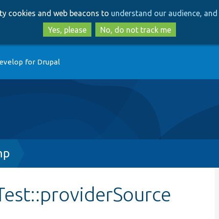
Skip
Skip
arty cookies and web beacons to
understand our audience, and 
to
to
main
search
Yes, please
No, do not track me
content
evelop for Drupal
hp
est::providerSource