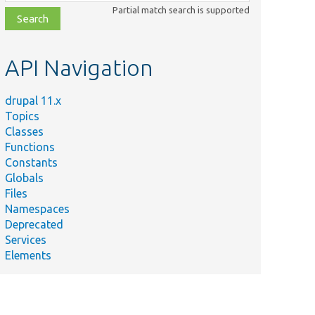
class,
Partial match search is supported
file,
topic,
etc.
API Navigation
drupal 11.x
Topics
Classes
Functions
Constants
Globals
Files
Namespaces
Deprecated
Services
Elements