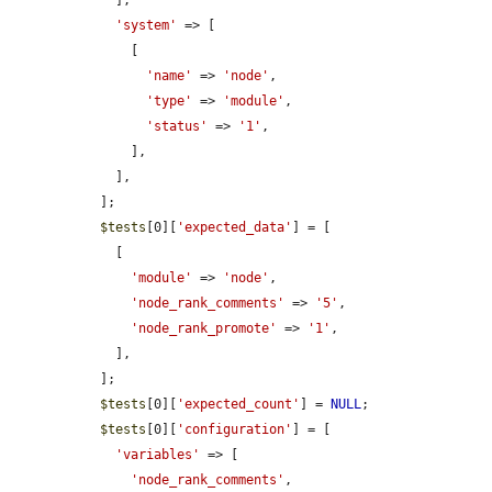
    ],

'system'
 => [

      [

'name'
 => 
'node'
,

'type'
 => 
'module'
,

'status'
 => 
'1'
,

      ],

    ],

  ];

$tests
[0][
'expected_data'
] = [

    [

'module'
 => 
'node'
,

'node_rank_comments'
 => 
'5'
,

'node_rank_promote'
 => 
'1'
,

    ],

  ];

$tests
[0][
'expected_count'
] = 
NULL
;

$tests
[0][
'configuration'
] = [

'variables'
 => [

'node_rank_comments'
,
