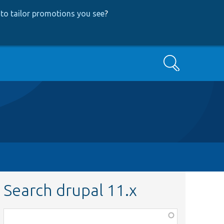
to tailor promotions you see
?
Search
Search drupal 11.x
Function,