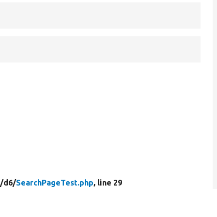
/
d6/
SearchPageTest.php
, line 29