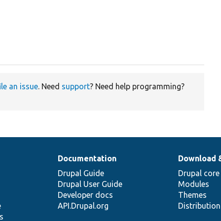
ile an issue
. Need
support
? Need help programming?
Documentation
Download 
Drupal Guide
Drupal core
Drupal User Guide
Modules
Developer docs
Themes
e
API.Drupal.org
Distributio
s