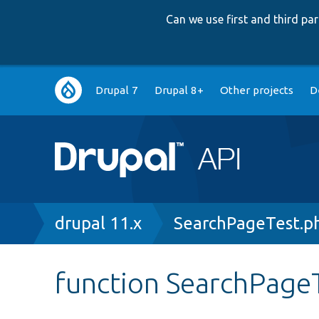
Can we use first and third p
Main
Drupal 7
Drupal 8+
Other projects
D
navigation
Breadcrumb
drupal 11.x
SearchPageTest.p
function SearchPageT