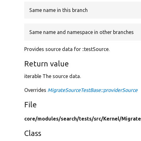
Same name in this branch
Same name and namespace in other branches
Provides source data for ::testSource.
Return value
iterable The source data.
Overrides
MigrateSourceTestBase::providerSource
File
core/
modules/
search/
tests/
src/
Kernel/
Migrate
Class