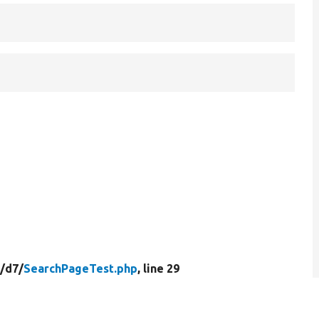
/
d7/
SearchPageTest.php
, line 29