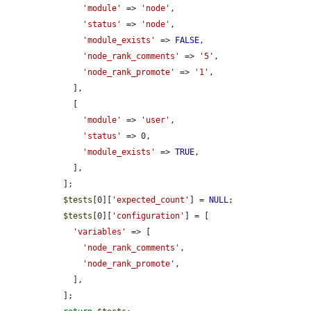
'module'
 => 
'node'
,

'status'
 => 
'node'
,

'module_exists'
 => 
FALSE
,

'node_rank_comments'
 => 
'5'
,

'node_rank_promote'
 => 
'1'
,

    ],

    [

'module'
 => 
'user'
,

'status'
 => 0,

'module_exists'
 => 
TRUE
,

    ],

  ];

$tests
[0][
'expected_count'
] = 
NULL
;

$tests
[0][
'configuration'
] = [

'variables'
 => [

'node_rank_comments'
,

'node_rank_promote'
,

    ],

  ];
