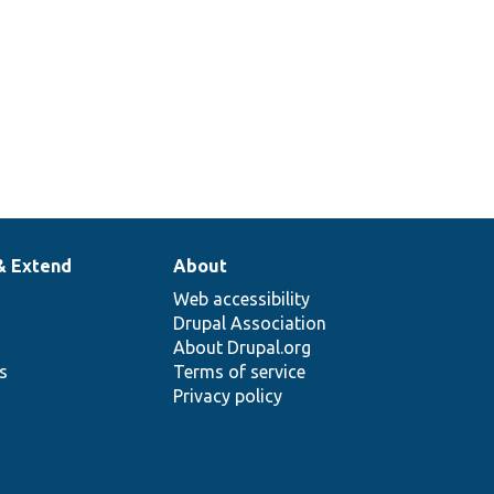
& Extend
About
Web accessibility
Drupal Association
About Drupal.org
ns
Terms of service
Privacy policy