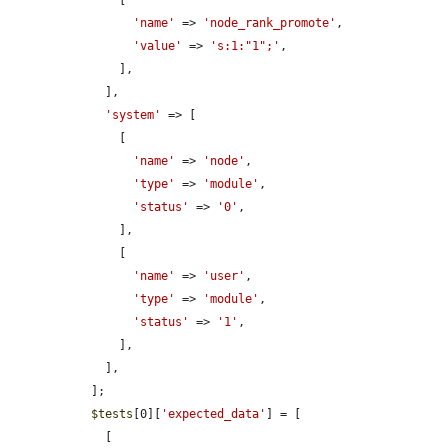
      [

'name'
 => 
'node_rank_promote'
,

'value'
 => 
's:1:"1";'
,

      ],

    ],

'system'
 => [

      [

'name'
 => 
'node'
,

'type'
 => 
'module'
,

'status'
 => 
'0'
,

      ],

      [

'name'
 => 
'user'
,

'type'
 => 
'module'
,

'status'
 => 
'1'
,

      ],

    ],

  ];

$tests
[0][
'expected_data'
] = [

    [
