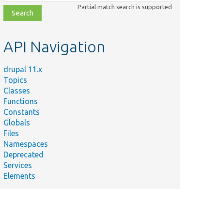
class,
Partial match search is supported
file,
topic,
etc.
API Navigation
drupal 11.x
Topics
Classes
Functions
Constants
Globals
Files
Namespaces
Deprecated
Services
Elements