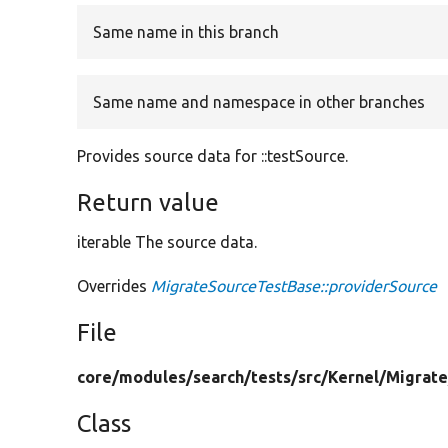
Same name in this branch
Same name and namespace in other branches
Provides source data for ::testSource.
Return value
iterable The source data.
Overrides
MigrateSourceTestBase::providerSource
File
core/
modules/
search/
tests/
src/
Kernel/
Migrate
Class