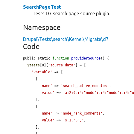
SearchPageTest
Tests D7 search page source plugin.
Namespace
Drupal\Tests\search\Kernel\Migrate\d7
Code
public static 
function
providerSource
() {

$tests
[0][
'source_data'
] = [

'variable'
 => [

      [

'name'
 => 
'search_active_modules'
,

'value'
 => 
'a:2:{s:4:"node";s:4:"node";s:4:"
      ],

      [

'name'
 => 
'node_rank_comments'
,

'value'
 => 
's:1:"5";'
,

      ],
