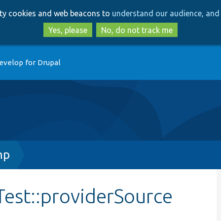
Skip
Skip
arty cookies and web beacons to
understand our audience, and 
to
to
main
search
Yes, please
No, do not track me
content
evelop for Drupal
hp
est::providerSource