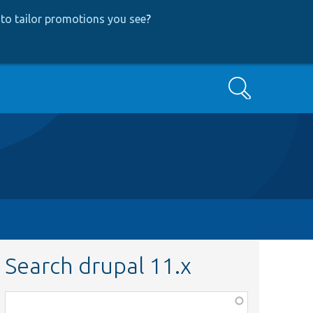
to tailor promotions you see
?
Search
Search drupal 11.x
Function,