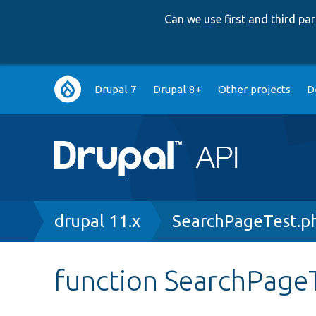
Can we use first and third p
Main
Drupal 7
Drupal 8+
Other projects
D
navigation
Breadcrumb
drupal 11.x
SearchPageTest.p
function SearchPageT