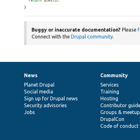
return
$tests
;

}
Buggy or inaccurate documentation?
Please
f
Connect with the
Drupal community
.
News
Community
News
Our
Documentation
Drupal
Governance
items
Planet Drupal
community
code
of
Services
Social media
base
community
Training
Sign up for Drupal news
Hosting
Security advisories
Contributor guid
Jobs
Groups & meetup
DrupalCon
Code of conduct