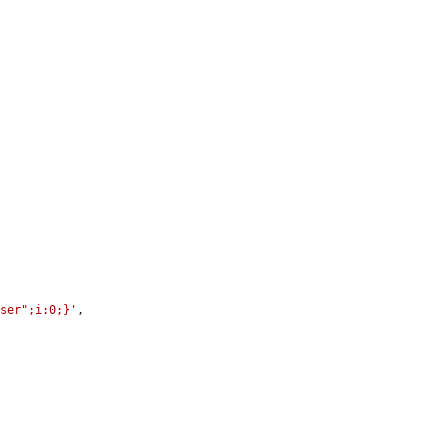
user";i:0;}'
,
