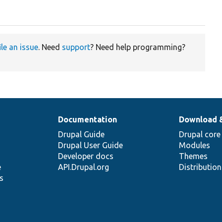
ile an issue
. Need
support
? Need help programming?
Documentation
Download 
Drupal Guide
Drupal core
Drupal User Guide
Modules
Developer docs
Themes
e
API.Drupal.org
Distributio
s