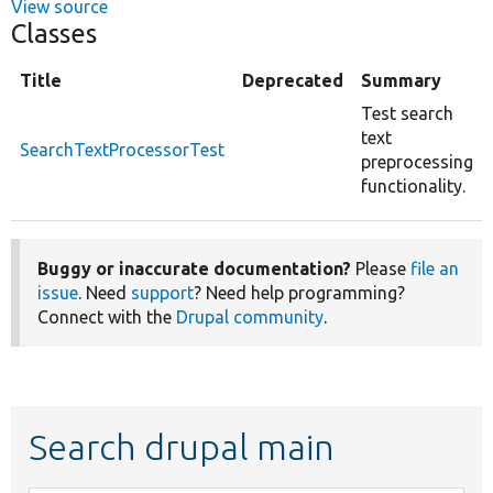
View source
Classes
Title
Deprecated
Summary
Test search
text
SearchTextProcessorTest
preprocessing
functionality.
Buggy or inaccurate documentation?
Please
file an
issue
. Need
support
? Need help programming?
Connect with the
Drupal community
.
Search drupal main