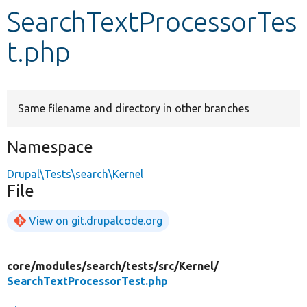
SearchTextProcessorTes
Develop for Drupal
t.php
Same filename and directory in other branches
Namespace
Drupal\Tests\search\Kernel
File
View on git.drupalcode.org
core/
modules/
search/
tests/
src/
Kernel/
SearchTextProcessorTest.php