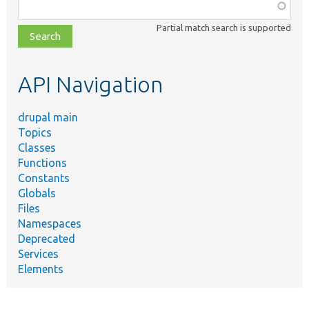
Function,
class,
Partial match search is supported
file,
topic,
etc.
API Navigation
drupal main
Topics
Classes
Functions
Constants
Globals
Files
Namespaces
Deprecated
Services
Elements