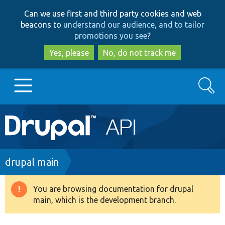
Skip
Skip
Can we use first and third party cookies and web
to
to
beacons to
understand our audience, and to tailor
main
search
promotions you see
?
content
Yes, please
No, do not track me
Search
Main
Go to Drupal.org
navigation
Drupal 7
Breadcrumb
drupal main
Drupal 8+
You are browsing documentation for drupal
Warning
main, which is the development branch.
message
Other projects