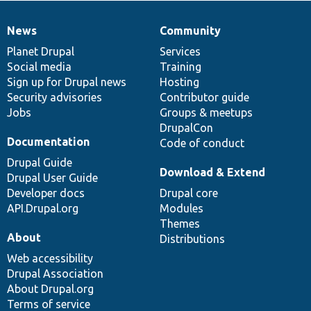
News
Community
News
Our
Documentation
Drupal
Governance
items
Planet Drupal
community
code
of
Services
Social media
base
community
Training
Sign up for Drupal news
Hosting
Security advisories
Contributor guide
Jobs
Groups & meetups
DrupalCon
Documentation
Code of conduct
Drupal Guide
Download & Extend
Drupal User Guide
Developer docs
Drupal core
API.Drupal.org
Modules
Themes
About
Distributions
Web accessibility
Drupal Association
About Drupal.org
Terms of service