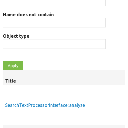
Name does not contain
Object type
Title
S
d
SearchTextProcessorInterface::analyze