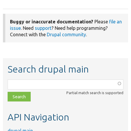
Buggy or inaccurate documentation?
Please
file an
issue
. Need
support
? Need help programming?
Connect with the
Drupal community
.
Search drupal main
Function,
class,
Partial match search is supported
file,
topic,
etc.
API Navigation
drupal main