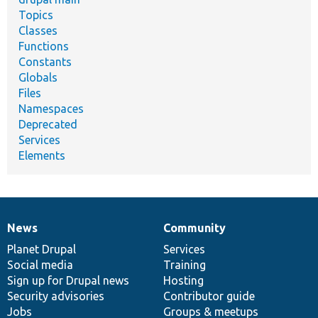
Topics
Classes
Functions
Constants
Globals
Files
Namespaces
Deprecated
Services
Elements
News
Community
News
Our
Documentation
Drupal
Governance
items
Planet Drupal
community
code
of
Services
Social media
base
community
Training
Sign up for Drupal news
Hosting
Security advisories
Contributor guide
Jobs
Groups & meetups