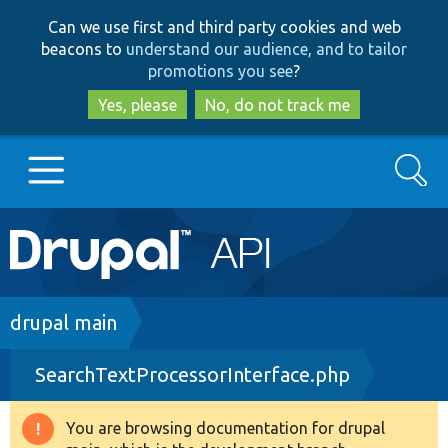
Skip
Skip
Can we use first and third party cookies and web
to
to
beacons to
understand our audience, and to tailor
main
search
promotions you see
?
content
Yes, please
No, do not track me
Search
Main
Go to Drupal.org
navigation
Drupal 7
Breadcrumb
drupal main
SearchTextProcessorInterface.php
Drupal 8+
You are browsing documentation for drupal
Warning
Other projects