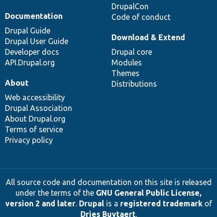
DrupalCon
Documentation
Code of conduct
Drupal Guide
Download & Extend
Drupal User Guide
Developer docs
Drupal core
API.Drupal.org
Modules
Themes
About
Distributions
Web accessibility
Drupal Association
About Drupal.org
Terms of service
Privacy policy
All source code and documentation on this site is released
under the terms of the
GNU General Public License,
version 2 and later
.
Drupal
is a
registered trademark
of
Dries Buytaert
.