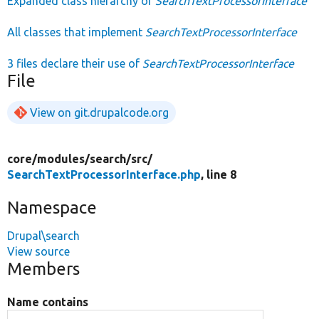
Expanded class hierarchy of
SearchTextProcessorInterface
All classes that implement
SearchTextProcessorInterface
3 files declare their use of
SearchTextProcessorInterface
File
View on git.drupalcode.org
core/
modules/
search/
src/
SearchTextProcessorInterface.php
, line 8
Namespace
Drupal\search
View source
Members
Name contains