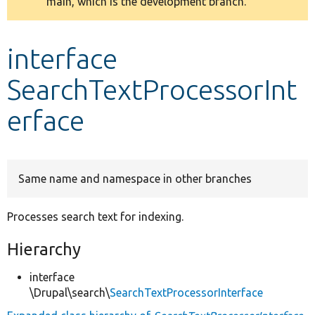
main, which is the development branch.
message
Develop for Drupal
interface
SearchTextProcessorInt
erface
Same name and namespace in other branches
Processes search text for indexing.
Hierarchy
interface
\Drupal\search\
SearchTextProcessorInterface