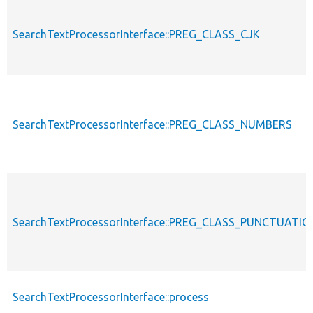
SearchTextProcessorInterface::PREG_CLASS_CJK
SearchTextProcessorInterface::PREG_CLASS_NUMBERS
SearchTextProcessorInterface::PREG_CLASS_PUNCTUATIO
SearchTextProcessorInterface::process