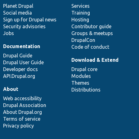
items
Planet Drupal
community
code
of
Services
Social media
base
community
Training
Sign up for Drupal news
Hosting
Security advisories
Contributor guide
Jobs
Groups & meetups
DrupalCon
Documentation
Code of conduct
Drupal Guide
Download & Extend
Drupal User Guide
Developer docs
Drupal core
API.Drupal.org
Modules
Themes
About
Distributions
Web accessibility
Drupal Association
About Drupal.org
Terms of service
Privacy policy