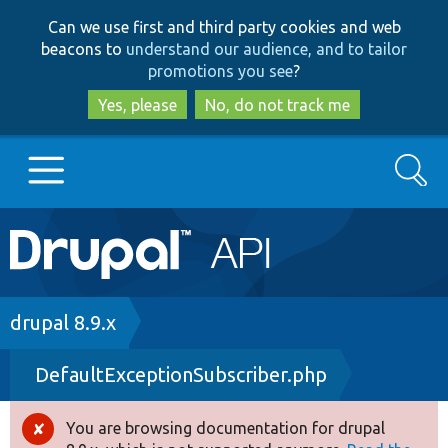
Skip
Skip
Can we use first and third party cookies and web
to
to
beacons to
understand our audience, and to tailor
main
search
promotions you see
?
content
Yes, please
No, do not track me
Search
Main
Go to Drupal.org
navigation
Drupal 7
Breadcrumb
drupal 8.9.x
DefaultExceptionSubscriber.php
Drupal 8+
You are browsing documentation for drupal
Error
Other projects