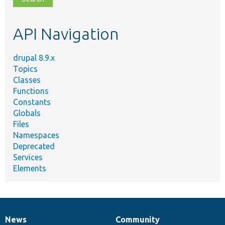
topic,
etc.
API Navigation
drupal 8.9.x
Topics
Classes
Functions
Constants
Globals
Files
Namespaces
Deprecated
Services
Elements
News
Community
News
Our
Documentation
Drupal
Governance