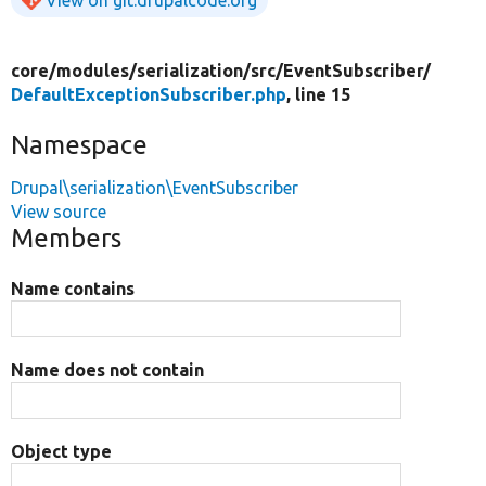
core/
modules/
serialization/
src/
EventSubscriber/
DefaultExceptionSubscriber.php
, line 15
Namespace
Drupal\serialization\EventSubscriber
View source
Members
Name contains
Name does not contain
Object type