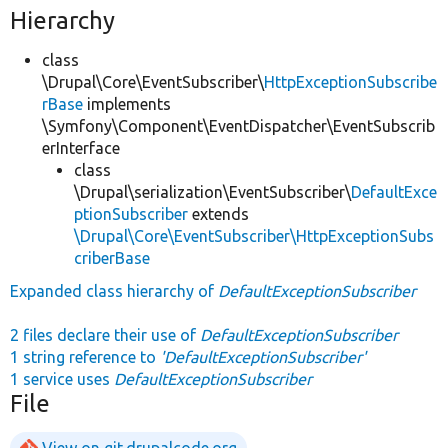
Hierarchy
class
\Drupal\Core\EventSubscriber\
HttpExceptionSubscribe
rBase
implements
\Symfony\Component\EventDispatcher\EventSubscrib
erInterface
class
\Drupal\serialization\EventSubscriber\
DefaultExce
ptionSubscriber
extends
\Drupal\Core\EventSubscriber\HttpExceptionSubs
criberBase
Expanded class hierarchy of
DefaultExceptionSubscriber
2 files declare their use of
DefaultExceptionSubscriber
1 string reference to
'DefaultExceptionSubscriber'
1 service uses
DefaultExceptionSubscriber
File
View on git.drupalcode.org