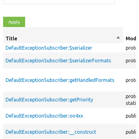
Title
Sort
Modif
descendi
DefaultExceptionSubscriber::$serializer
prote
DefaultExceptionSubscriber::$serializerFormats
prote
DefaultExceptionSubscriber::getHandledFormats
prote
prote
DefaultExceptionSubscriber::getPriority
static
DefaultExceptionSubscriber::on4xx
public
DefaultExceptionSubscriber::__construct
public