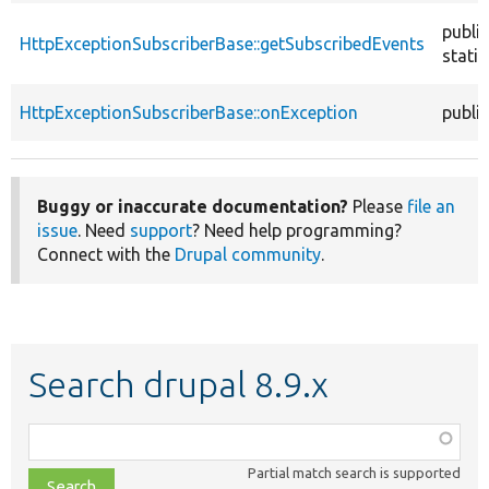
public
HttpExceptionSubscriberBase::getSubscribedEvents
static
HttpExceptionSubscriberBase::onException
public
Buggy or inaccurate documentation?
Please
file an
issue
. Need
support
? Need help programming?
Connect with the
Drupal community
.
Search drupal 8.9.x
Function,
class,
Partial match search is supported
file,