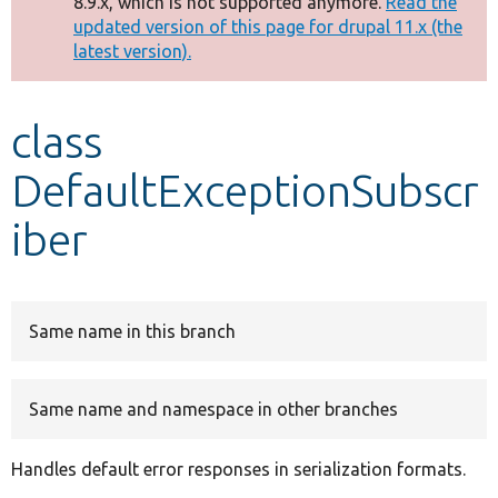
8.9.x, which is not supported anymore.
Read the
message
updated version of this page for drupal 11.x (the
latest version).
Develop for Drupal
class
DefaultExceptionSubscr
iber
Same name in this branch
Same name and namespace in other branches
Handles default error responses in serialization formats.