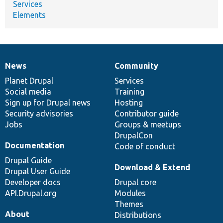
Services
Elements
News
Community
News
Our
Documentation
Drupal
Governance
items
Planet Drupal
community
code
of
Services
Social media
base
community
Training
Sign up for Drupal news
Hosting
Security advisories
Contributor guide
Jobs
Groups & meetups
DrupalCon
Documentation
Code of conduct
Drupal Guide
Download & Extend
Drupal User Guide
Developer docs
Drupal core
API.Drupal.org
Modules
Themes
About
Distributions