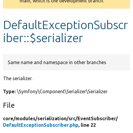
main, which is the development branch.
message
Develop for Drupal
DefaultExceptionSubscr
iber::$serializer
Same name and namespace in other branches
The serializer.
Type:
\Symfony\Component\Serializer\Serializer
File
core/
modules/
serialization/
src/
EventSubscriber/
DefaultExceptionSubscriber.php
, line 22