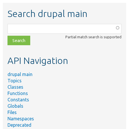
Search drupal main
Function,
class,
Partial match search is supported
file,
topic,
etc.
API Navigation
drupal main
Topics
Classes
Functions
Constants
Globals
Files
Namespaces
Deprecated