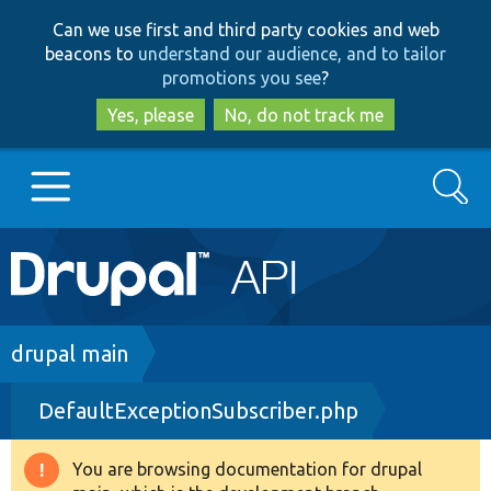
Skip
Skip
Can we use first and third party cookies and web
to
to
beacons to
understand our audience, and to tailor
main
search
promotions you see
?
content
Yes, please
No, do not track me
Search
Main
Go to Drupal.org
navigation
Drupal 7
Breadcrumb
drupal main
DefaultExceptionSubscriber.php
Drupal 8+
You are browsing documentation for drupal
Warning
Other projects