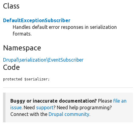
Class
DefaultExceptionSubscriber
Handles default error responses in serialization
formats.
Namespace
Drupal\serialization\EventSubscriber
Code
protected $serializer;
Buggy or inaccurate documentation?
Please
file an
issue
. Need
support
? Need help programming?
Connect with the
Drupal community
.