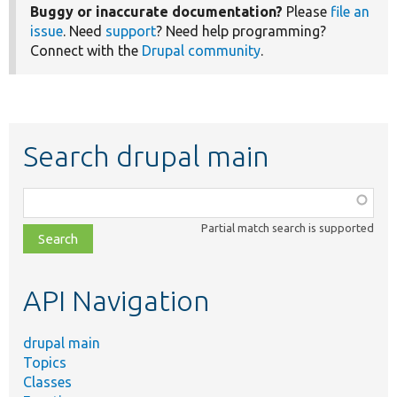
Buggy or inaccurate documentation?
Please
file an
issue
. Need
support
? Need help programming?
Connect with the
Drupal community
.
Search drupal main
Function,
class,
Partial match search is supported
file,
topic,
etc.
API Navigation
drupal main
Topics
Classes