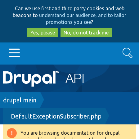
Skip
Skip
Can we use first and third party cookies and web
to
to
beacons to
understand our audience, and to tailor
main
search
promotions you see
?
content
Yes, please
No, do not track me
Search
Main
Go to Drupal.org
navigation
Drupal 7
Breadcrumb
drupal main
DefaultExceptionSubscriber.php
Drupal 8+
You are browsing documentation for drupal
Warning
Other projects