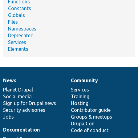
Functions
Constants
Globals
Files
Namespaces
Deprecated
Services
Elements
News
Community
News
Our
Documentation
Drupal
Governance
items
Planet Drupal
community
code
of
Services
Social media
base
community
Training
Sign up for Drupal news
Hosting
Security advisories
Contributor guide
Jobs
Groups & meetups
DrupalCon
Documentation
Code of conduct