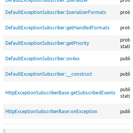
DefaultExceptionSubscriber::$serializer
prote
DefaultExceptionSubscriber::$serializerFormats
prote
DefaultExceptionSubscriber::getHandledFormats
prote
prote
DefaultExceptionSubscriber::getPriority
static
DefaultExceptionSubscriber::on4xx
public
DefaultExceptionSubscriber::__construct
public
public
HttpExceptionSubscriberBase::getSubscribedEvents
static
HttpExceptionSubscriberBase::onException
public