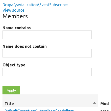
Drupal\serialization\EventSubscriber
View source
Members
Name contains
Name does not contain
Object type
Title
Sort
Modif
descendi