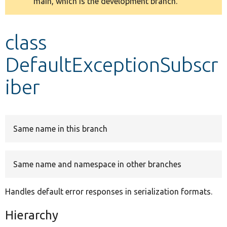
main, which is the development branch.
message
Develop for Drupal
class
DefaultExceptionSubscr
iber
Same name in this branch
Same name and namespace in other branches
Handles default error responses in serialization formats.
Hierarchy