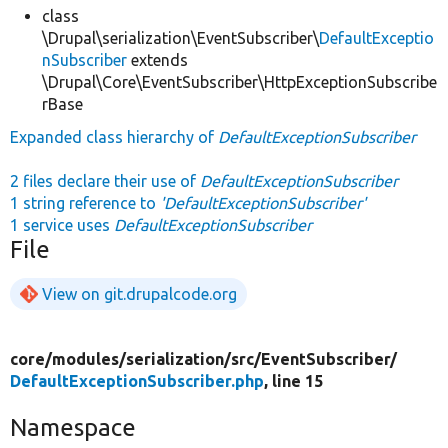
class
\Drupal\serialization\EventSubscriber\
DefaultExceptio
nSubscriber
extends
\Drupal\Core\EventSubscriber\HttpExceptionSubscribe
rBase
Expanded class hierarchy of
DefaultExceptionSubscriber
2 files declare their use of
DefaultExceptionSubscriber
1 string reference to
'DefaultExceptionSubscriber'
1 service uses
DefaultExceptionSubscriber
File
View on git.drupalcode.org
core/
modules/
serialization/
src/
EventSubscriber/
DefaultExceptionSubscriber.php
, line 15
Namespace