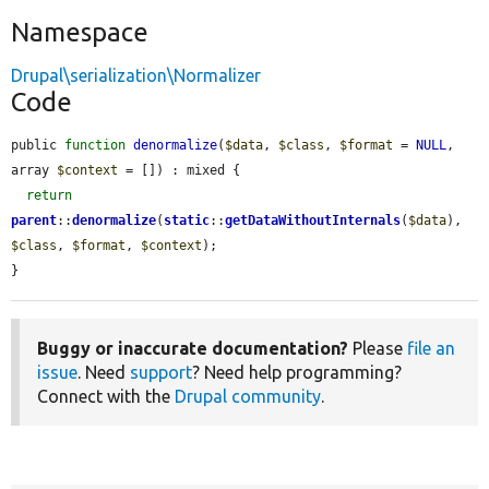
Namespace
Drupal\serialization\Normalizer
Code
public 
function
denormalize
(
$data
, 
$class
, 
$format
 = 
NULL
, 
array 
$context
 = []) : mixed {

return
parent
::
denormalize
(
static
::
getDataWithoutInternals
(
$data
), 
$class
, 
$format
, 
$context
);

}
Buggy or inaccurate documentation?
Please
file an
issue
. Need
support
? Need help programming?
Connect with the
Drupal community
.