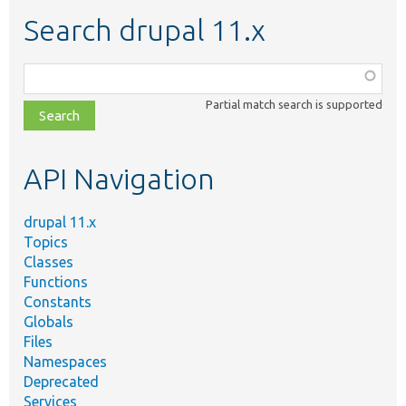
Search drupal 11.x
Function,
class,
Partial match search is supported
file,
topic,
etc.
API Navigation
drupal 11.x
Topics
Classes
Functions
Constants
Globals
Files
Namespaces
Deprecated
Services