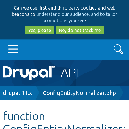
Skip
Skip
Can we use first and third party cookies and web
to
to
beacons to
understand our audience, and to tailor
main
search
promotions you see
?
content
Yes, please
No, do not track me
Search
Main
Go to Drupal.org
navigation
Drupal 7
Breadcrumb
drupal 11.x
ConfigEntityNormalizer.php
Drupal 8+
function
ConfigEntityNormalizer:
Other projects