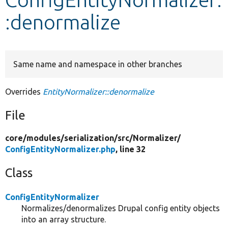
:denormalize
Develop for Drupal
Same name and namespace in other branches
Overrides
EntityNormalizer::denormalize
File
core/
modules/
serialization/
src/
Normalizer/
ConfigEntityNormalizer.php
, line 32
Class
ConfigEntityNormalizer
Normalizes/denormalizes Drupal config entity objects
into an array structure.