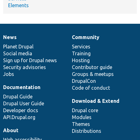
Elements
News
Community
News
Our
Documentation
Drupal
Governance
items
Planet Drupal
community
code
of
Services
Social media
base
community
Training
Sign up for Drupal news
Hosting
Security advisories
Contributor guide
Jobs
Groups & meetups
DrupalCon
Documentation
Code of conduct
Drupal Guide
Download & Extend
Drupal User Guide
Developer docs
Drupal core
API.Drupal.org
Modules
Themes
About
Distributions
Web accessibility