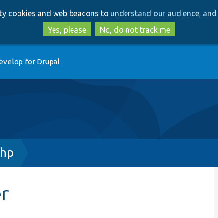
Skip
Skip
arty cookies and web beacons to
understand our audience, and 
to
to
main
search
Yes, please
No, do not track me
content
evelop for Drupal
php
er