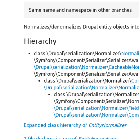
Same name and namespace in other branches
Normalizes/denormalizes Drupal entity objects into
Hierarchy
class \Drupal\serialization\Normalizer\
Normal
\Symfony\Component\Serializer\SerializerAwar
\Drupal\serialization\Normalizer\CacheableNor
\Symfony\Component\Serializer\SerializerAwa
class \Drupal\serialization\Normalizer\
Co
\Drupal\serialization\Normalizer\Normali
class \Drupal\serialization\Normalizer
\Symfony\Component\Serializer\Norma
\Drupal\serialization\Normalizer\Fiel
\Drupal\serialization\Normalizer\Co
Expanded class hierarchy of
EntityNormalizer
1 file declares its use of
EntityNormalizer