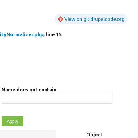
View on git.drupalcode.org
ityNormalizer.php
, line 15
Name does not contain
Object