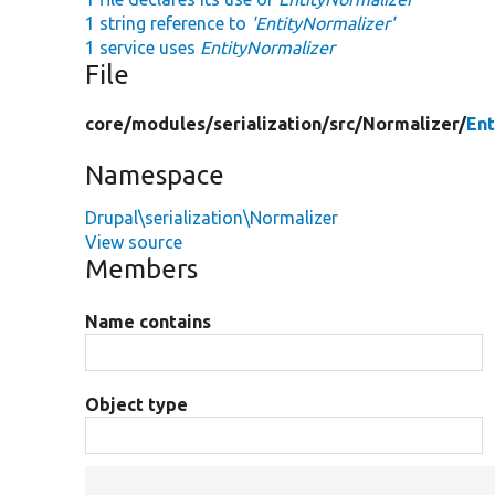
1 string reference to
'EntityNormalizer'
1 service uses
EntityNormalizer
File
core/
modules/
serialization/
src/
Normalizer/
Ent
Namespace
Drupal\serialization\Normalizer
View source
Members
Name contains
Object type