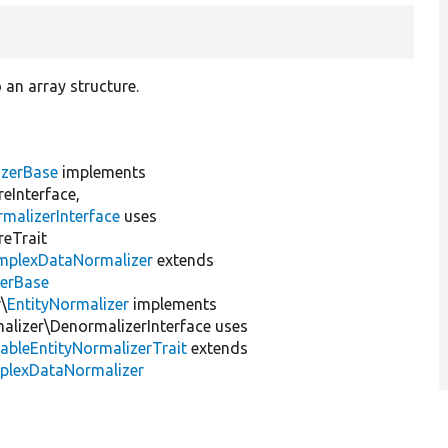
 an array structure.
izerBase
implements
eInterface,
malizerInterface
uses
reTrait
mplexDataNormalizer
extends
zerBase
\
EntityNormalizer
implements
lizer\DenormalizerInterface uses
dableEntityNormalizerTrait
extends
mplexDataNormalizer