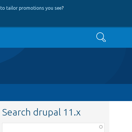
to tailor promotions you see
?
Search
Search drupal 11.x
Function,