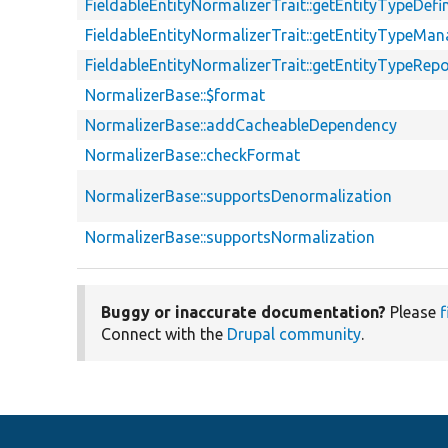
FieldableEntityNormalizerTrait::getEntityTypeDefin
FieldableEntityNormalizerTrait::getEntityTypeMan
FieldableEntityNormalizerTrait::getEntityTypeRepo
NormalizerBase::$format
NormalizerBase::addCacheableDependency
NormalizerBase::checkFormat
NormalizerBase::supportsDenormalization
NormalizerBase::supportsNormalization
Buggy or inaccurate documentation?
Please
f
Connect with the
Drupal community
.