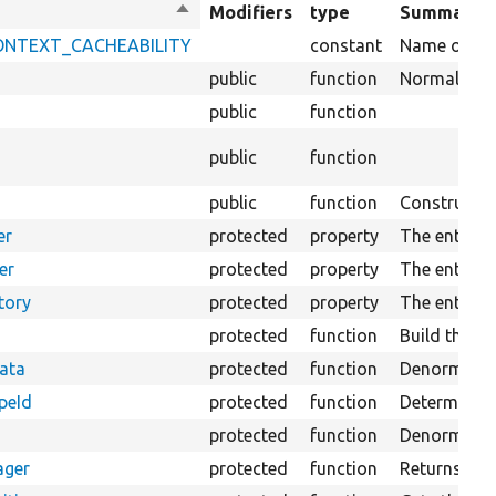
Sort
Modifiers
type
Summary
descending
_CONTEXT_CACHEABILITY
constant
Name of key 
public
function
Normalizes d
public
function
public
function
public
function
Constructs 
er
protected
property
The entity f
er
protected
property
The entity 
tory
protected
property
The entity t
protected
function
Build the fi
Data
protected
function
Denormalizes
peId
protected
function
Determines t
a
protected
function
Denormalizes
ager
protected
function
Returns the 