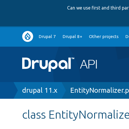
Can we use first and third p
Main
Drupal 7
Drupal 8+
Other projects
D
navigation
Breadcrumb
drupal 11.x
EntityNormalizer.
class EntityNormaliz