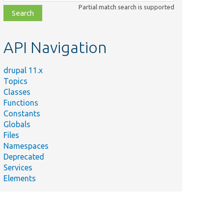
class,
Partial match search is supported
file,
topic,
etc.
API Navigation
drupal 11.x
Topics
Classes
Functions
Constants
Globals
Files
Namespaces
Deprecated
Services
Elements