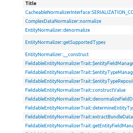
Title
CacheableNormalizerInterface::SERIALIZATION
ComplexDataNormalizer::normalize
EntityNormalizer::denormalize
EntityNormalizer::getSupportedTypes
EntityNormalizer::__construct
FieldableEntityNormalizerTrait::$entityFieldManag
FieldableEntityNormalizerTrait::$entityTypeManag
FieldableEntityNormalizerTrait::$entityTypeReposi
FieldableEntityNormalizerTrait::constructValue
FieldableEntityNormalizerTrait::denormalizeField
FieldableEntityNormalizerTrait::determineEntityTy
FieldableEntityNormalizerTrait::extractBundleDat
FieldableEntityNormalizerTrait::getEntityFieldMan