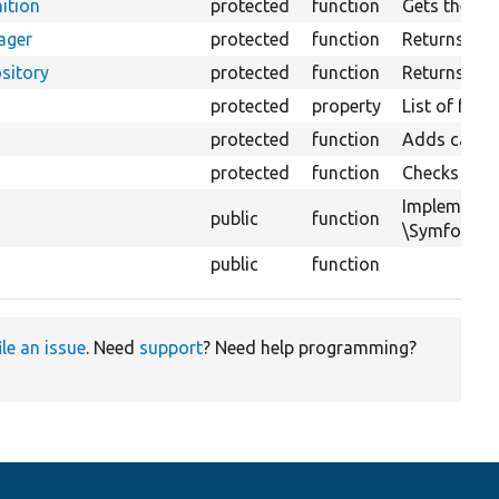
ition
protected
function
Gets the ent
ager
protected
function
Returns the
sitory
protected
function
Returns the 
protected
property
List of for
protected
function
Adds cacheab
protected
function
Checks if th
Implements
public
function
\Symfony\Co
public
function
ile an issue
. Need
support
? Need help programming?