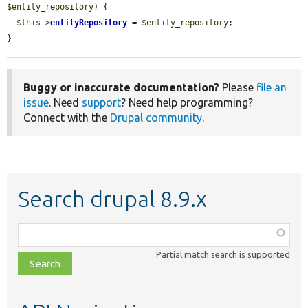
$entity_repository
) {

$this
->
entityRepository
 = 
$entity_repository
;

}
Buggy or inaccurate documentation?
Please
file an
issue
. Need
support
? Need help programming?
Connect with the
Drupal community
.
Search drupal 8.9.x
Function,
class,
Partial match search is supported
file,
topic,
etc.