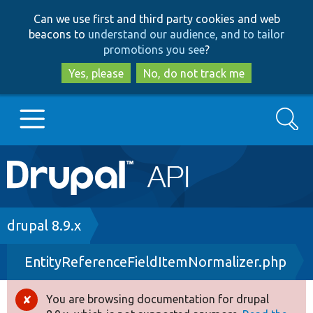
Skip
Skip
Can we use first and third party cookies and web
to
to
beacons to
understand our audience, and to tailor
main
search
promotions you see
?
content
Yes, please
No, do not track me
Search
Main
Go to Drupal.org
navigation
Drupal 7
Breadcrumb
drupal 8.9.x
EntityReferenceFieldItemNormalizer.php
Drupal 8+
You are browsing documentation for drupal
Error
Other projects