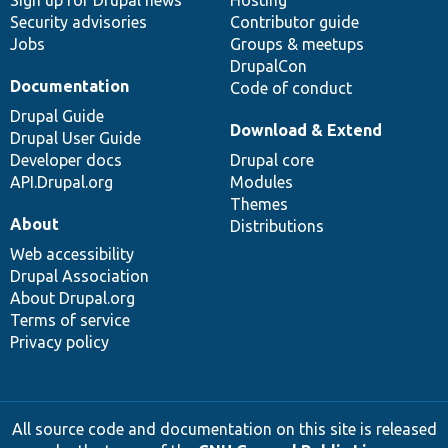
Sign up for Drupal news
Hosting
Security advisories
Contributor guide
Jobs
Groups & meetups
DrupalCon
Documentation
Code of conduct
Drupal Guide
Download & Extend
Drupal User Guide
Developer docs
Drupal core
API.Drupal.org
Modules
Themes
About
Distributions
Web accessibility
Drupal Association
About Drupal.org
Terms of service
Privacy policy
All source code and documentation on this site is released