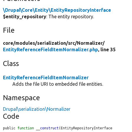
\Drupal\Core\Entity\EntityRepositoryInterface
$entity_repository
: The entity repository.
File
core/
modules/
serialization/
src/
Normalizer/
EntityReferenceFieldItemNormalizer.php
, line 35
Class
EntityReferenceFieldItemNormalizer
Adds the file URI to embedded file entities.
Namespace
Drupal\serialization\Normalizer
Code
public 
function
__construct
(EntityRepositoryInterface 