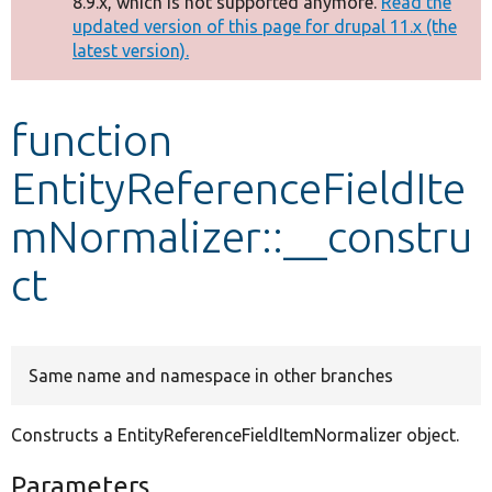
8.9.x, which is not supported anymore.
Read the
message
updated version of this page for drupal 11.x (the
latest version).
Develop for Drupal
function
EntityReferenceFieldIte
mNormalizer::__constru
ct
Same name and namespace in other branches
Constructs a EntityReferenceFieldItemNormalizer object.
Parameters