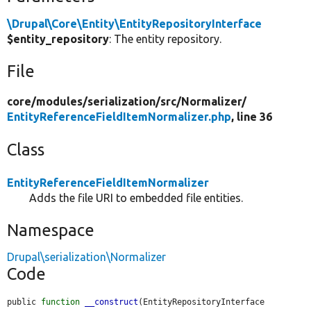
\Drupal\Core\Entity\EntityRepositoryInterface
$entity_repository
: The entity repository.
File
core/
modules/
serialization/
src/
Normalizer/
EntityReferenceFieldItemNormalizer.php
, line 36
Class
EntityReferenceFieldItemNormalizer
Adds the file URI to embedded file entities.
Namespace
Drupal\serialization\Normalizer
Code
public 
function
__construct
(EntityRepositoryInterface 