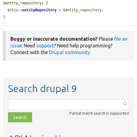
$entity_repository
) {

$this
->
entityRepository
 = 
$entity_repository
;

}
Buggy or inaccurate documentation?
Please
file an
issue
. Need
support
? Need help programming?
Connect with the
Drupal community
.
Search drupal 9
Function,
class,
Partial match search is supported
file,
topic,
etc.