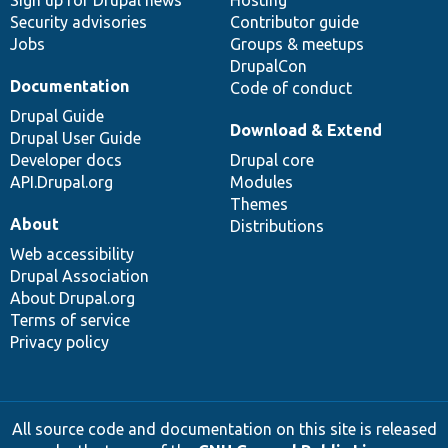
Sign up for Drupal news
Hosting
Security advisories
Contributor guide
Jobs
Groups & meetups
DrupalCon
Documentation
Code of conduct
Drupal Guide
Download & Extend
Drupal User Guide
Developer docs
Drupal core
API.Drupal.org
Modules
Themes
About
Distributions
Web accessibility
Drupal Association
About Drupal.org
Terms of service
Privacy policy
All source code and documentation on this site is released