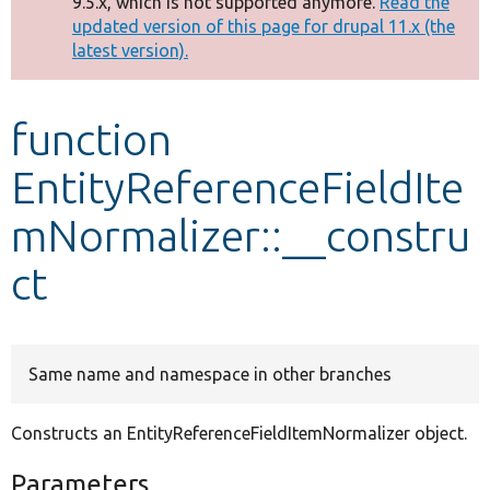
9.5.x, which is not supported anymore.
Read the
message
updated version of this page for drupal 11.x (the
latest version).
Develop for Drupal
function
EntityReferenceFieldIte
mNormalizer::__constru
ct
Same name and namespace in other branches
Constructs an EntityReferenceFieldItemNormalizer object.
Parameters