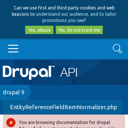
Skip
Skip
Can we use first and third party cookies and web
to
to
beacons to
understand our audience, and to tailor
main
search
promotions you see
?
content
Yes, please
No, do not track me
Search
Main
Go to Drupal.org
navigation
Drupal 7
Breadcrumb
drupal 9
EntityReferenceFieldItemNormalizer.php
Drupal 8+
You are browsing documentation for drupal
Error
Other projects