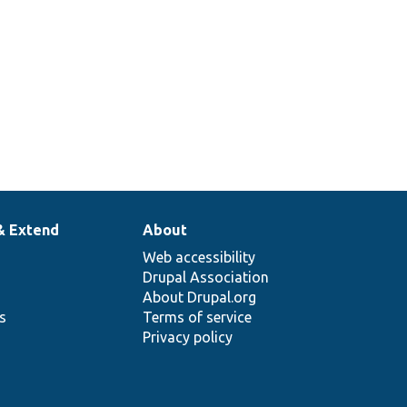
& Extend
About
Web accessibility
Drupal Association
About Drupal.org
ns
Terms of service
Privacy policy