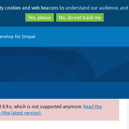
Skip
Skip
arty cookies and web beacons to
understand our audience, and 
to
to
main
search
Yes, please
No, do not track me
content
evelop for Drupal
 8.9.x, which is not supported anymore.
Read the
(the latest version).