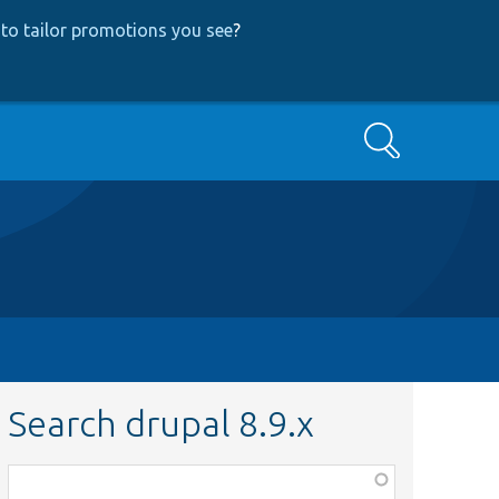
to tailor promotions you see
?
Search
Search drupal 8.9.x
Function,