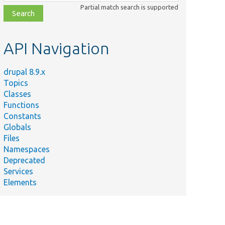
class,
Partial match search is supported
file,
topic,
etc.
API Navigation
drupal 8.9.x
Topics
Classes
Functions
Constants
Globals
Files
Namespaces
Deprecated
Services
Elements