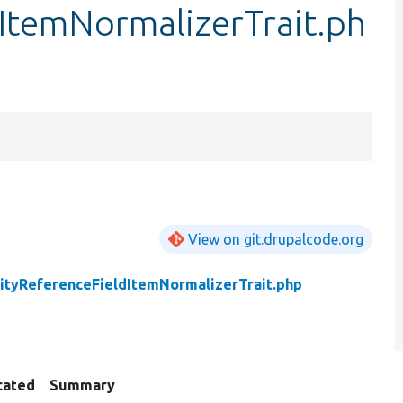
ItemNormalizerTrait.ph
View on git.drupalcode.org
ityReferenceFieldItemNormalizerTrait.php
cated
Summary