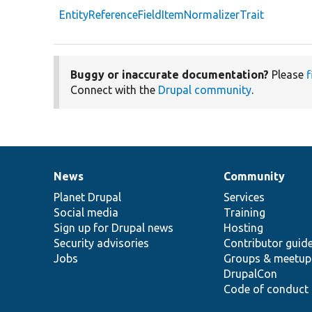
EntityReferenceFieldItemNormalizerTrait
Buggy or inaccurate documentation?
Please
f
Connect with the
Drupal community
.
News
Community
News
Our
Documentation
Drupal
Governance
items
Planet Drupal
community
code
of
Services
Social media
base
community
Training
Sign up for Drupal news
Hosting
Security advisories
Contributor guid
Jobs
Groups & meetup
DrupalCon
Code of conduct