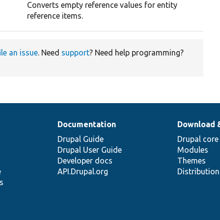
Converts empty reference values for entity
reference items.
ile an issue
. Need
support
? Need help programming?
Documentation
Download 
Drupal Guide
Drupal core
Drupal User Guide
Modules
Developer docs
Themes
e
API.Drupal.org
Distributio
s