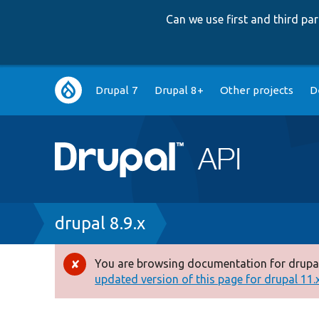
Can we use first and third p
Main
Drupal 7
Drupal 8+
Other projects
D
navigation
Breadcrumb
drupal 8.9.x
You are browsing documentation for drupal
Error
updated version of this page for drupal 11.x 
message