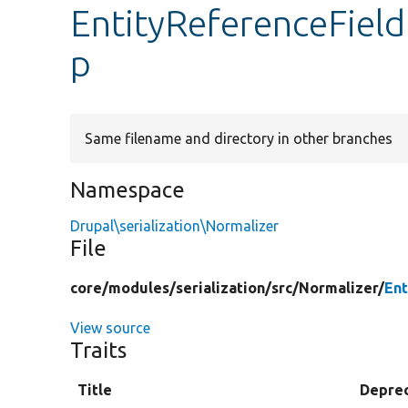
EntityReferenceField
p
Same filename and directory in other branches
Namespace
Drupal\serialization\Normalizer
File
core/
modules/
serialization/
src/
Normalizer/
Ent
View source
Traits
Title
Depre