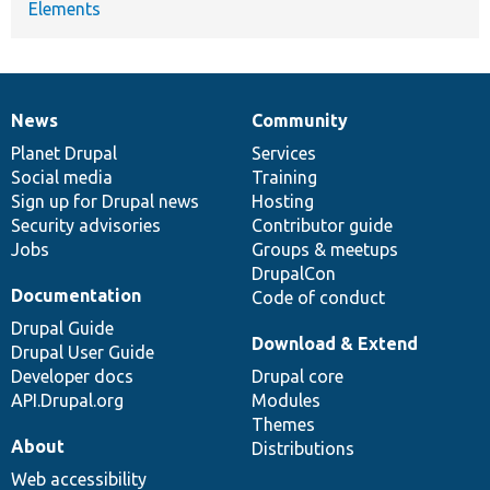
Elements
News
Community
News
Our
Documentation
Drupal
Governance
items
Planet Drupal
community
code
of
Services
Social media
base
community
Training
Sign up for Drupal news
Hosting
Security advisories
Contributor guide
Jobs
Groups & meetups
DrupalCon
Documentation
Code of conduct
Drupal Guide
Download & Extend
Drupal User Guide
Developer docs
Drupal core
API.Drupal.org
Modules
Themes
About
Distributions
Web accessibility