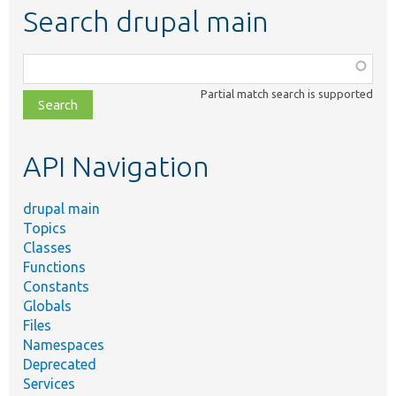
Search drupal main
Function,
class,
Partial match search is supported
file,
topic,
etc.
API Navigation
drupal main
Topics
Classes
Functions
Constants
Globals
Files
Namespaces
Deprecated
Services