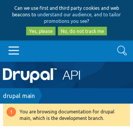
Skip
Skip
Can we use first and third party cookies and web
to
to
beacons to
understand our audience, and to tailor
main
search
promotions you see
?
content
Yes, please
No, do not track me
Search
Main
Go to Drupal.org
navigation
Drupal 7
Breadcrumb
drupal main
Drupal 8+
You are browsing documentation for drupal
Warning
main, which is the development branch.
message
Other projects