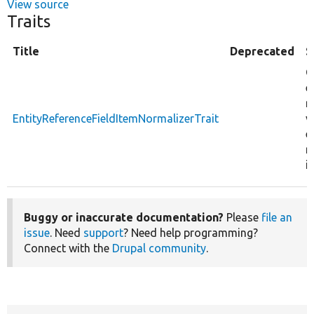
View source
Traits
Title
Deprecated
S
C
e
r
EntityReferenceFieldItemNormalizerTrait
v
e
r
i
Buggy or inaccurate documentation?
Please
file an
issue
. Need
support
? Need help programming?
Connect with the
Drupal community
.