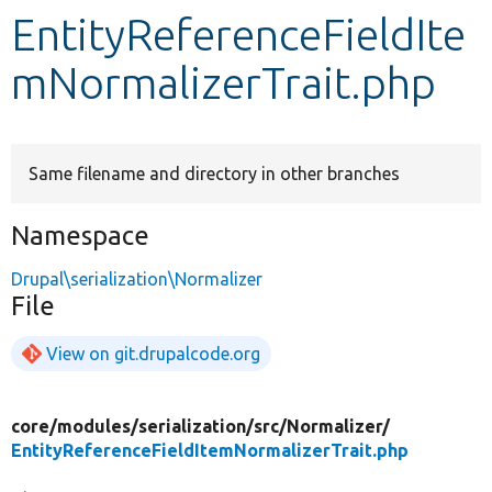
EntityReferenceFieldIte
Develop for Drupal
mNormalizerTrait.php
Same filename and directory in other branches
Namespace
Drupal\serialization\Normalizer
File
View on git.drupalcode.org
core/
modules/
serialization/
src/
Normalizer/
EntityReferenceFieldItemNormalizerTrait.php