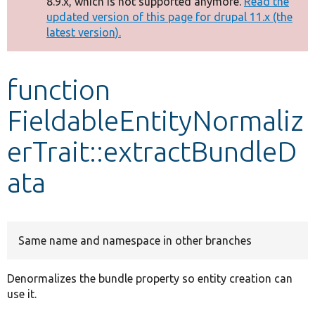
8.9.x, which is not supported anymore.
Read the
message
updated version of this page for drupal 11.x (the
latest version).
Develop for Drupal
function
FieldableEntityNormaliz
erTrait::extractBundleD
ata
Same name and namespace in other branches
Denormalizes the bundle property so entity creation can
use it.