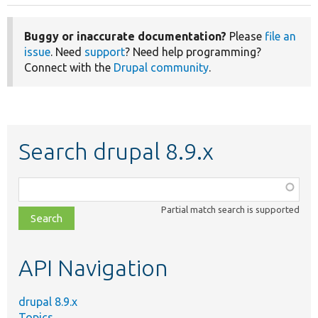
Buggy or inaccurate documentation?
Please
file an
issue
. Need
support
? Need help programming?
Connect with the
Drupal community
.
Search drupal 8.9.x
Function,
class,
Partial match search is supported
file,
topic,
etc.
API Navigation
drupal 8.9.x
Topics