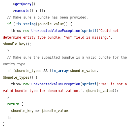
    ->
getQuery
()

    ->
execute
() : [];

// Make sure a bundle has been provided.
if
 (!
is_string
(
$bundle_value
)) {

    throw 
new
UnexpectedValueException
(
sprintf
(
'Could not 
determine entity type bundle: "%s" field is missing.'
, 
$bundle_key
));

  }

// Make sure the submitted bundle is a valid bundle for the 
entity type.
if
 (
$bundle_types
 && !
in_array
(
$bundle_value
, 
$bundle_types
)) {

    throw 
new
UnexpectedValueException
(
sprintf
(
'"%s" is not a 
valid bundle type for denormalization.'
, 
$bundle_value
));

  }

return
 [

$bundle_key
 => 
$bundle_value
,

  ];

}