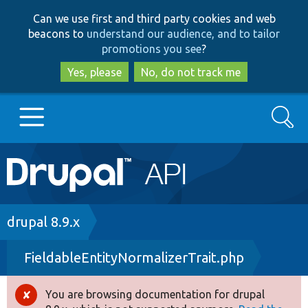
Skip
Skip
Can we use first and third party cookies and web
to
to
beacons to
understand our audience, and to tailor
main
search
promotions you see
?
content
Yes, please
No, do not track me
Search
Main
Go to Drupal.org
navigation
Drupal 7
Breadcrumb
drupal 8.9.x
FieldableEntityNormalizerTrait.php
Drupal 8+
You are browsing documentation for drupal
Error
Other projects