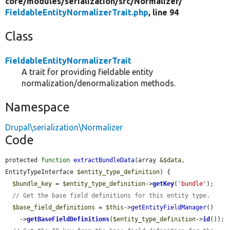
core/
modules/
serialization/
src/
Normalizer/
FieldableEntityNormalizerTrait.php
, line 94
Class
FieldableEntityNormalizerTrait
A trait for providing fieldable entity
normalization/denormalization methods.
Namespace
Drupal\serialization\Normalizer
Code
protected 
function
extractBundleData
(array &
$data
, 
EntityTypeInterface 
$entity_type_definition
) {

$bundle_key
 = 
$entity_type_definition
->
getKey
(
'bundle'
);

// Get the base field definitions for this entity type.
$base_field_definitions
 = 
$this
->
getEntityFieldManager
()

    ->
getBaseFieldDefinitions
(
$entity_type_definition
->
id
());
