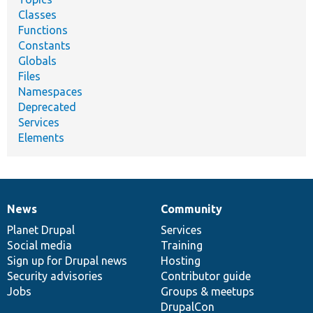
Classes
Functions
Constants
Globals
Files
Namespaces
Deprecated
Services
Elements
News
Community
News
Our
Documentation
Drupal
Governance
items
Planet Drupal
community
code
of
Services
Social media
base
community
Training
Sign up for Drupal news
Hosting
Security advisories
Contributor guide
Jobs
Groups & meetups
DrupalCon