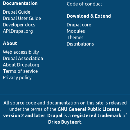
Documentation
Code of conduct
Drupal Guide
Download & Extend
Drupal User Guide
Developer docs
Drupal core
API.Drupal.org
Modules
Themes
About
Distributions
Web accessibility
Drupal Association
About Drupal.org
Terms of service
Privacy policy
All source code and documentation on this site is released
under the terms of the
GNU General Public License,
version 2 and later
.
Drupal
is a
registered trademark
of
Dries Buytaert
.