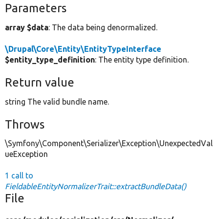
Parameters
array $data
: The data being denormalized.
\Drupal\Core\Entity\EntityTypeInterface
$entity_type_definition
: The entity type definition.
Return value
string The valid bundle name.
Throws
\Symfony\Component\Serializer\Exception\UnexpectedVal
ueException
1 call to
FieldableEntityNormalizerTrait::extractBundleData()
File