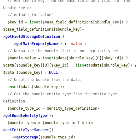
// Get the ID key from the base field definition for the 
bundle key or
// default to 'value'.
$key_id
 = 
isset
(
$base_field_definitions
[
$bundle_key
]) ? 
$base_field_definitions
[
$bundle_key
]-
>
getFieldStorageDefinition
()

    ->
getMainPropertyName
() : 
'value'
;

// Normalize the bundle if it is not explicitly set.
$bundle_value
 = 
isset
(
$data
[
$bundle_key
][0][
$key_id
]) ? 
$data
[
$bundle_key
][0][
$key_id
] : (
isset
(
$data
[
$bundle_key
]) ? 
$data
[
$bundle_key
] : 
NULL
);

// Unset the bundle from the data.
unset
(
$data
[
$bundle_key
]);

// Get the bundle entity type from the entity type 
definition.
$bundle_type_id
 = 
$entity_type_definition
-
>
getBundleEntityType
();

$bundle_types
 = 
$bundle_type_id
 ? 
$this
-
>
getEntityTypeManager
()

    ->
getStorage
(
$bundle_type_id
)
